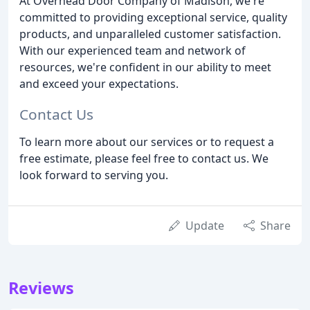
At Overhead Door Company of Madison, we're
committed to providing exceptional service, quality
products, and unparalleled customer satisfaction.
With our experienced team and network of
resources, we're confident in our ability to meet
and exceed your expectations.
Contact Us
To learn more about our services or to request a
free estimate, please feel free to contact us. We
look forward to serving you.
Update
Share
Reviews