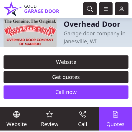
GOOD
GARAGE DOOR
Overhead Door
Garage door company in
Janesville, WI
Website
Get quotes
Call now
Website
Review
Call
Quotes