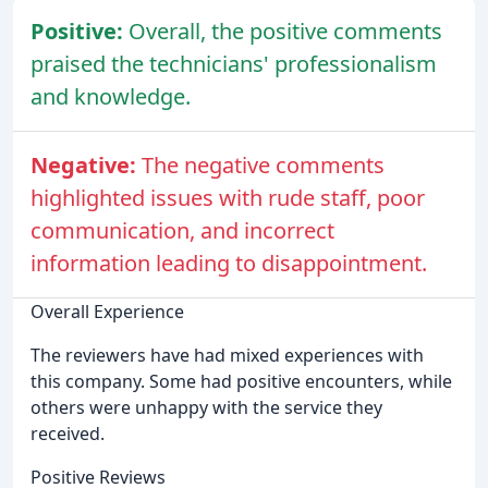
Positive:
Overall, the positive comments
praised the technicians' professionalism
and knowledge.
Negative:
The negative comments
highlighted issues with rude staff, poor
communication, and incorrect
information leading to disappointment.
Overall Experience
The reviewers have had mixed experiences with
this company. Some had positive encounters, while
others were unhappy with the service they
received.
Positive Reviews