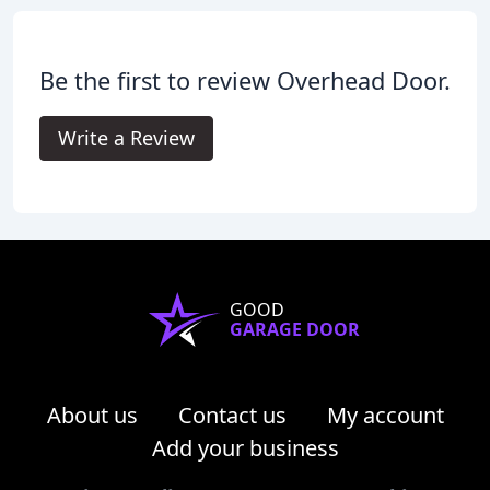
Be the first to review Overhead Door.
Write a Review
GOOD
GARAGE DOOR
About us
Contact us
My account
Add your business