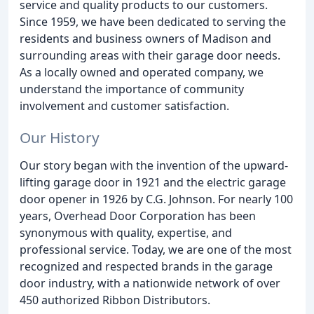
service and quality products to our customers.
Since 1959, we have been dedicated to serving the
residents and business owners of Madison and
surrounding areas with their garage door needs.
As a locally owned and operated company, we
understand the importance of community
involvement and customer satisfaction.
Our History
Our story began with the invention of the upward-
lifting garage door in 1921 and the electric garage
door opener in 1926 by C.G. Johnson. For nearly 100
years, Overhead Door Corporation has been
synonymous with quality, expertise, and
professional service. Today, we are one of the most
recognized and respected brands in the garage
door industry, with a nationwide network of over
450 authorized Ribbon Distributors.