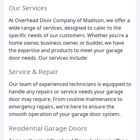
Our Services
At Overhead Door Company of Madison, we offer a
wide range of services, designed to cater to the
specific needs of our customers. Whether you're a
home owner, business owner, or builder, we have
the expertise and products to meet your garage
door needs. Our services include:
Service & Repair
Our team of experienced technicians is equipped to
handle any repairs or service needs your garage
door may require. From routine maintenance to
emergency repairs, we're here to ensure the
smooth operation of your garage door system.
Residential Garage Doors