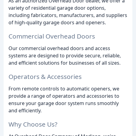
As an authorized Overhead Door dealer, we offer a
variety of residential garage door options,
including fabricators, manufacturers, and suppliers
of high-quality garage doors and openers.
Commercial Overhead Doors
Our commercial overhead doors and access
systems are designed to provide secure, reliable,
and efficient solutions for businesses of all sizes.
Operators & Accessories
From remote controls to automatic openers, we
provide a range of operators and accessories to
ensure your garage door system runs smoothly
and efficiently.
Why Choose Us?