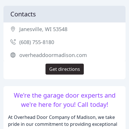
Contacts
Janesville, WI 53548
(608) 755-8180
overheaddoormadison.com
Get directions
We're the garage door experts and
we're here for you! Call today!
At Overhead Door Company of Madison, we take
pride in our commitment to providing exceptional