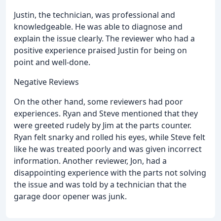
Justin, the technician, was professional and
knowledgeable. He was able to diagnose and
explain the issue clearly. The reviewer who had a
positive experience praised Justin for being on
point and well-done.
Negative Reviews
On the other hand, some reviewers had poor
experiences. Ryan and Steve mentioned that they
were greeted rudely by Jim at the parts counter.
Ryan felt snarky and rolled his eyes, while Steve felt
like he was treated poorly and was given incorrect
information. Another reviewer, Jon, had a
disappointing experience with the parts not solving
the issue and was told by a technician that the
garage door opener was junk.