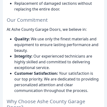
Replacement of damaged sections without
replacing the entire door.
Our Commitment
At Ashe County Garage Doors, we believe in:
Quality:
We use only the finest materials and
equipment to ensure lasting performance and
beauty.
Integrity:
Our experienced technicians are
highly skilled and committed to delivering
exceptional service.
Customer Satisfaction:
Your satisfaction is
our top priority. We are dedicated to providing
personalized attention and clear
communication throughout the process.
Why Choose Ashe County Garage
Doors?