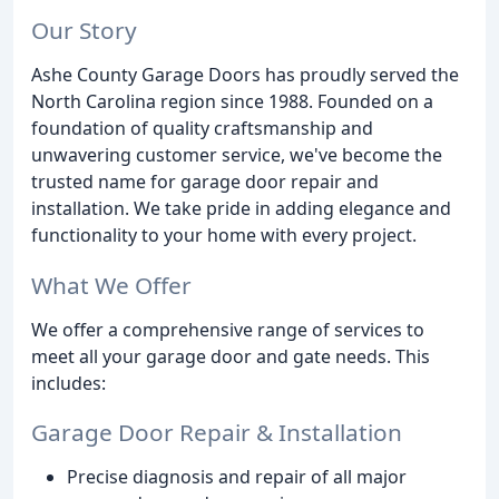
Our Story
Ashe County Garage Doors has proudly served the
North Carolina region since 1988. Founded on a
foundation of quality craftsmanship and
unwavering customer service, we've become the
trusted name for garage door repair and
installation. We take pride in adding elegance and
functionality to your home with every project.
What We Offer
We offer a comprehensive range of services to
meet all your garage door and gate needs. This
includes:
Garage Door Repair & Installation
Precise diagnosis and repair of all major