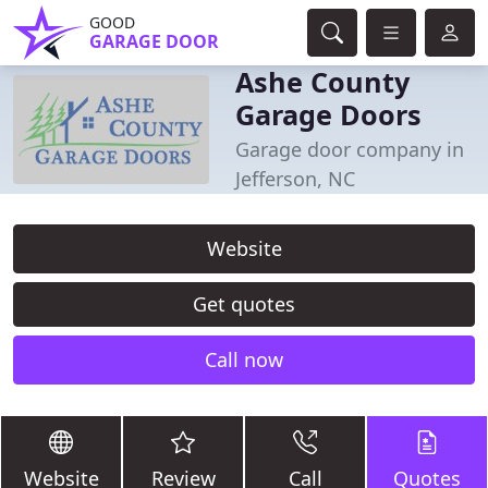
GOOD
GARAGE DOOR
Ashe County
Garage Doors
Garage door company in
Jefferson, NC
Website
Get quotes
Call now
Website
Review
Call
Quotes