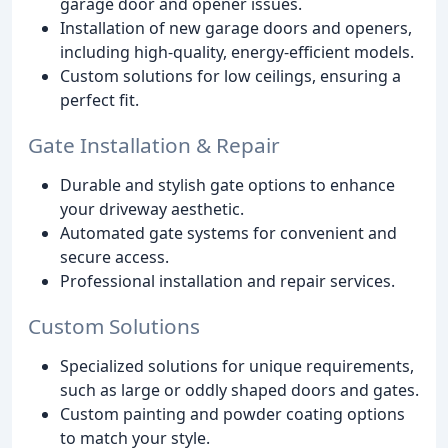
garage door and opener issues.
Installation of new garage doors and openers,
including high-quality, energy-efficient models.
Custom solutions for low ceilings, ensuring a
perfect fit.
Gate Installation & Repair
Durable and stylish gate options to enhance
your driveway aesthetic.
Automated gate systems for convenient and
secure access.
Professional installation and repair services.
Custom Solutions
Specialized solutions for unique requirements,
such as large or oddly shaped doors and gates.
Custom painting and powder coating options
to match your style.