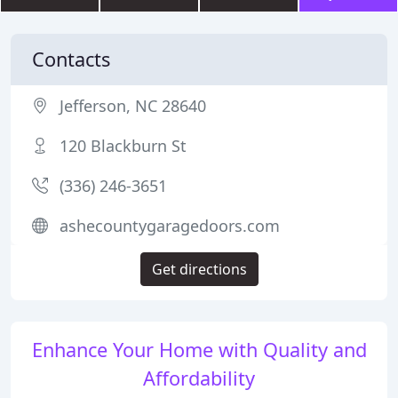
Contacts
Jefferson, NC 28640
120 Blackburn St
(336) 246-3651
ashecountygaragedoors.com
Get directions
Enhance Your Home with Quality and
Affordability