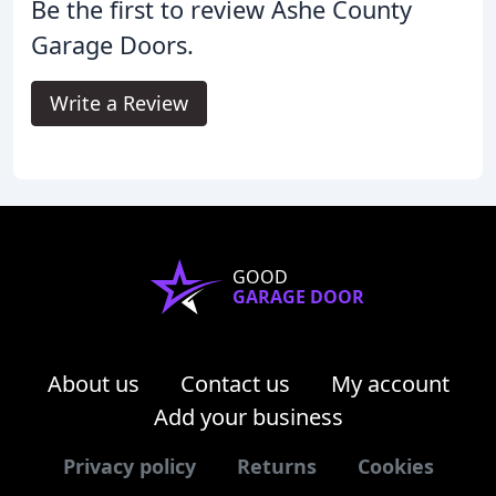
Be the first to review Ashe County
Garage Doors.
Write a Review
GOOD
GARAGE DOOR
About us
Contact us
My account
Add your business
Privacy policy
Returns
Cookies