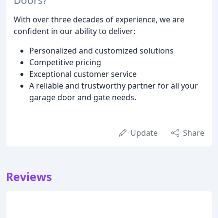
With over three decades of experience, we are
confident in our ability to deliver:
Personalized and customized solutions
Competitive pricing
Exceptional customer service
A reliable and trustworthy partner for all your
garage door and gate needs.
Update
Share
Reviews