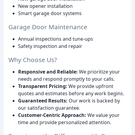
New opener installation
Smart garage door systems
Garage Door Maintenance
Annual inspections and tune-ups
Safety inspection and repair
Why Choose Us?
Responsive and Reliable:
We prioritize your
needs and respond promptly to your calls.
Transparent Pricing:
We provide upfront
quotes and estimates before any work begins.
Guaranteed Results:
Our work is backed by
our satisfaction guarantee.
Customer-Centric Approach:
We value your
time and provide personalized attention.