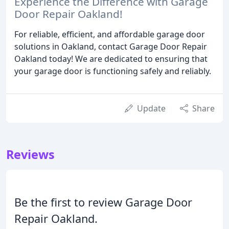
Experience the Difference with Garage
Door Repair Oakland!
For reliable, efficient, and affordable garage door
solutions in Oakland, contact Garage Door Repair
Oakland today! We are dedicated to ensuring that
your garage door is functioning safely and reliably.
Update
Share
Reviews
Be the first to review Garage Door
Repair Oakland.