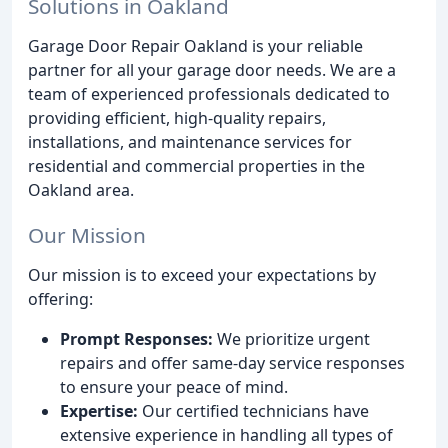
Solutions in Oakland
Garage Door Repair Oakland is your reliable
partner for all your garage door needs. We are a
team of experienced professionals dedicated to
providing efficient, high-quality repairs,
installations, and maintenance services for
residential and commercial properties in the
Oakland area.
Our Mission
Our mission is to exceed your expectations by
offering:
Prompt Responses:
We prioritize urgent
repairs and offer same-day service responses
to ensure your peace of mind.
Expertise:
Our certified technicians have
extensive experience in handling all types of