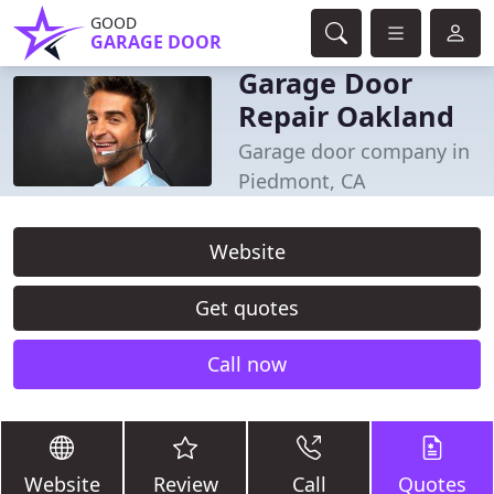
GOOD
GARAGE DOOR
Garage Door
Repair Oakland
Garage door company in
Piedmont, CA
Website
Get quotes
Call now
Website
Review
Call
Quotes