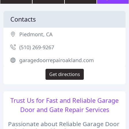
Contacts
Piedmont, CA
(510) 269-9267
garagedoorrepairoakland.com
Get directions
Trust Us for Fast and Reliable Garage
Door and Gate Repair Services
Passionate about Reliable Garage Door