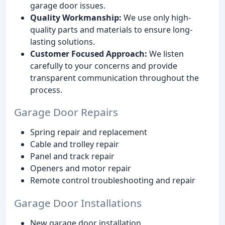
garage door issues.
Quality Workmanship:
We use only high-
quality parts and materials to ensure long-
lasting solutions.
Customer Focused Approach:
We listen
carefully to your concerns and provide
transparent communication throughout the
process.
Garage Door Repairs
Spring repair and replacement
Cable and trolley repair
Panel and track repair
Openers and motor repair
Remote control troubleshooting and repair
Garage Door Installations
New garage door installation