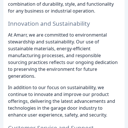
combination of durability, style, and functionality
for any business or industrial operation.
Innovation and Sustainability
At Amarr, we are committed to environmental
stewardship and sustainability. Our use of
sustainable materials, energy-efficient
manufacturing processes, and responsible
sourcing practices reflects our ongoing dedication
to preserving the environment for future
generations.
In addition to our focus on sustainability, we
continue to innovate and improve our product
offerings, delivering the latest advancements and
technologies in the garage door industry to
enhance user experience, safety, and security.
Customer Service and Support