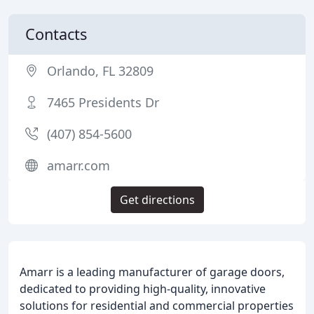
Contacts
Orlando, FL 32809
7465 Presidents Dr
(407) 854-5600
amarr.com
Get directions
Amarr is a leading manufacturer of garage doors,
dedicated to providing high-quality, innovative
solutions for residential and commercial properties