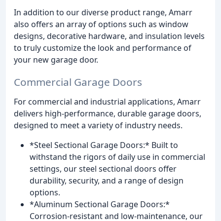
In addition to our diverse product range, Amarr
also offers an array of options such as window
designs, decorative hardware, and insulation levels
to truly customize the look and performance of
your new garage door.
Commercial Garage Doors
For commercial and industrial applications, Amarr
delivers high-performance, durable garage doors,
designed to meet a variety of industry needs.
*Steel Sectional Garage Doors:* Built to
withstand the rigors of daily use in commercial
settings, our steel sectional doors offer
durability, security, and a range of design
options.
*Aluminum Sectional Garage Doors:*
Corrosion-resistant and low-maintenance, our