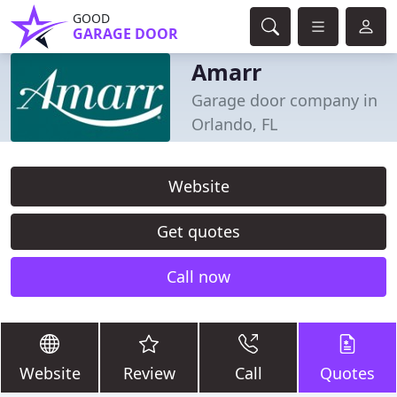
GOOD
GARAGE DOOR
Amarr
Garage door company in
Orlando, FL
Website
Get quotes
Call now
Website
Review
Call
Quotes