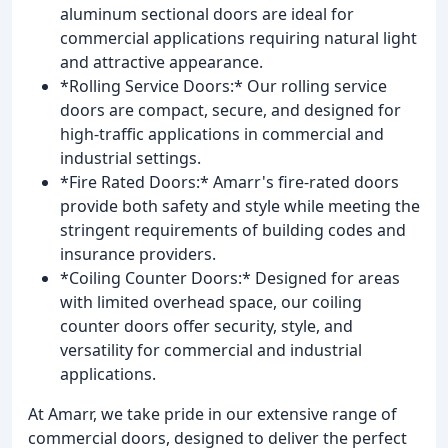
aluminum sectional doors are ideal for
commercial applications requiring natural light
and attractive appearance.
*Rolling Service Doors:* Our rolling service
doors are compact, secure, and designed for
high-traffic applications in commercial and
industrial settings.
*Fire Rated Doors:* Amarr's fire-rated doors
provide both safety and style while meeting the
stringent requirements of building codes and
insurance providers.
*Coiling Counter Doors:* Designed for areas
with limited overhead space, our coiling
counter doors offer security, style, and
versatility for commercial and industrial
applications.
At Amarr, we take pride in our extensive range of
commercial doors, designed to deliver the perfect