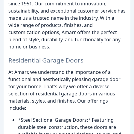
since 1951. Our commitment to innovation,
sustainability, and exceptional customer service has
made us a trusted name in the industry. With a
wide range of products, finishes, and
customization options, Amarr offers the perfect
blend of style, durability, and functionality for any
home or business.
Residential Garage Doors
At Amarr, we understand the importance of a
functional and aesthetically pleasing garage door
for your home. That's why we offer a diverse
selection of residential garage doors in various
materials, styles, and finishes. Our offerings
include:
*Steel Sectional Garage Doors:* Featuring
durable steel construction, these doors are