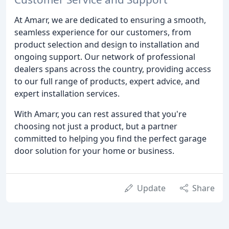
At Amarr, we are dedicated to ensuring a smooth,
seamless experience for our customers, from
product selection and design to installation and
ongoing support. Our network of professional
dealers spans across the country, providing access
to our full range of products, expert advice, and
expert installation services.
With Amarr, you can rest assured that you're
choosing not just a product, but a partner
committed to helping you find the perfect garage
door solution for your home or business.
Update
Share