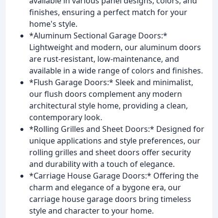
available in various panel designs, colors, and
finishes, ensuring a perfect match for your
home's style.
*Aluminum Sectional Garage Doors:*
Lightweight and modern, our aluminum doors
are rust-resistant, low-maintenance, and
available in a wide range of colors and finishes.
*Flush Garage Doors:* Sleek and minimalist,
our flush doors complement any modern
architectural style home, providing a clean,
contemporary look.
*Rolling Grilles and Sheet Doors:* Designed for
unique applications and style preferences, our
rolling grilles and sheet doors offer security
and durability with a touch of elegance.
*Carriage House Garage Doors:* Offering the
charm and elegance of a bygone era, our
carriage house garage doors bring timeless
style and character to your home.