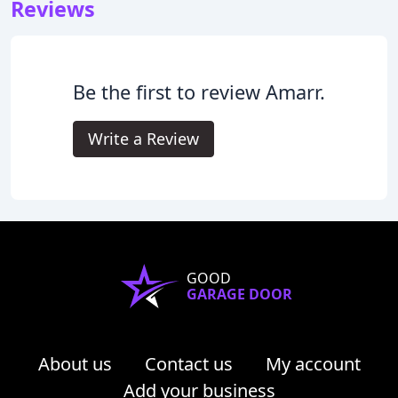
Reviews
Be the first to review Amarr.
Write a Review
GOOD
GARAGE DOOR
About us
Contact us
My account
Add your business