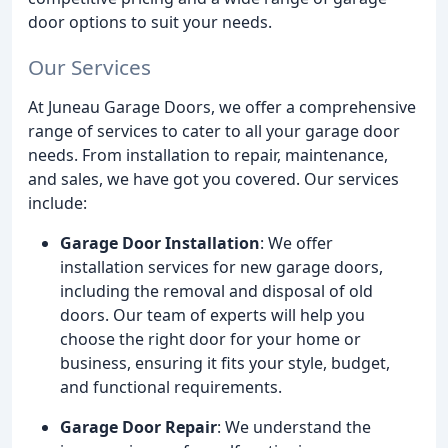
door options to suit your needs.
Our Services
At Juneau Garage Doors, we offer a comprehensive
range of services to cater to all your garage door
needs. From installation to repair, maintenance,
and sales, we have got you covered. Our services
include:
Garage Door Installation
: We offer
installation services for new garage doors,
including the removal and disposal of old
doors. Our team of experts will help you
choose the right door for your home or
business, ensuring it fits your style, budget,
and functional requirements.
Garage Door Repair
: We understand the