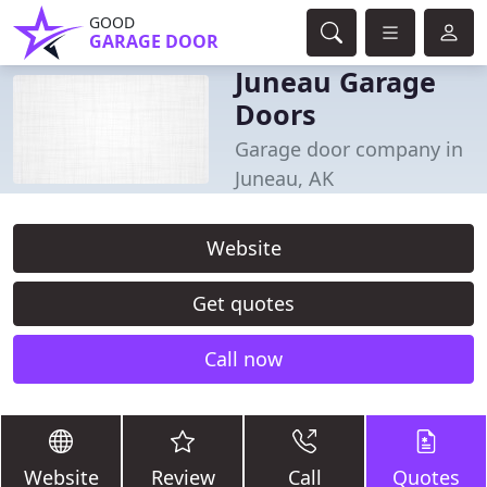
GOOD
GARAGE DOOR
Juneau Garage
Doors
Garage door company in
Juneau, AK
Website
Get quotes
Call now
Website
Review
Call
Quotes