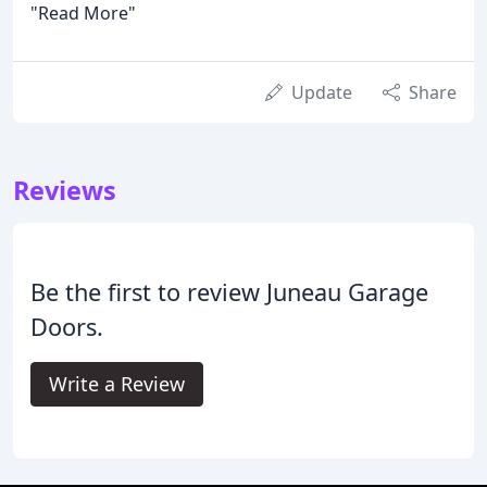
"Read More"
Update
Share
Reviews
Be the first to review Juneau Garage
Doors.
Write a Review