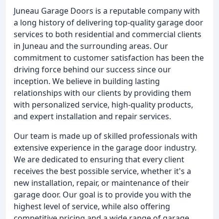
Juneau Garage Doors is a reputable company with
a long history of delivering top-quality garage door
services to both residential and commercial clients
in Juneau and the surrounding areas. Our
commitment to customer satisfaction has been the
driving force behind our success since our
inception. We believe in building lasting
relationships with our clients by providing them
with personalized service, high-quality products,
and expert installation and repair services.
Our team is made up of skilled professionals with
extensive experience in the garage door industry.
We are dedicated to ensuring that every client
receives the best possible service, whether it's a
new installation, repair, or maintenance of their
garage door. Our goal is to provide you with the
highest level of service, while also offering
competitive pricing and a wide range of garage