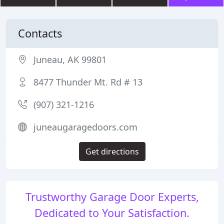
Contacts
Juneau, AK 99801
8477 Thunder Mt. Rd # 13
(907) 321-1216
juneaugaragedoors.com
Get directions
Trustworthy Garage Door Experts,
Dedicated to Your Satisfaction.