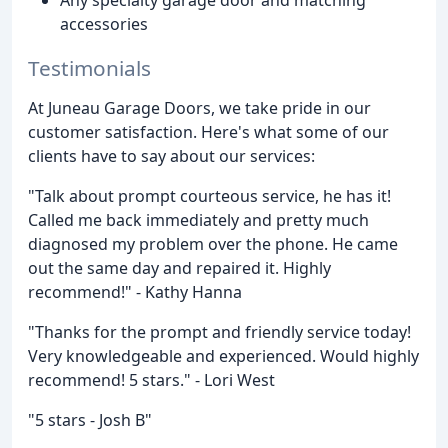
accessories
Testimonials
At Juneau Garage Doors, we take pride in our
customer satisfaction. Here's what some of our
clients have to say about our services:
"Talk about prompt courteous service, he has it!
Called me back immediately and pretty much
diagnosed my problem over the phone. He came
out the same day and repaired it. Highly
recommend!" - Kathy Hanna
"Thanks for the prompt and friendly service today!
Very knowledgeable and experienced. Would highly
recommend! 5 stars." - Lori West
"5 stars - Josh B"