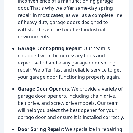
inconvenience of a malfunctioning garage
door. That's why we offer same-day spring
repair in most cases, as well as a complete line
of heavy-duty garage doors designed to
withstand even the toughest industrial
environments.
Garage Door Spring Repair
: Our team is
equipped with the necessary tools and
expertise to handle any garage door spring
repair. We offer fast and reliable service to get
your garage door functioning properly again.
Garage Door Openers
: We provide a variety of
garage door openers, including chain drive,
belt drive, and screw drive models. Our team
will help you select the best opener for your
garage door and ensure it is installed correctly.
Door Spring Repair
: We specialize in repairing