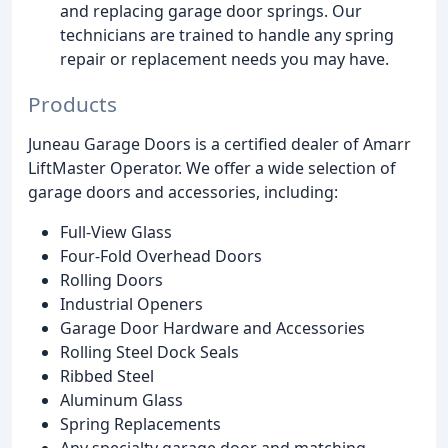
and replacing garage door springs. Our
technicians are trained to handle any spring
repair or replacement needs you may have.
Products
Juneau Garage Doors is a certified dealer of Amarr
LiftMaster Operator. We offer a wide selection of
garage doors and accessories, including:
Full-View Glass
Four-Fold Overhead Doors
Rolling Doors
Industrial Openers
Garage Door Hardware and Accessories
Rolling Steel Dock Seals
Ribbed Steel
Aluminum Glass
Spring Replacements
Any specialty garage door and matching