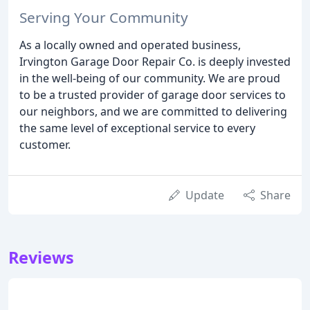
Serving Your Community
As a locally owned and operated business,
Irvington Garage Door Repair Co. is deeply invested
in the well-being of our community. We are proud
to be a trusted provider of garage door services to
our neighbors, and we are committed to delivering
the same level of exceptional service to every
customer.
Update
Share
Reviews