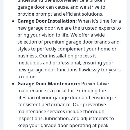
garage door can cause, and we strive to
provide prompt and efficient solutions.
Garage Door Installation:
When it's time for a
new garage door, we are the trusted experts to
bring your vision to life. We offer a wide
selection of premium garage door brands and
styles to perfectly complement your home or
business. Our installation process is
meticulous and professional, ensuring your
new garage door functions flawlessly for years
to come.
Garage Door Maintenance:
Preventative
maintenance is crucial for extending the
lifespan of your garage door and ensuring its
consistent performance. Our preventive
maintenance services include thorough
inspections, lubrication, and adjustments to
keep your garage door operating at peak