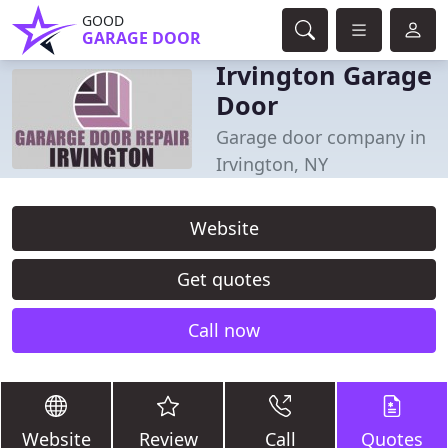
GOOD
GARAGE DOOR
Irvington Garage
Door
Garage door company in
Irvington, NY
Website
Get quotes
Call now
Website
Review
Call
Quotes