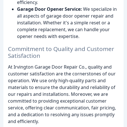
efficiency.
Garage Door Opener Service:
We specialize in
all aspects of garage door opener repair and
installation. Whether it's a simple reset or a
complete replacement, we can handle your
opener needs with expertise.
Commitment to Quality and Customer
Satisfaction
At Irvington Garage Door Repair Co., quality and
customer satisfaction are the cornerstones of our
operation. We use only high-quality parts and
materials to ensure the durability and reliability of
our repairs and installations. Moreover, we are
committed to providing exceptional customer
service, offering clear communication, fair pricing,
and a dedication to resolving any issues promptly
and efficiently.