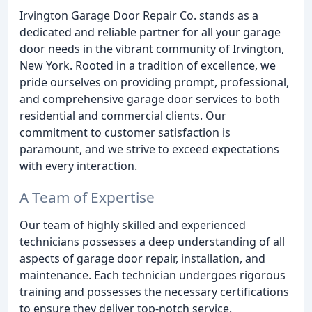
Irvington Garage Door Repair Co. stands as a
dedicated and reliable partner for all your garage
door needs in the vibrant community of Irvington,
New York. Rooted in a tradition of excellence, we
pride ourselves on providing prompt, professional,
and comprehensive garage door services to both
residential and commercial clients. Our
commitment to customer satisfaction is
paramount, and we strive to exceed expectations
with every interaction.
A Team of Expertise
Our team of highly skilled and experienced
technicians possesses a deep understanding of all
aspects of garage door repair, installation, and
maintenance. Each technician undergoes rigorous
training and possesses the necessary certifications
to ensure they deliver top-notch service.