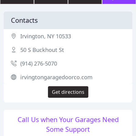
Contacts
Irvington, NY 10533
50 S Buckhout St
(914) 276-5070
irvingtongaragedoorco.com
Get directions
Call Us when Your Garages Need
Some Support