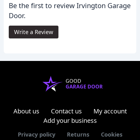
Be the first to review Irvington Garage
Door.
Write a Review
GOOD
GARAGE DOOR
About us
Contact us
My account
Add your business
Privacy policy
Returns
Cookies