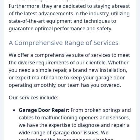
Furthermore, they are dedicated to staying abreast
of the latest advancements in the industry, utilizing
state-of-the-art equipment and techniques to
guarantee optimal performance and safety.
A Comprehensive Range of Services
We offer a comprehensive suite of services to meet
the diverse requirements of our clientele. Whether
you need a simple repair, a brand new installation,
or expert maintenance to keep your garage door
operating smoothly, our team has you covered.
Our services include:
Garage Door Repair:
From broken springs and
cables to malfunctioning openers and sensors,
we have the expertise to diagnose and repair a
wide range of garage door issues. We
understand the inconvenience a broken