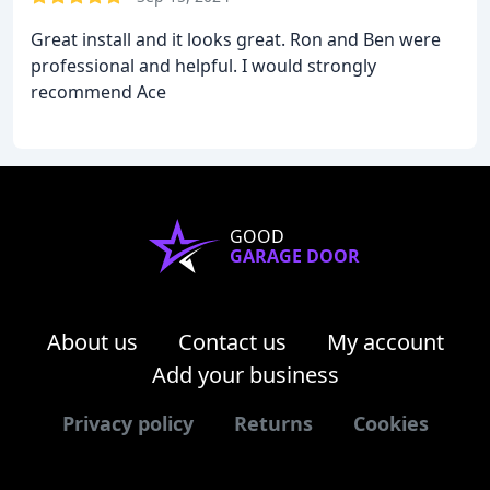
Great install and it looks great. Ron and Ben were
professional and helpful. I would strongly
recommend Ace
GOOD
GARAGE DOOR
About us
Contact us
My account
Add your business
Privacy policy
Returns
Cookies