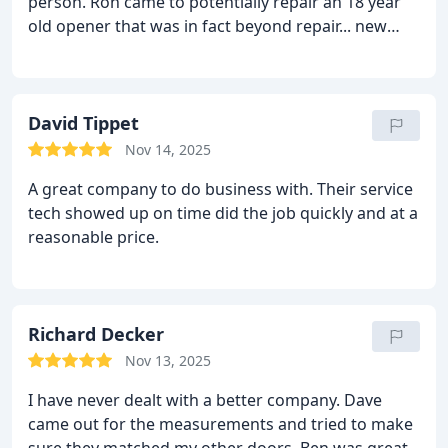
person. Ron came to potentially repair an 18 year
old opener that was in fact beyond repair... new
opener installed in no time. No complaints.
David Tippet
Nov 14, 2025
A great company to do business with. Their service
tech showed up on time did the job quickly and at a
reasonable price.
Richard Decker
Nov 13, 2025
I have never dealt with a better company. Dave
came out for the measurements and tried to make