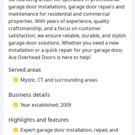
garage door installations, garage door repairs and
maintenance for residential and commercial
properties. With years of experience, quality
craftsmanship, and a focus on customer
satisfaction, we ensure reliable, durable, and stylish
garage door solutions. Whether you need a new
installation or a quick repair for your garage door,
Ace Overhead Doors is here to help!
Served areas
Mystic, CT and surrounding areas.
Business details
Year established: 2009
Highlights and features
Expert garage door installation, repair, and