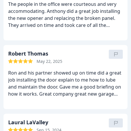
The people in the office were courteous and very
accommodating. Anthony did a great job installing
the new opener and replacing the broken panel.
They arrived on time and took care of all the
problems.
Robert Thomas
May 22, 2025
Ron and his partner showed up on time did a great
job installing the door explain to me how to lube
and maintain the door.
Gave me a good briefing on
how it works.
Great company great new garage
door opener
Laural LaValley
Sep 15, 2024