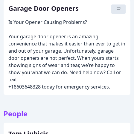
Garage Door Openers
Is Your Opener Causing Problems?
Your garage door opener is an amazing
convenience that makes it easier than ever to get in
and out of your garage. Unfortunately, garage
door openers are not perfect. When yours starts
showing signs of wear and tear, we’re happy to
show you what we can do. Need help now? Call or
text
+18603648328 today for emergency services.
People
Tom Ljubicic