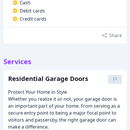
Cash
Debit cards
Credit cards
Share
Services
Residential Garage Doors
Protect Your Home in Style
Whether you realize it or not, your garage door is
an important part of your home. From serving as a
secure entry point to being a major focal point to
visitors and passersby, the right garage door can
make a difference.