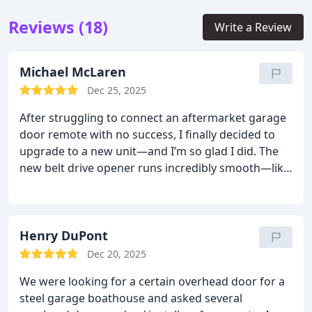
Reviews (18)
Write a Review
Michael McLaren
Dec 25, 2025
After struggling to connect an aftermarket garage
door remote with no success, I finally decided to
upgrade to a new unit—and I’m so glad I did. The
new belt drive opener runs incredibly smooth—like
butter—compared to my old noisy chain system.
Ben was fantastic throughout the entire process
and even took the extra time to sync the new
system with my vehicles. Truly 5-star service from
Henry DuPont
start to finish. Up-date it's been a few months with
Dec 20, 2025
this system, still pleased as punch. I changed
We were looking for a certain overhead door for a
internet service and couldn't upload the new code.
steel garage boathouse and asked several
Tom went out of his way to help. Happy to say, it's