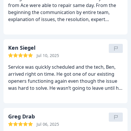
from Ace were able to repair same day. From the
beginning the communication by entire team,
explanation of issues, the resolution, expert
knowledge, positive attitude and integrity were
5++++ stars.
Highly recommend!!
Ken Siegel
Jul 10, 2025
Service was quickly scheduled and the tech, Ben,
arrived right on time. He got one of our existing
openers functioning again even though the issue
was hard to solve. He wasn’t going to leave until he
solved it. He also is going to do some research to
find a fix for a third party remote that has never
worked right. He also installed a new opener for us
and made sure everything worked perfectly. Pricing
Greg Drab
was fair and the sold me just what I needed. I
Jul 06, 2025
highly recommend this company.