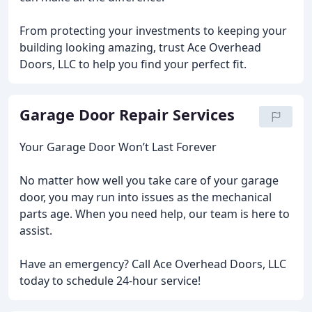
From protecting your investments to keeping your
building looking amazing, trust Ace Overhead
Doors, LLC to help you find your perfect fit.
Garage Door Repair Services
Your Garage Door Won’t Last Forever
No matter how well you take care of your garage
door, you may run into issues as the mechanical
parts age. When you need help, our team is here to
assist.
Have an emergency? Call Ace Overhead Doors, LLC
today to schedule 24-hour service!