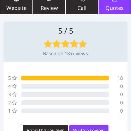
Website
Review
Call
Quotes
5 / 5
Based on 18 reviews
5
18
4
0
3
0
2
0
1
0
Read the reviews
Write a review