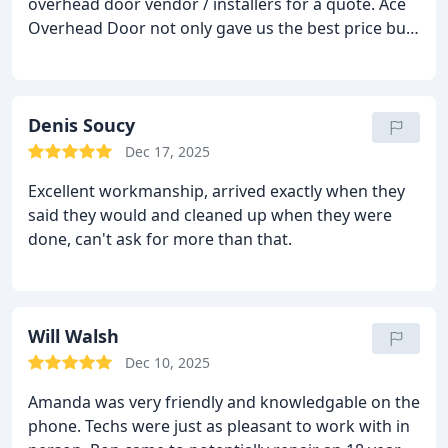
overhead door vendor / installers for a quote. Ace
back and perfect 👌
Overhead Door not only gave us the best price but
their installation crew was fast, professional and
very customer friendly. I would recommend them
to anyone.
Denis Soucy
Dec 17, 2025
Excellent workmanship, arrived exactly when they
said they would and cleaned up when they were
done, can't ask for more than that.
Will Walsh
Dec 10, 2025
Amanda was very friendly and knowledgable on the
phone. Techs were just as pleasant to work with in