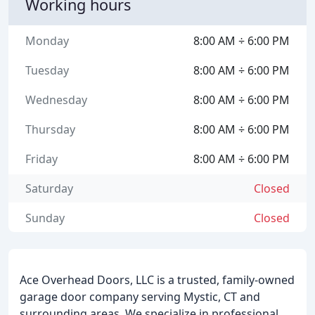
Working hours
Monday
8:00 AM ÷ 6:00 PM
Tuesday
8:00 AM ÷ 6:00 PM
Wednesday
8:00 AM ÷ 6:00 PM
Thursday
8:00 AM ÷ 6:00 PM
Friday
8:00 AM ÷ 6:00 PM
Saturday
Closed
Sunday
Closed
Ace Overhead Doors, LLC is a trusted, family-owned
garage door company serving Mystic, CT and
surrounding areas. We specialize in professional