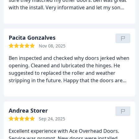
sure they matched my other doors.
Ben was great
with the install. Very informative and let my son
help him install. a big thing for me because he was
helping teaching my son learn skills. This was really
big for me.
Also Amanda was great kept me up to
date. She help keep the price down. I could not
Pacita Gonzalves
have installed it myself for much of a cheaper price.
Nov 08, 2025
Definitely worth the money.
I will call them in a
Ben inspected and checked why doors jerked when
heartbeat if I need something done with my garage
opening. Cleaned and lubricated the hinges.
He
doors again.
suggested to replaced the roller and weather
stripping in the future. Happy that the doors are
now working again. Thank you Ben. Nice job!
Andrea Storer
Sep 24, 2025
Excellent experience with Ace Overhead Doors.
Service was prompt. New doors were installed