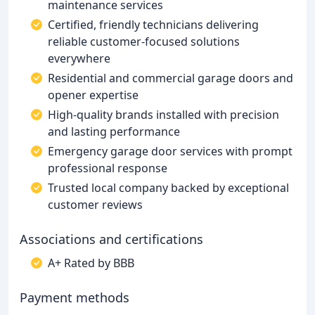
maintenance services
Certified, friendly technicians delivering
reliable customer-focused solutions
everywhere
Residential and commercial garage doors and
opener expertise
High-quality brands installed with precision
and lasting performance
Emergency garage door services with prompt
professional response
Trusted local company backed by exceptional
customer reviews
Associations and certifications
A+ Rated by BBB
Payment methods