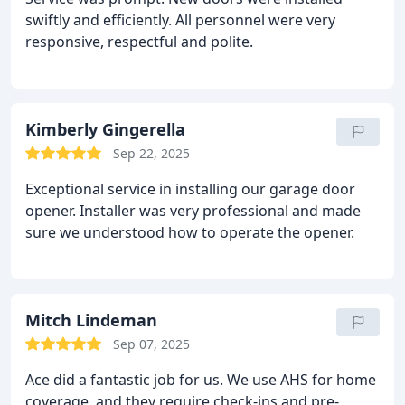
swiftly and efficiently. All personnel were very
responsive, respectful and polite.
Kimberly Gingerella
Sep 22, 2025
Exceptional service in installing our garage door
opener. Installer was very professional and made
sure we understood how to operate the opener.
Mitch Lindeman
Sep 07, 2025
Ace did a fantastic job for us. We use AHS for home
coverage, and they require check-ins and pre-