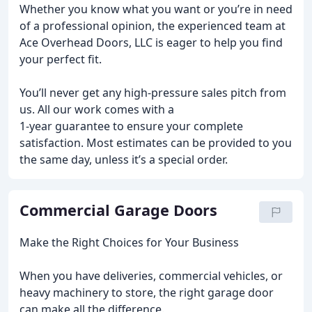
Whether you know what you want or you’re in need
of a professional opinion, the experienced team at
Ace Overhead Doors, LLC is eager to help you find
your perfect fit.
You’ll never get any high-pressure sales pitch from
us. All our work comes with a
1-year guarantee to ensure your complete
satisfaction. Most estimates can be provided to you
the same day, unless it’s a special order.
Commercial Garage Doors
Make the Right Choices for Your Business
When you have deliveries, commercial vehicles, or
heavy machinery to store, the right garage door
can make all the difference.