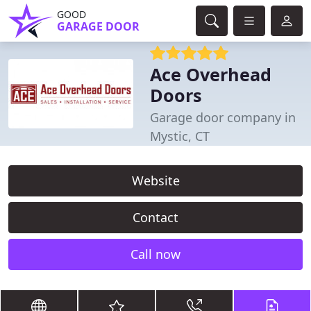
GOOD
GARAGE DOOR
Ace Overhead
Doors
Garage door company in
Mystic, CT
Website
Contact
Call now