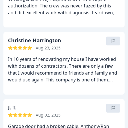
authorization. The crew was never fazed by this
and did excellent work with diagnosis, teardown,
re-assembly and log-ins to get authorization from
the home warranty people. once they got a green
light, it was easy to obtain parts. Tech even fixed
door hinge and re-programmed the system,
Christine Harrington
though the work-order did not specify it. SO
Aug 23, 2025
pleased to have such great people live up to their
In 10 years of renovating my house I have worked
committment to excellent customer service. Will
with dozens of contractors. There are only a few
use them again...since these machines will always
that I would recommend to friends and family and
need some TLC.
would use again. This company is one of them.
They were highly reliable, efficient, pleasant,
courteous and responsive. And I suppose I should
add that the work was excellent and my door is
gorgeous!
J. T.
Aug 02, 2025
Garage door had a broken cable. Anthony/Ron