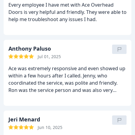
Every employee I have met with Ace Overhead
Doors is very helpful and friendly. They were able to
help me troubleshoot any issues I had.
Anthony Paluso
Jul 01, 2025
Ace was extremely responsive and even showed up
within a few hours after I called. Jenny, who
coordinated the service, was polite and friendly.
Ron was the service person and was also very
polite, thoughtful, explained things, and didn’t try
to unnecessarily upsell anything. Will definitely be
calling them for any needs in the future.
Jeri Menard
Jun 10, 2025