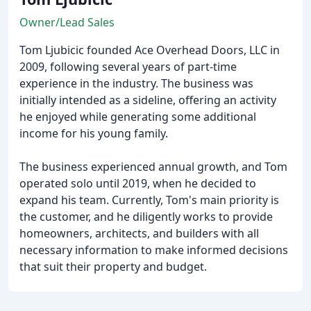
Owner/Lead Sales
Tom Ljubicic founded Ace Overhead Doors, LLC in
2009, following several years of part-time
experience in the industry. The business was
initially intended as a sideline, offering an activity
he enjoyed while generating some additional
income for his young family.
The business experienced annual growth, and Tom
operated solo until 2019, when he decided to
expand his team. Currently, Tom's main priority is
the customer, and he diligently works to provide
homeowners, architects, and builders with all
necessary information to make informed decisions
that suit their property and budget.