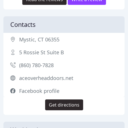
Contacts
Mystic, CT 06355
5 Rossie St Suite B
(860) 780-7828
aceoverheaddoors.net
Facebook profile
Get directions