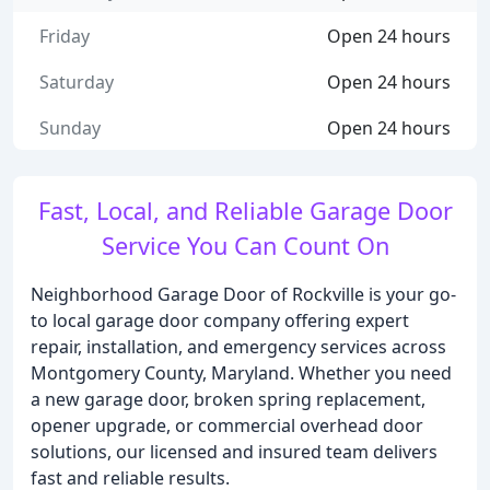
Friday
Open 24 hours
Saturday
Open 24 hours
Sunday
Open 24 hours
Fast, Local, and Reliable Garage Door
Service You Can Count On
Neighborhood Garage Door of Rockville is your go-
to local garage door company offering expert
repair, installation, and emergency services across
Montgomery County, Maryland. Whether you need
a new garage door, broken spring replacement,
opener upgrade, or commercial overhead door
solutions, our licensed and insured team delivers
fast and reliable results.