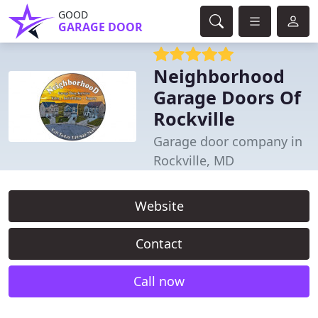
GOOD
GARAGE DOOR
Neighborhood
Garage Doors Of
Rockville
Garage door company in
Rockville, MD
Website
Contact
Call now