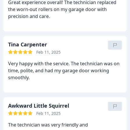
Great experience overall! The technician replaced
the worn-out rollers on my garage door with
precision and care.
Tina Carpenter
Feb 11, 2025
Very happy with the service. The technician was on
time, polite, and had my garage door working
smoothly.
Awkward Little Squirrel
Feb 11, 2025
The technician was very friendly and