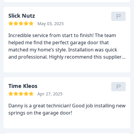
Slick Nutz
May 03, 2025
Incredible service from start to finish! The team
helped me find the perfect garage door that
matched my home’s style. Installation was quick
and professional. Highly recommend this supplier
for anyone looking for top-quality doors!
Time Kleos
Apr 27, 2025
Danny is a great technician! Good job installing new
springs on the garage door!