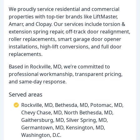
We proudly service residential and commercial
properties with top-tier brands like LiftMaster,
Amarr, and Clopay. Our services include torsion &
extension spring repair, off-track door realignment,
roller replacements, smart garage door opener
installations, high-lift conversions, and full door
replacements.
Based in Rockville, MD, we’re committed to
professional workmanship, transparent pricing,
and same-day response.
Served areas
Rockville, MD, Bethesda, MD, Potomac, MD,
Chevy Chase, MD, North Bethesda, MD,
Gaithersburg, MD, Silver Spring, MD,
Germantown, MD, Kensington, MD,
Washington, D.C.