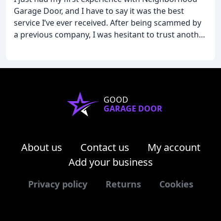
Garage Door, and I have to say it was the best
service I’ve ever received. After being scammed by
a previous company, I was hesitant to trust another.
Jacob quickly identified and fixed the problem with
complete honesty and professionalism. It’s
refreshing to find a company that truly values
integrity and customer satisfaction. I highly
recommend Neighborhood Garage to anyone in
GOOD
need of reliable and trustworthy service.
GARAGE DOOR
About us
Contact us
My account
Add your business
Privacy policy
Returns
Cookies