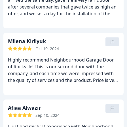
arrived the same day, gave me a very fair quote
after several companies that gave twice as high an
offer, and we set a day for the installation of the
door, they met all the standards and I am really
satisfied with their service, just within 3 days from
the moment I called They installed a new and quiet
door for me!! I will recommend them to all my
Milena Kirilyuk
family and neighbors, thank you very much
Oct 10, 2024
personally Jacob!!
Highly recommend Neighbourhood Garage Door
of Rockville!
This is our second door with the
company, and each time we were impressed with
the quality of services and the product. Price is very
reasonable as well. The installers were professional
and did excellent job. Taylor is very knowledgeable,
provided detailed information which helped us to
make right decision. She was exceptionally
Afiaa Alwazir
supportive through the entire process.
Sep 10, 2024
I just had my first experience with Neighborhood