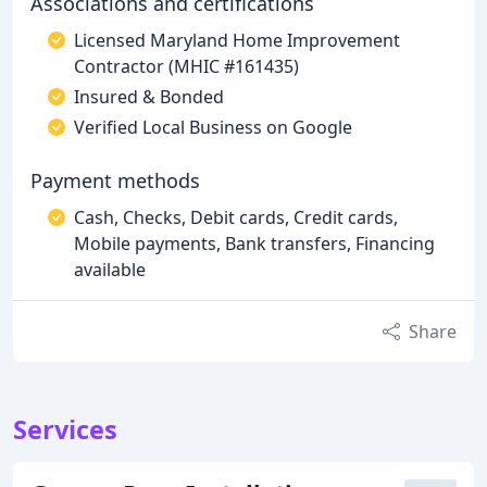
Associations and certifications
Licensed Maryland Home Improvement
Contractor (MHIC #161435)
Insured & Bonded
Verified Local Business on Google
Payment methods
Cash, Checks, Debit cards, Credit cards,
Mobile payments, Bank transfers, Financing
available
Share
Services