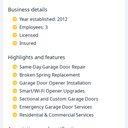
Business details
Year established: 2012
Employees: 3
Licensed
Insured
Highlights and features
Same-Day Garage Door Repair
Broken Spring Replacement
Garage Door Opener Installation
Smart/Wi-Fi Opener Upgrades
Sectional and Custom Garage Doors
Emergency Garage Door Services
Residential & Commercial Services