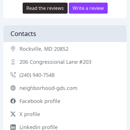
Read the reviews
Write a review
Contacts
Rockville, MD 20852
206 Congressional Lane #203
(240) 940-7548
neighborhood-gds.com
Facebook profile
X profile
Linkedin profile