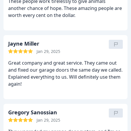
These people work tirelessly to give animals
another chance of hope. These amazing people are
worth every cent on the dollar.
Jayne Miller
Jan 29, 2025
Great company and great service. They came out
and fixed our garage doors the same day we called.
Explained everything to us. Will definitely use them
again!
Gregory Sanossian
Jan 29, 2025