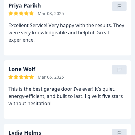
Priya Parikh
Mar 08, 2025
Excellent Service! Very happy with the results. They
were very knowledgeable and helpful. Great
experience.
Lone Wolf
Mar 06, 2025
This is the best garage door I’ve ever! It’s quiet,
energy-efficient, and built to last. I give it five stars
without hesitation!
Lydia Helms