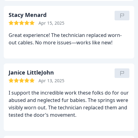
Stacy Menard
Apr 15, 2025
Great experience! The technician replaced worn-
out cables. No more issues—works like new!
Janice LittleJohn
Apr 13, 2025
I support the incredible work these folks do for our
abused and neglected fur babies.
The springs were
visibly worn out. The technician replaced them and
tested the door’s movement.