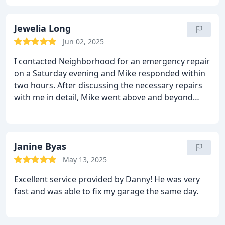
Jewelia Long
Jun 02, 2025
I contacted Neighborhood for an emergency repair
on a Saturday evening and Mike responded within
two hours. After discussing the necessary repairs
with me in detail, Mike went above and beyond
expectations when he drove nearly an hour away to
retrieve a part that was required to make the
repair. He responded back to my home around
9:30pm and made the repairs, working until after
Janine Byas
11:00pm. Amazing service, and I am grateful for
May 13, 2025
work Mike did to ensure I could use my garage!!
Excellent service provided by Danny! He was very
fast and was able to fix my garage the same day.