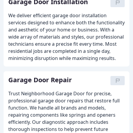
Garage Door Installation
We deliver efficient garage door installation
services designed to enhance both the functionality
and aesthetic of your home or business. With a
wide array of materials and styles, our professional
technicians ensure a precise fit every time. Most
residential jobs are completed in a single day,
minimizing disruption while maximizing results.
Garage Door Repair
Trust Neighborhood Garage Door for precise,
professional garage door repairs that restore full
function. We handle all brands and models,
repairing components like springs and openers
efficiently. Our diagnostic approach includes
thorough inspections to help prevent future