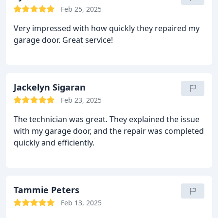
Feb 25, 2025
Very impressed with how quickly they repaired my
garage door. Great service!
Jackelyn Sigaran
Feb 23, 2025
The technician was great. They explained the issue
with my garage door, and the repair was completed
quickly and efficiently.
Tammie Peters
Feb 13, 2025