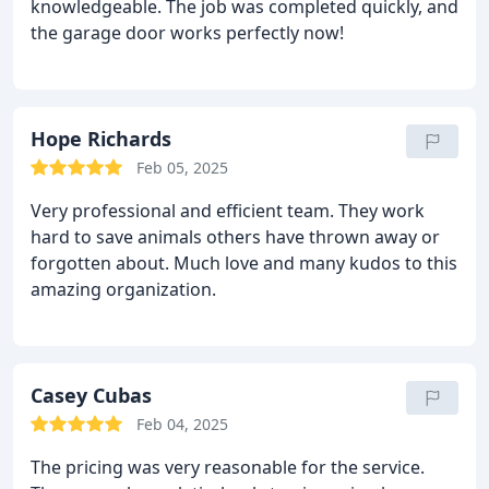
knowledgeable. The job was completed quickly, and
the garage door works perfectly now!
Hope Richards
Feb 05, 2025
Very professional and efficient team. They work
hard to save animals others have thrown away or
forgotten about. Much love and many kudos to this
amazing organization.
Casey Cubas
Feb 04, 2025
The pricing was very reasonable for the service.