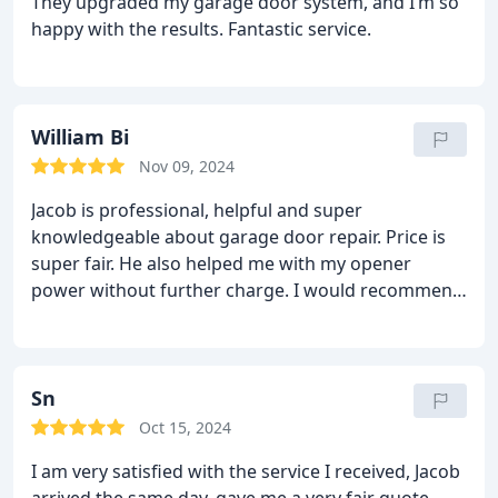
They upgraded my garage door system, and I’m so
happy with the results. Fantastic service.
William Bi
Nov 09, 2024
Jacob is professional, helpful and super
knowledgeable about garage door repair. Price is
super fair. He also helped me with my opener
power without further charge. I would recommend
him to anyone in DMV area.
Sn
Oct 15, 2024
I am very satisfied with the service I received, Jacob