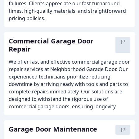
failures. Clients appreciate our fast turnaround
times, high-quality materials, and straightforward
pricing policies.
Commercial Garage Door
Repair
We offer fast and effective commercial garage door
repair services at Neighborhood Garage Door. Our
experienced technicians prioritize reducing
downtime by arriving ready with tools and parts to
complete repairs immediately. Our solutions are
designed to withstand the rigorous use of
commercial garage doors, ensuring longevity.
Garage Door Maintenance