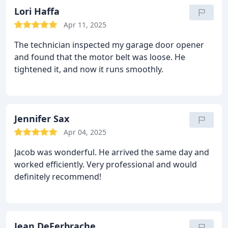
Lori Haffa
Apr 11, 2025
The technician inspected my garage door opener
and found that the motor belt was loose. He
tightened it, and now it runs smoothly.
Jennifer Sax
Apr 04, 2025
Jacob was wonderful. He arrived the same day and
worked efficiently. Very professional and would
definitely recommend!
Jean DeFerbrache