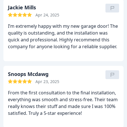
Jackie Mills
Apr 24, 2025
I’m extremely happy with my new garage door! The
quality is outstanding, and the installation was
quick and professional. Highly recommend this
company for anyone looking for a reliable supplier.
Snoops Mcdawg
Apr 23, 2025
From the first consultation to the final installation,
everything was smooth and stress-free. Their team
really knows their stuff and made sure I was 100%
satisfied. Truly a 5-star experience!