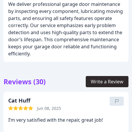
We deliver professional garage door maintenance
by inspecting every component, lubricating moving
parts, and ensuring all safety features operate
correctly. Our service emphasizes early problem
detection and uses high-quality parts to extend the
door’s lifespan. This comprehensive maintenance
keeps your garage door reliable and functioning
efficiently.
Reviews (30)
Write a Review
Cat Huff
Jun 08, 2025
I’m very satisfied with the repair, great job!