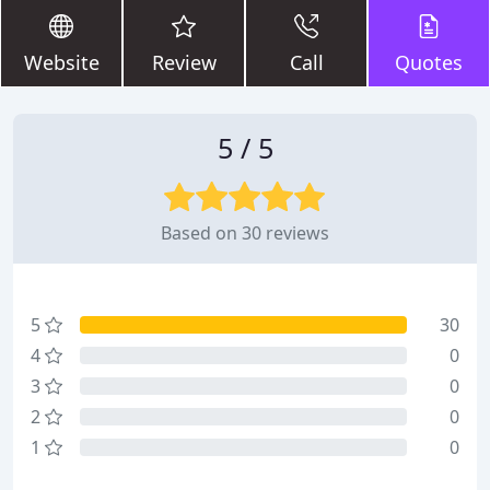
Website
Review
Call
Quotes
5 / 5
Based on 30 reviews
5
30
4
0
3
0
2
0
1
0