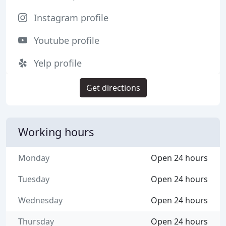
Instagram profile
Youtube profile
Yelp profile
Get directions
Working hours
Monday
Open 24 hours
Tuesday
Open 24 hours
Wednesday
Open 24 hours
Thursday
Open 24 hours