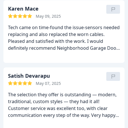
Karen Mace
May 09, 2025
Tech came on time-found the issue-sensors needed
replacing and also replaced the worn cables.
Pleased and satisfied with the work.
I would
definitely recommend Neighborhood Garage Door
Thank you
Satish Devarapu
May 07, 2025
The selection they offer is outstanding — modern,
traditional, custom styles — they had it all!
Customer service was excellent too, with clear
communication every step of the way. Very happy
with my new garage door!