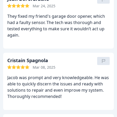
Mar 24, 2025
They fixed my friend's garage door opener, which
had a faulty sensor. The tech was thorough and
tested everything to make sure it wouldn’t act up
again.
Cristain Spagnola
Mar 08, 2025
Jacob was prompt and very knowledgeable. He was
able to quickly discern the issues and ready with
solutions to repair and even improve my system.
Thoroughly recommended!