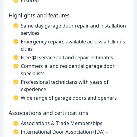
Insured
Highlights and features
Same-day garage door repair and installation
services
Emergency repairs available across all Illinois
cities
Free $0 service call and repair estimates
Commercial and residential garage door
specialists
Professional technicians with years of
experience
Wide range of garage doors and openers
Associations and certifications
Associations & Trade Memberships
International Door Association (IDA) –