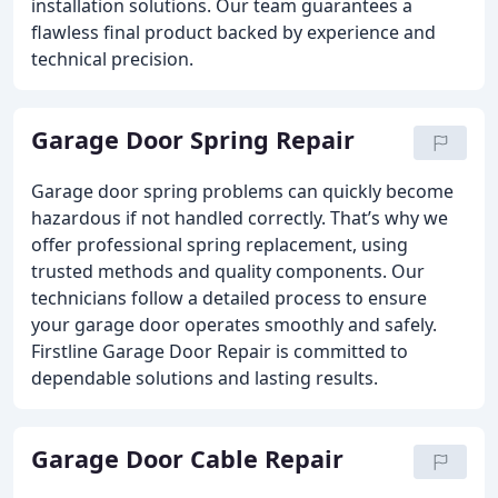
installation solutions. Our team guarantees a
flawless final product backed by experience and
technical precision.
Garage Door Spring Repair
Garage door spring problems can quickly become
hazardous if not handled correctly. That’s why we
offer professional spring replacement, using
trusted methods and quality components. Our
technicians follow a detailed process to ensure
your garage door operates smoothly and safely.
Firstline Garage Door Repair is committed to
dependable solutions and lasting results.
Garage Door Cable Repair