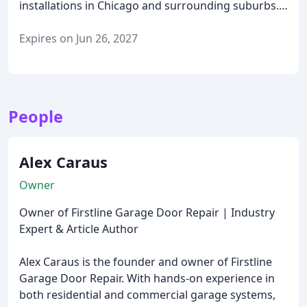
installations in Chicago and surrounding suburbs.
Whether it’s a broken spring, a new opener, or a full
commercial garage door project, our technician will
Expires on Jun 26, 2027
inspect the issue, explain your options, and provide
a clear, upfront quote—no hidden fees, no
obligations.
Why choose Firstline for your free
estimate?
Fast scheduling – same-day
People
appointments available
Honest pricing and expert
recommendations
No pressure – just helpful,
professional advice
Available for residential and
Alex Caraus
commercial projects
Call us today to schedule your
Owner
free estimate and see why Chicago trusts Firstline
for reliable, affordable garage door service.
Owner of Firstline Garage Door Repair | Industry
Expert & Article Author
Alex Caraus is the founder and owner of Firstline
Garage Door Repair. With hands-on experience in
both residential and commercial garage systems,