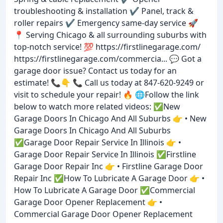
troubleshooting & installation ✔️ Panel, track &
roller repairs ✔️ Emergency same-day service 🚀
📍 Serving Chicago & all surrounding suburbs with
top-notch service! 💯 https://firstlinegarage.com/
https://firstlinegarage.com/commercia... 💬 Got a
garage door issue? Contact us today for an
estimate! 📞👇 📞 Call us today at 847-620-9249 or
visit to schedule your repair! 🔥 🌐Follow the link
below to watch more related videos: ✅New
Garage Doors In Chicago And All Suburbs 👉 • New
Garage Doors In Chicago And All Suburbs
✅Garage Door Repair Service In Illinois 👉 •
Garage Door Repair Service In Illinois ✅Firstline
Garage Door Repair Inc 👉 • Firstline Garage Door
Repair Inc ✅How To Lubricate A Garage Door 👉 •
How To Lubricate A Garage Door ✅Commercial
Garage Door Opener Replacement 👉 •
Commercial Garage Door Opener Replacement