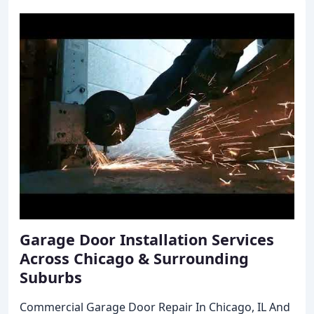
Garage Door Installation Services
Across Chicago & Surrounding
Suburbs
Commercial Garage Door Repair In Chicago, IL And