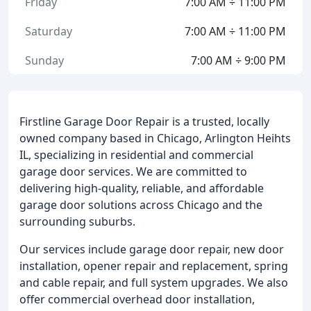
Friday
7:00 AM ÷ 11:00 PM
Saturday
7:00 AM ÷ 11:00 PM
Sunday
7:00 AM ÷ 9:00 PM
Firstline Garage Door Repair is a trusted, locally
owned company based in Chicago, Arlington Heihts
IL, specializing in residential and commercial
garage door services. We are committed to
delivering high-quality, reliable, and affordable
garage door solutions across Chicago and the
surrounding suburbs.
Our services include garage door repair, new door
installation, opener repair and replacement, spring
and cable repair, and full system upgrades. We also
offer commercial overhead door installation,