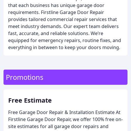
that each business has unique garage door
requirements. Firstline Garage Door Repair
provides tailored commercial repair services that
meet industry demands. Our expert team delivers
fast, accurate, and reliable solutions. We’re
equipped for emergency repairs, routine fixes, and
everything in between to keep your doors moving.
Promotions
Free Estimate
Free Garage Door Repair & Installation Estimate
At
Firstline Garage Door Repair, we offer 100% free on-
site estimates for all garage door repairs and