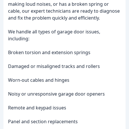
making loud noises, or has a broken spring or
cable, our expert technicians are ready to diagnose
and fix the problem quickly and efficiently.
We handle all types of garage door issues,
including:
Broken torsion and extension springs
Damaged or misaligned tracks and rollers
Worn-out cables and hinges
Noisy or unresponsive garage door openers
Remote and keypad issues
Panel and section replacements