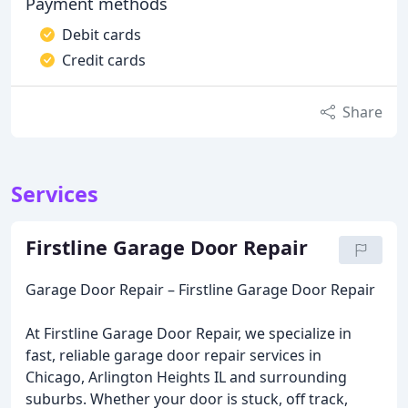
Payment methods
Debit cards
Credit cards
Share
Services
Firstline Garage Door Repair
Garage Door Repair – Firstline Garage Door Repair
At Firstline Garage Door Repair, we specialize in
fast, reliable garage door repair services in
Chicago, Arlington Heights IL and surrounding
suburbs. Whether your door is stuck, off track,