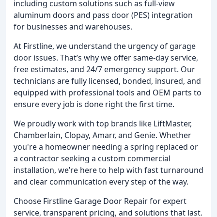
including custom solutions such as full-view
aluminum doors and pass door (PES) integration
for businesses and warehouses.
At Firstline, we understand the urgency of garage
door issues. That’s why we offer same-day service,
free estimates, and 24/7 emergency support. Our
technicians are fully licensed, bonded, insured, and
equipped with professional tools and OEM parts to
ensure every job is done right the first time.
We proudly work with top brands like LiftMaster,
Chamberlain, Clopay, Amarr, and Genie. Whether
you're a homeowner needing a spring replaced or
a contractor seeking a custom commercial
installation, we’re here to help with fast turnaround
and clear communication every step of the way.
Choose Firstline Garage Door Repair for expert
service, transparent pricing, and solutions that last.