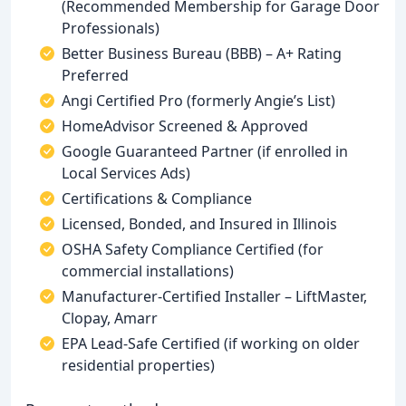
(Recommended Membership for Garage Door
Professionals)
Better Business Bureau (BBB) – A+ Rating
Preferred
Angi Certified Pro (formerly Angie’s List)
HomeAdvisor Screened & Approved
Google Guaranteed Partner (if enrolled in
Local Services Ads)
Certifications & Compliance
Licensed, Bonded, and Insured in Illinois
OSHA Safety Compliance Certified (for
commercial installations)
Manufacturer-Certified Installer – LiftMaster,
Clopay, Amarr
EPA Lead-Safe Certified (if working on older
residential properties)