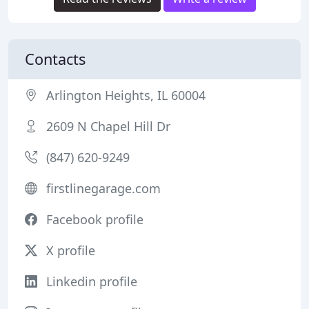
Contacts
Arlington Heights, IL 60004
2609 N Chapel Hill Dr
(847) 620-9249
firstlinegarage.com
Facebook profile
X profile
Linkedin profile