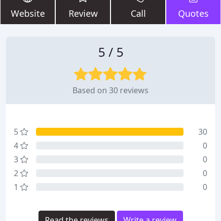
Website
Review
Call
Quotes
5 / 5
Based on 30 reviews
5
30
4
0
3
0
2
0
1
0
Read the reviews
Write a review