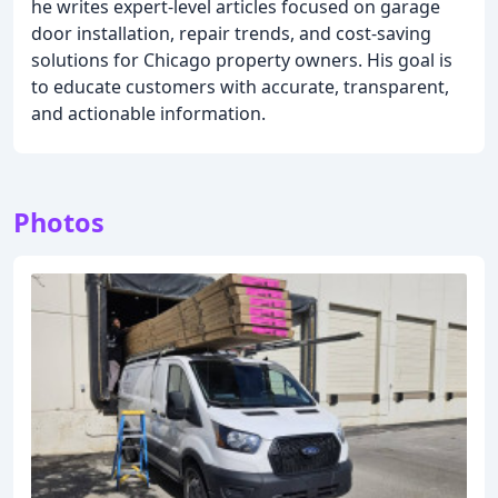
he writes expert-level articles focused on garage
door installation, repair trends, and cost-saving
solutions for Chicago property owners. His goal is
to educate customers with accurate, transparent,
and actionable information.
Photos