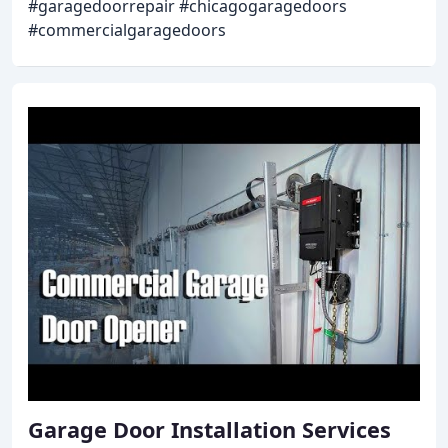
#garagedoorrepair #chicagogaragedoors
#commercialgaragedoors
Garage Door Installation Services