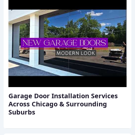
Garage Door Installation Services
Across Chicago & Surrounding
Suburbs