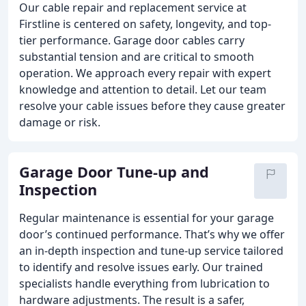
Our cable repair and replacement service at
Firstline is centered on safety, longevity, and top-
tier performance. Garage door cables carry
substantial tension and are critical to smooth
operation. We approach every repair with expert
knowledge and attention to detail. Let our team
resolve your cable issues before they cause greater
damage or risk.
Garage Door Tune-up and
Inspection
Regular maintenance is essential for your garage
door’s continued performance. That’s why we offer
an in-depth inspection and tune-up service tailored
to identify and resolve issues early. Our trained
specialists handle everything from lubrication to
hardware adjustments. The result is a safer,