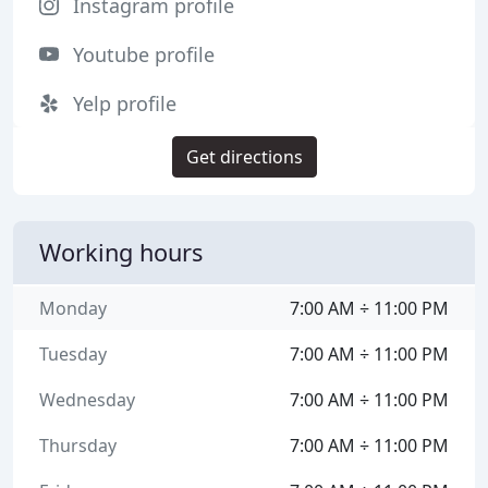
Instagram profile
Youtube profile
Yelp profile
Get directions
Working hours
Monday
7:00 AM ÷ 11:00 PM
Tuesday
7:00 AM ÷ 11:00 PM
Wednesday
7:00 AM ÷ 11:00 PM
Thursday
7:00 AM ÷ 11:00 PM