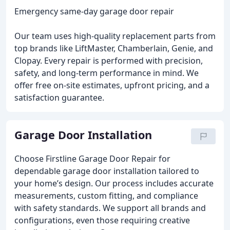
Emergency same-day garage door repair
Our team uses high-quality replacement parts from
top brands like LiftMaster, Chamberlain, Genie, and
Clopay. Every repair is performed with precision,
safety, and long-term performance in mind. We
offer free on-site estimates, upfront pricing, and a
satisfaction guarantee.
Garage Door Installation
Choose Firstline Garage Door Repair for
dependable garage door installation tailored to
your home’s design. Our process includes accurate
measurements, custom fitting, and compliance
with safety standards. We support all brands and
configurations, even those requiring creative