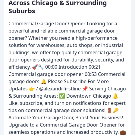
Across Chicago & Surrounding
Suburbs
Commercial Garage Door Opener Looking for a
powerful and reliable commercial garage door
opener? Whether you need a high-performance
solution for warehouses, auto shops, or industrial
buildings, we offer top-quality commercial garage
door openers designed for durability, security, and
efficiency. 🚀🔧 00:00 Introduction 00:21
Commercial garage door opener 00:53 Commercial
garage doors 🔔 Please Subscribe For More
Updates 👉 / @alexandrfirstline 📌 Serving Chicago
& Surrounding Areas: ✅ Downtown Chicago 🔔
Like, subscribe, and turn on notifications for expert
tips on commercial garage door solutions! 🚪🔑
Automate Your Garage Door, Boost Your Business!
Upgrade to a Commercial Garage Door Opener for
seamless operations and increased productivity. 💼