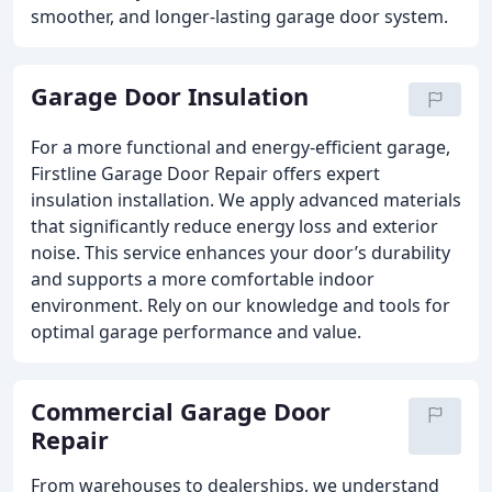
smoother, and longer-lasting garage door system.
Garage Door Insulation
For a more functional and energy-efficient garage,
Firstline Garage Door Repair offers expert
insulation installation. We apply advanced materials
that significantly reduce energy loss and exterior
noise. This service enhances your door’s durability
and supports a more comfortable indoor
environment. Rely on our knowledge and tools for
optimal garage performance and value.
Commercial Garage Door
Repair
From warehouses to dealerships, we understand