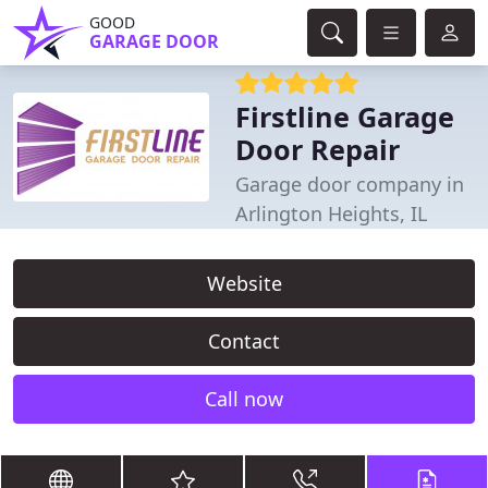
GOOD
GARAGE DOOR
Firstline Garage
Door Repair
Garage door company in
Arlington Heights, IL
Website
Contact
Call now