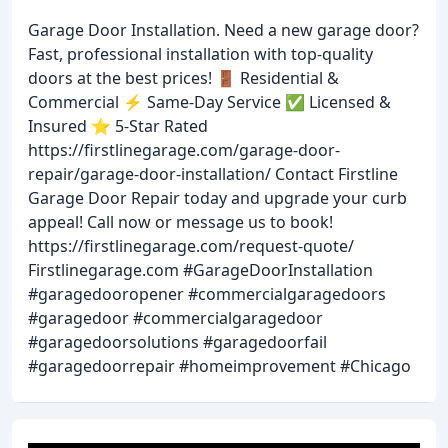
Garage Door Installation. Need a new garage door?
Fast, professional installation with top-quality
doors at the best prices! 🚪 Residential &
Commercial ⚡ Same-Day Service ✅ Licensed &
Insured ⭐ 5-Star Rated
https://firstlinegarage.com/garage-door-
repair/garage-door-installation/ Contact Firstline
Garage Door Repair today and upgrade your curb
appeal! Call now or message us to book!
https://firstlinegarage.com/request-quote/
Firstlinegarage.com #GarageDoorInstallation
#garagedooropener #commercialgaragedoors
#garagedoor #commercialgaragedoor
#garagedoorsolutions #garagedoorfail
#garagedoorrepair #homeimprovement #Chicago