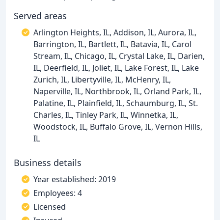
Served areas
Arlington Heights, IL, Addison, IL, Aurora, IL,
Barrington, IL, Bartlett, IL, Batavia, IL, Carol
Stream, IL, Chicago, IL, Crystal Lake, IL, Darien,
IL, Deerfield, IL, Joliet, IL, Lake Forest, IL, Lake
Zurich, IL, Libertyville, IL, McHenry, IL,
Naperville, IL, Northbrook, IL, Orland Park, IL,
Palatine, IL, Plainfield, IL, Schaumburg, IL, St.
Charles, IL, Tinley Park, IL, Winnetka, IL,
Woodstock, IL, Buffalo Grove, IL, Vernon Hills,
IL
Business details
Year established: 2019
Employees: 4
Licensed