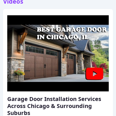
Videos
Garage Door Installation Services
Across Chicago & Surrounding
Suburbs