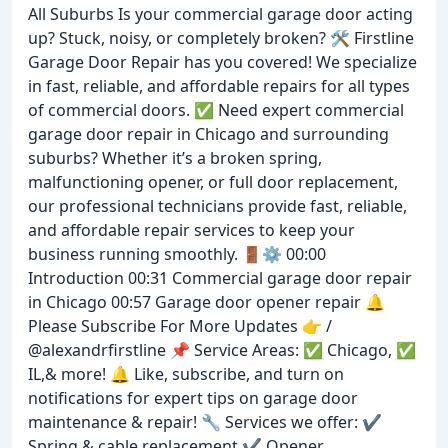
All Suburbs Is your commercial garage door acting
up? Stuck, noisy, or completely broken? 🛠️ Firstline
Garage Door Repair has you covered! We specialize
in fast, reliable, and affordable repairs for all types
of commercial doors. ✅ Need expert commercial
garage door repair in Chicago and surrounding
suburbs? Whether it’s a broken spring,
malfunctioning opener, or full door replacement,
our professional technicians provide fast, reliable,
and affordable repair services to keep your
business running smoothly. 🚪⚙️ 00:00
Introduction 00:31 Commercial garage door repair
in Chicago 00:57 Garage door opener repair 🔔
Please Subscribe For More Updates 👉 /
@alexandrfirstline 📌 Service Areas: ✅ Chicago, ✅
IL,& more! 🔔 Like, subscribe, and turn on
notifications for expert tips on garage door
maintenance & repair! 🔧 Services we offer: ✔️
Spring & cable replacement ✔️ Opener