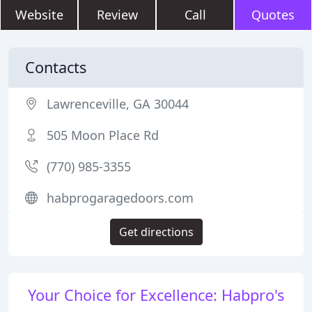
Website
Review
Call
Quotes
Contacts
Lawrenceville, GA 30044
505 Moon Place Rd
(770) 985-3355
habprogaragedoors.com
Get directions
Your Choice for Excellence: Habpro's