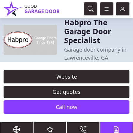
GOOD
GARAGE DOOR
Habpro The
Garage Door
Specialist
Garage door company in
Lawrenceville, GA
Website
Get quotes
Call now