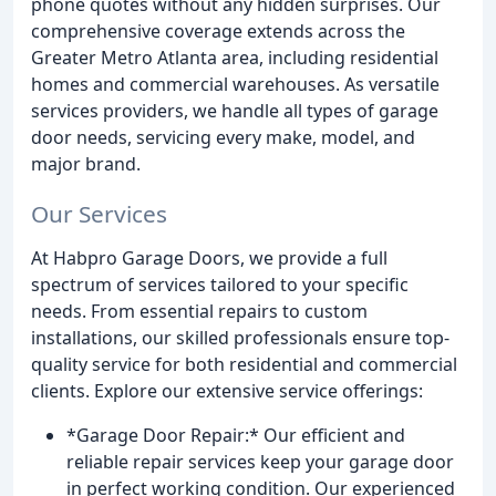
phone quotes without any hidden surprises. Our
comprehensive coverage extends across the
Greater Metro Atlanta area, including residential
homes and commercial warehouses. As versatile
services providers, we handle all types of garage
door needs, servicing every make, model, and
major brand.
Our Services
At Habpro Garage Doors, we provide a full
spectrum of services tailored to your specific
needs. From essential repairs to custom
installations, our skilled professionals ensure top-
quality service for both residential and commercial
clients. Explore our extensive service offerings:
*Garage Door Repair:* Our efficient and
reliable repair services keep your garage door
in perfect working condition. Our experienced