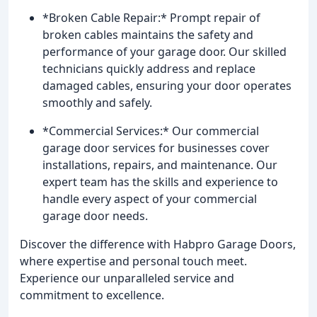
*Broken Cable Repair:* Prompt repair of
broken cables maintains the safety and
performance of your garage door. Our skilled
technicians quickly address and replace
damaged cables, ensuring your door operates
smoothly and safely.
*Commercial Services:* Our commercial
garage door services for businesses cover
installations, repairs, and maintenance. Our
expert team has the skills and experience to
handle every aspect of your commercial
garage door needs.
Discover the difference with Habpro Garage Doors,
where expertise and personal touch meet.
Experience our unparalleled service and
commitment to excellence.