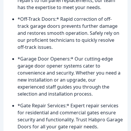
repairs to full panel replacements, our team
has the expertise to meet your needs.
*Off-Track Doors:* Rapid correction of off-
track garage doors prevents further damage
and restores smooth operation. Safely rely on
our proficient technicians to quickly resolve
off-track issues.
*Garage Door Openers:* Our cutting-edge
garage door opener systems cater to
convenience and security. Whether you need a
new installation or an upgrade, our
experienced staff guides you through the
selection and installation process.
*Gate Repair Services:* Expert repair services
for residential and commercial gates ensure
security and functionality. Trust Habpro Garage
Doors for all your gate repair needs.