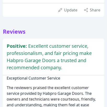
Update
Share
Reviews
Positive:
Excellent customer service,
professionalism, and fair pricing make
Habpro Garage Doors a trusted and
recommended company.
Exceptional Customer Service
The reviewers praised the excellent customer
service provided by Habpro Garage Doors. The
owners and technicians were courteous, friendly,
and understanding, making them feel at ease