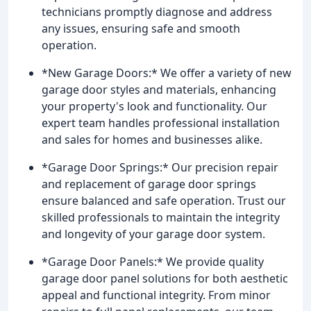
technicians promptly diagnose and address
any issues, ensuring safe and smooth
operation.
*New Garage Doors:* We offer a variety of new
garage door styles and materials, enhancing
your property's look and functionality. Our
expert team handles professional installation
and sales for homes and businesses alike.
*Garage Door Springs:* Our precision repair
and replacement of garage door springs
ensure balanced and safe operation. Trust our
skilled professionals to maintain the integrity
and longevity of your garage door system.
*Garage Door Panels:* We provide quality
garage door panel solutions for both aesthetic
appeal and functional integrity. From minor