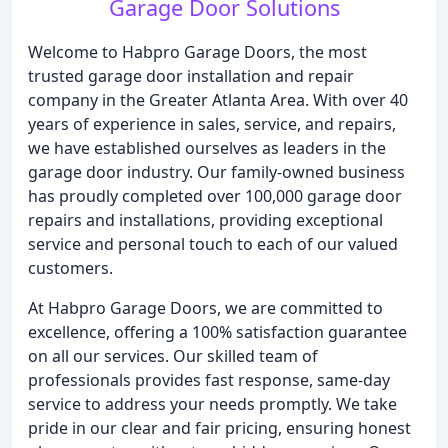
Garage Door Solutions
Welcome to Habpro Garage Doors, the most
trusted garage door installation and repair
company in the Greater Atlanta Area. With over 40
years of experience in sales, service, and repairs,
we have established ourselves as leaders in the
garage door industry. Our family-owned business
has proudly completed over 100,000 garage door
repairs and installations, providing exceptional
service and personal touch to each of our valued
customers.
At Habpro Garage Doors, we are committed to
excellence, offering a 100% satisfaction guarantee
on all our services. Our skilled team of
professionals provides fast response, same-day
service to address your needs promptly. We take
pride in our clear and fair pricing, ensuring honest