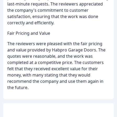
last-minute requests. The reviewers appreciated
the company's commitment to customer
satisfaction, ensuring that the work was done
correctly and efficiently.
Fair Pricing and Value
The reviewers were pleased with the fair pricing
and value provided by Habpro Garage Doors. The
quotes were reasonable, and the work was
completed at a competitive price. The customers
felt that they received excellent value for their
money, with many stating that they would
recommend the company and use them again in
the future.