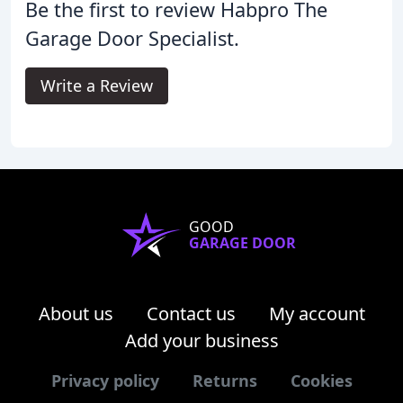
Be the first to review Habpro The
Garage Door Specialist.
Write a Review
GOOD
GARAGE DOOR
About us
Contact us
My account
Add your business
Privacy policy
Returns
Cookies