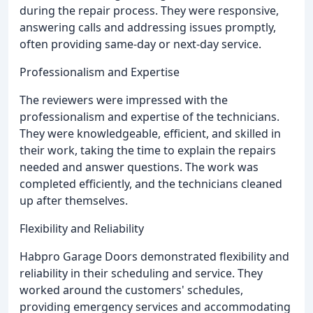
during the repair process. They were responsive,
answering calls and addressing issues promptly,
often providing same-day or next-day service.
Professionalism and Expertise
The reviewers were impressed with the
professionalism and expertise of the technicians.
They were knowledgeable, efficient, and skilled in
their work, taking the time to explain the repairs
needed and answer questions. The work was
completed efficiently, and the technicians cleaned
up after themselves.
Flexibility and Reliability
Habpro Garage Doors demonstrated flexibility and
reliability in their scheduling and service. They
worked around the customers' schedules,
providing emergency services and accommodating