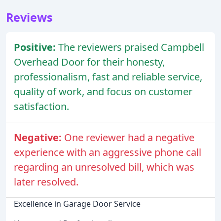
Reviews
Positive:
The reviewers praised Campbell
Overhead Door for their honesty,
professionalism, fast and reliable service,
quality of work, and focus on customer
satisfaction.
Negative:
One reviewer had a negative
experience with an aggressive phone call
regarding an unresolved bill, which was
later resolved.
Excellence in Garage Door Service