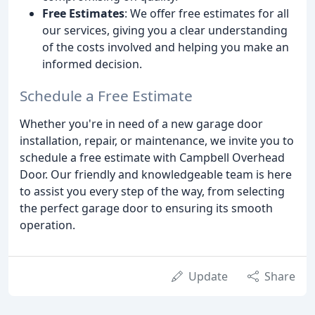
Free Estimates
: We offer free estimates for all
our services, giving you a clear understanding
of the costs involved and helping you make an
informed decision.
Schedule a Free Estimate
Whether you're in need of a new garage door
installation, repair, or maintenance, we invite you to
schedule a free estimate with Campbell Overhead
Door. Our friendly and knowledgeable team is here
to assist you every step of the way, from selecting
the perfect garage door to ensuring its smooth
operation.
Update
Share