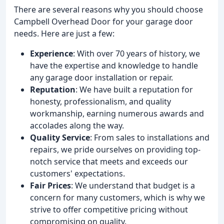
There are several reasons why you should choose
Campbell Overhead Door for your garage door
needs. Here are just a few:
Experience
: With over 70 years of history, we
have the expertise and knowledge to handle
any garage door installation or repair.
Reputation
: We have built a reputation for
honesty, professionalism, and quality
workmanship, earning numerous awards and
accolades along the way.
Quality Service
: From sales to installations and
repairs, we pride ourselves on providing top-
notch service that meets and exceeds our
customers' expectations.
Fair Prices
: We understand that budget is a
concern for many customers, which is why we
strive to offer competitive pricing without
compromising on quality.