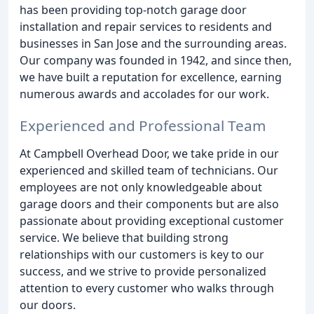
has been providing top-notch garage door
installation and repair services to residents and
businesses in San Jose and the surrounding areas.
Our company was founded in 1942, and since then,
we have built a reputation for excellence, earning
numerous awards and accolades for our work.
Experienced and Professional Team
At Campbell Overhead Door, we take pride in our
experienced and skilled team of technicians. Our
employees are not only knowledgeable about
garage doors and their components but are also
passionate about providing exceptional customer
service. We believe that building strong
relationships with our customers is key to our
success, and we strive to provide personalized
attention to every customer who walks through
our doors.