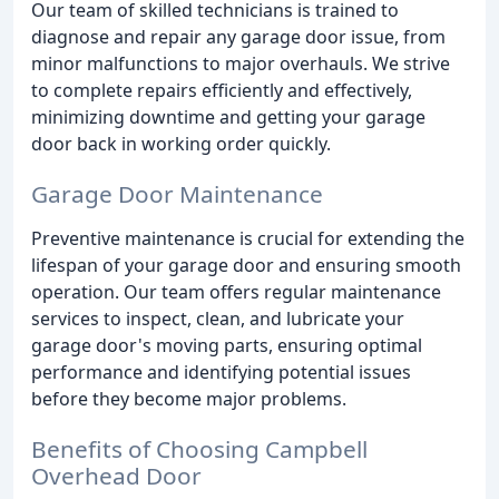
Our team of skilled technicians is trained to
diagnose and repair any garage door issue, from
minor malfunctions to major overhauls. We strive
to complete repairs efficiently and effectively,
minimizing downtime and getting your garage
door back in working order quickly.
Garage Door Maintenance
Preventive maintenance is crucial for extending the
lifespan of your garage door and ensuring smooth
operation. Our team offers regular maintenance
services to inspect, clean, and lubricate your
garage door's moving parts, ensuring optimal
performance and identifying potential issues
before they become major problems.
Benefits of Choosing Campbell
Overhead Door