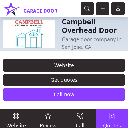
GOOD
GARAGE DOOR
Campbell
Overhead Door
Garage door company in
San Jose, CA
Website
Get quotes
Call now
Website
Review
Call
Quotes