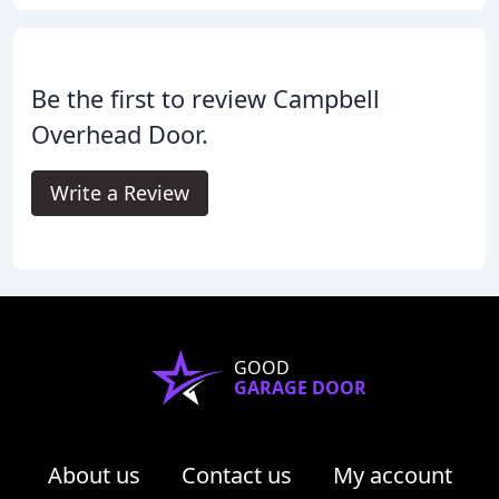
Be the first to review Campbell
Overhead Door.
Write a Review
GOOD
GARAGE DOOR
About us
Contact us
My account