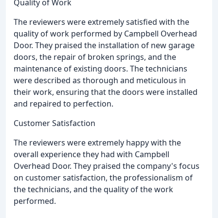
Quality of Work
The reviewers were extremely satisfied with the
quality of work performed by Campbell Overhead
Door. They praised the installation of new garage
doors, the repair of broken springs, and the
maintenance of existing doors. The technicians
were described as thorough and meticulous in
their work, ensuring that the doors were installed
and repaired to perfection.
Customer Satisfaction
The reviewers were extremely happy with the
overall experience they had with Campbell
Overhead Door. They praised the company's focus
on customer satisfaction, the professionalism of
the technicians, and the quality of the work
performed.