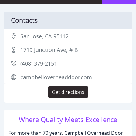
Contacts
San Jose, CA 95112
1719 Junction Ave, # B
(408) 379-2151
campbelloverheaddoor.com
Get directions
Where Quality Meets Excellence
For more than 70 years, Campbell Overhead Door