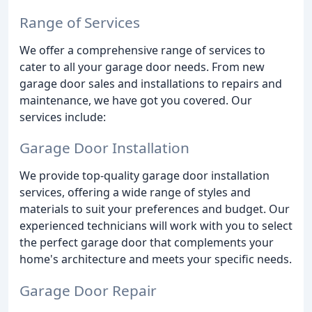
Range of Services
We offer a comprehensive range of services to
cater to all your garage door needs. From new
garage door sales and installations to repairs and
maintenance, we have got you covered. Our
services include:
Garage Door Installation
We provide top-quality garage door installation
services, offering a wide range of styles and
materials to suit your preferences and budget. Our
experienced technicians will work with you to select
the perfect garage door that complements your
home's architecture and meets your specific needs.
Garage Door Repair