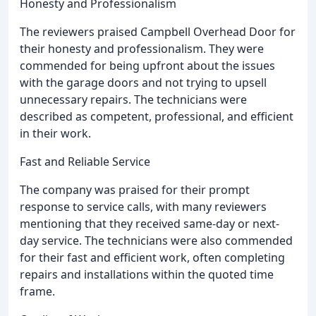
Honesty and Professionalism
The reviewers praised Campbell Overhead Door for
their honesty and professionalism. They were
commended for being upfront about the issues
with the garage doors and not trying to upsell
unnecessary repairs. The technicians were
described as competent, professional, and efficient
in their work.
Fast and Reliable Service
The company was praised for their prompt
response to service calls, with many reviewers
mentioning that they received same-day or next-
day service. The technicians were also commended
for their fast and efficient work, often completing
repairs and installations within the quoted time
frame.