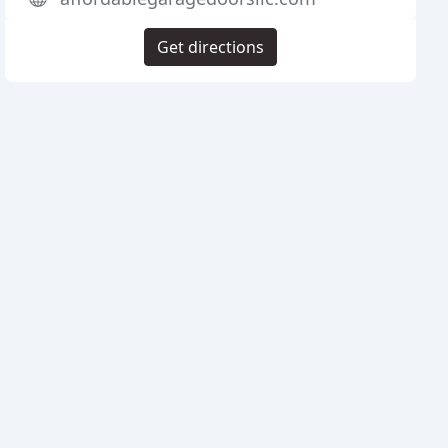
Get directions