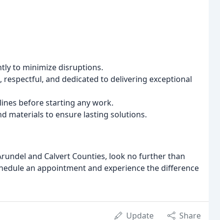
tly to minimize disruptions.
 respectful, and dedicated to delivering exceptional
lines before starting any work.
d materials to ensure lasting solutions.
Arundel and Calvert Counties, look no further than
chedule an appointment and experience the difference
Update
Share