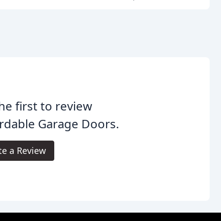
he first to review
rdable Garage Doors.
te a Review