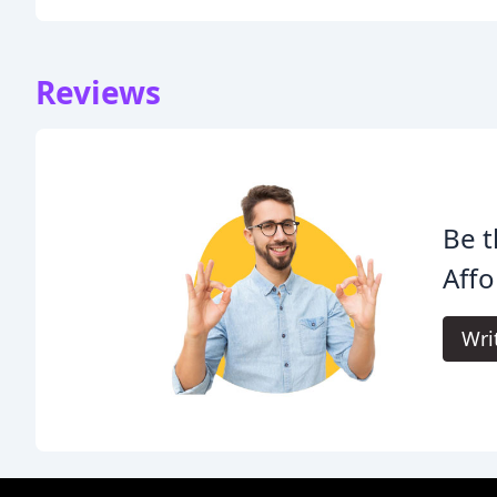
Reviews
Be t
Affo
Wri