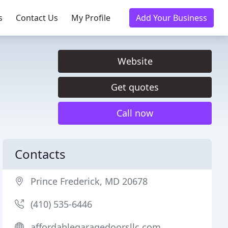
s
Contact Us
My Profile
Add Your Business
Website
Get quotes
Call now
Contacts
Prince Frederick, MD 20678
(410) 535-6446
affordablegaragedoorsllc.com