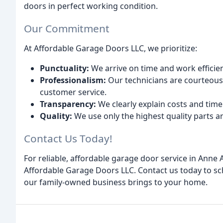
doors in perfect working condition.
Our Commitment
At Affordable Garage Doors LLC, we prioritize:
Punctuality:
We arrive on time and work efficien
Professionalism:
Our technicians are courteous,
customer service.
Transparency:
We clearly explain costs and time
Quality:
We use only the highest quality parts an
Contact Us Today!
For reliable, affordable garage door service in Anne 
Affordable Garage Doors LLC. Contact us today to s
our family-owned business brings to your home.