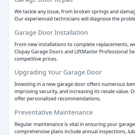
We tackle any issue, from broken springs and damag
Our experienced technicians will diagnose the proble
Garage Door Installation
From new installations to complete replacements, we 
Clopay Garage Doors and LiftMaster Professional Ser
competitive prices.
Upgrading Your Garage Door
Investing in a new garage door offers numerous bene
improving security, and increasing its resale value. 
offer personalized recommendations.
Preventative Maintenance
Regular maintenance is vital in ensuring your garage
comprehensive plans include annual inspections, lub