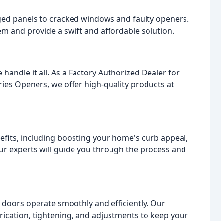
ed panels to cracked windows and faulty openers.
m and provide a swift and affordable solution.
handle it all. As a Factory Authorized Dealer for
ies Openers, we offer high-quality products at
fits, including boosting your home's curb appeal,
Our experts will guide you through the process and
 doors operate smoothly and efficiently. Our
rication, tightening, and adjustments to keep your