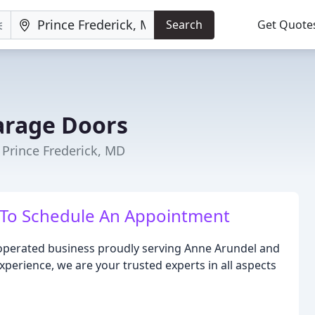
Search
Get Quote
arage Doors
Prince Frederick, MD
 To Schedule An Appointment
operated business proudly serving Anne Arundel and
xperience, we are your trusted experts in all aspects