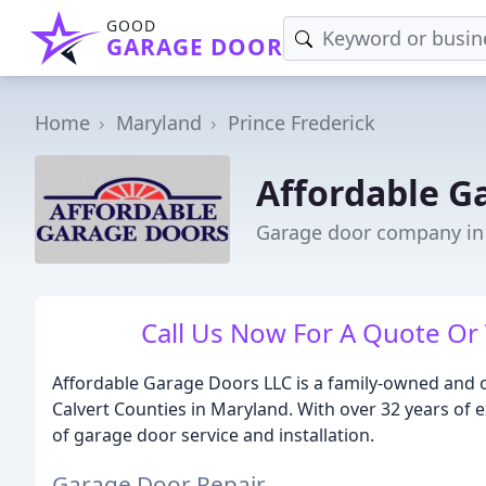
GOOD
GARAGE DOOR
Home
Maryland
Prince Frederick
Affordable G
Garage door company in 
Call Us Now For A Quote Or
Affordable Garage Doors LLC is a family-owned and 
Calvert Counties in Maryland. With over 32 years of e
of garage door service and installation.
Garage Door Repair