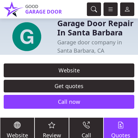
GOOD
GARAGE DOOR
Garage Door Repair
In Santa Barbara
Garage door company in
Santa Barbara, CA
Website
Get quotes
Call now
Website
Review
Call
Quotes