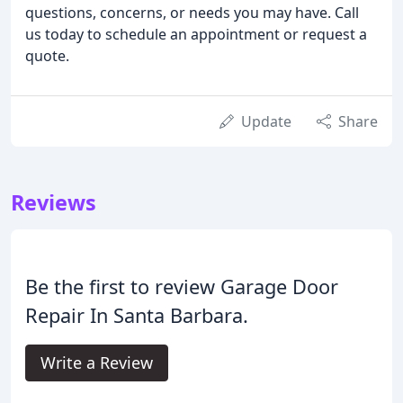
questions, concerns, or needs you may have. Call
us today to schedule an appointment or request a
quote.
Update
Share
Reviews
Be the first to review Garage Door
Repair In Santa Barbara.
Write a Review