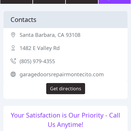
Contacts
Santa Barbara, CA 93108
1482 E Valley Rd
(805) 979-4355
garagedoorsrepairmontecito.com
Get directions
Your Satisfaction is Our Priority - Call
Us Anytime!