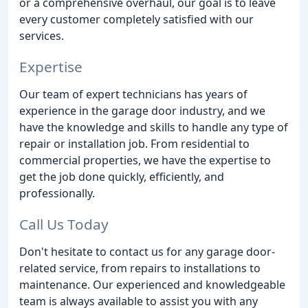
or a comprehensive overhaul, our goal is to leave
every customer completely satisfied with our
services.
Expertise
Our team of expert technicians has years of
experience in the garage door industry, and we
have the knowledge and skills to handle any type of
repair or installation job. From residential to
commercial properties, we have the expertise to
get the job done quickly, efficiently, and
professionally.
Call Us Today
Don't hesitate to contact us for any garage door-
related service, from repairs to installations to
maintenance. Our experienced and knowledgeable
team is always available to assist you with any