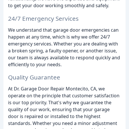
to get your door working smoothly and safely.
24/7 Emergency Services
We understand that garage door emergencies can
happen at any time, which is why we offer 24/7
emergency services. Whether you are dealing with
a broken spring, a faulty opener, or another issue,
our team is always available to respond quickly and
efficiently to your needs.
Quality Guarantee
At Dr. Garage Door Repair Montecito, CA, we
operate on the principle that customer satisfaction
is our top priority. That's why we guarantee the
quality of our work, ensuring that your garage
door is repaired or installed to the highest
standards. Whether you need a minor adjustment