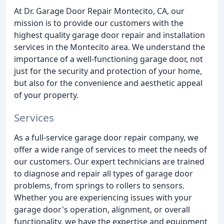
At Dr. Garage Door Repair Montecito, CA, our
mission is to provide our customers with the
highest quality garage door repair and installation
services in the Montecito area. We understand the
importance of a well-functioning garage door, not
just for the security and protection of your home,
but also for the convenience and aesthetic appeal
of your property.
Services
As a full-service garage door repair company, we
offer a wide range of services to meet the needs of
our customers. Our expert technicians are trained
to diagnose and repair all types of garage door
problems, from springs to rollers to sensors.
Whether you are experiencing issues with your
garage door's operation, alignment, or overall
functionality, we have the expertise and equipment