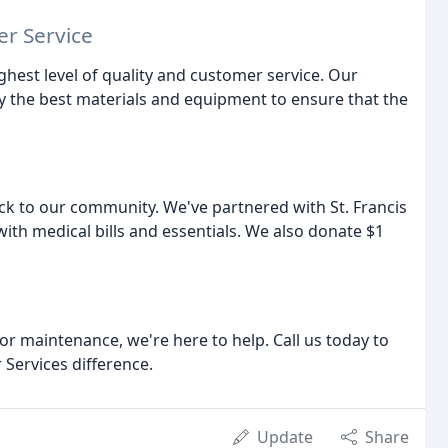
r Service
ighest level of quality and customer service. Our
ly the best materials and equipment to ensure that the
ck to our community. We've partnered with St. Francis
with medical bills and essentials. We also donate $1
 or maintenance, we're here to help. Call us today to
 Services difference.
Update
Share