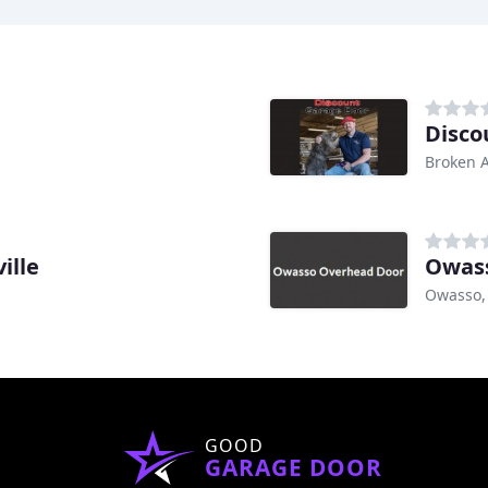
Disco
Broken 
ille
Owas
Owasso,
GOOD
GARAGE DOOR