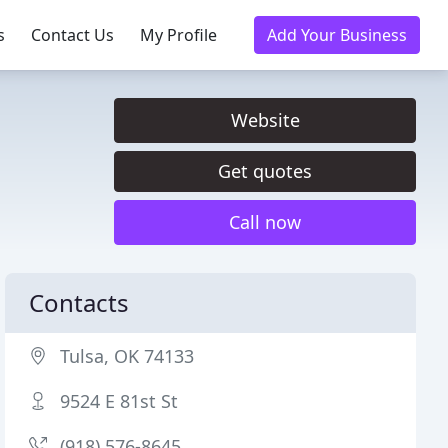
s
Contact Us
My Profile
Add Your Business
Website
Get quotes
Call now
Contacts
Tulsa, OK 74133
9524 E 81st St
(918) 576-8645