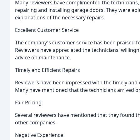
Many reviewers have complimented the technicians, p
repairing and installing garage doors. They were abl
explanations of the necessary repairs.
Excellent Customer Service
The company's customer service has been praised for
Reviewers have appreciated the technicians' willingne
advice on maintenance.
Timely and Efficient Repairs
Reviewers have been impressed with the timely and e
Many have mentioned that the technicians arrived o
Fair Pricing
Several reviewers have mentioned that they found th
other companies.
Negative Experience