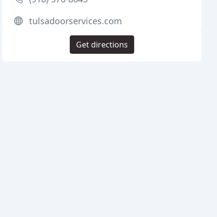
tulsadoorservices.com
Get directions