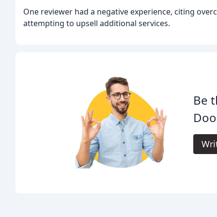
One reviewer had a negative experience, citing over
attempting to upsell additional services.
Be t
Door
Wri