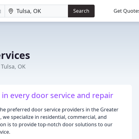
Search
Get Quote
rvices
Tulsa, OK
in every door service and repair
the preferred door service providers in the Greater
 we specialize in residential, commercial, and
sion is to provide top-notch door solutions to our
vice.