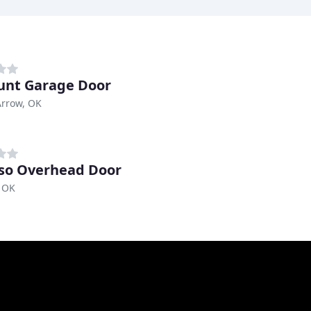
unt Garage Door
Arrow, OK
so Overhead Door
 OK