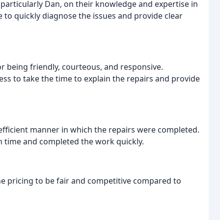
articularly Dan, on their knowledge and expertise in
e to quickly diagnose the issues and provide clear
 being friendly, courteous, and responsive.
ss to take the time to explain the repairs and provide
fficient manner in which the repairs were completed.
n time and completed the work quickly.
e pricing to be fair and competitive compared to