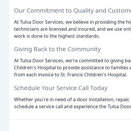
Our Commitment to Quality and Custome
At Tulsa Door Services, we believe in providing the h
technicians are licensed and insured, and we use on
work is done to the highest standards.
Giving Back to the Community
At Tulsa Door Services, we're committed to giving ba
Children's Hospital to provide assistance to families 
from each invoice to St. Francis Children's Hospital.
Schedule Your Service Call Today
Whether you're in need of a door installation, repair,
schedule a service call and experience the Tulsa Door