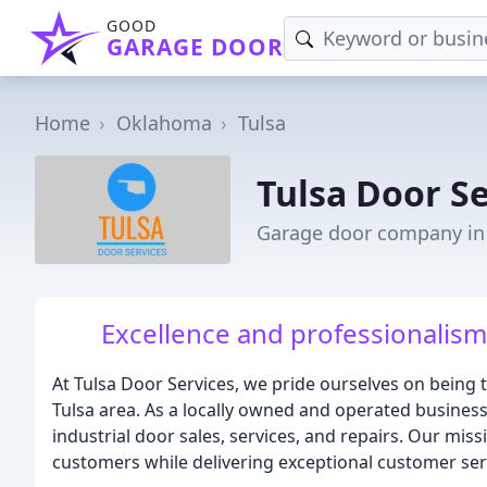
GOOD
GARAGE DOOR
Home
Oklahoma
Tulsa
Tulsa Door Se
Garage door company in 
Excellence and professionalism 
At Tulsa Door Services, we pride ourselves on being 
Tulsa area. As a locally owned and operated business,
industrial door sales, services, and repairs. Our mis
customers while delivering exceptional customer ser