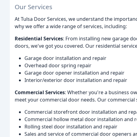
Our Services
At Tulsa Door Services, we understand the importance
why we offer a wide range of services, including:
Residential Services
: From installing new garage do
doors, we've got you covered. Our residential service
Garage door installation and repair
Overhead door spring repair
Garage door opener installation and repair
Interior/exterior door installation and repair
Commercial Services
: Whether you're a business ow
meet your commercial door needs. Our commercial s
Commercial storefront door installation and rep
Commercial hollow metal door installation and r
Rolling steel door installation and repair
Sales and service of commercial door openers a