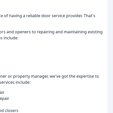
 of having a reliable door service provider. That's
ors and openers to repairing and maintaining existing
s include:
ner or property manager, we've got the expertise to
ervices include:
air
epair
nd closers