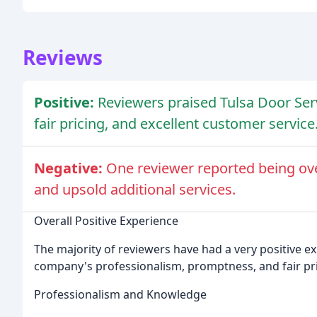
Reviews
Positive:
Reviewers praised Tulsa Door Ser
fair pricing, and excellent customer service
Negative:
One reviewer reported being ov
and upsold additional services.
Overall Positive Experience
The majority of reviewers have had a very positive ex
company's professionalism, promptness, and fair pri
Professionalism and Knowledge