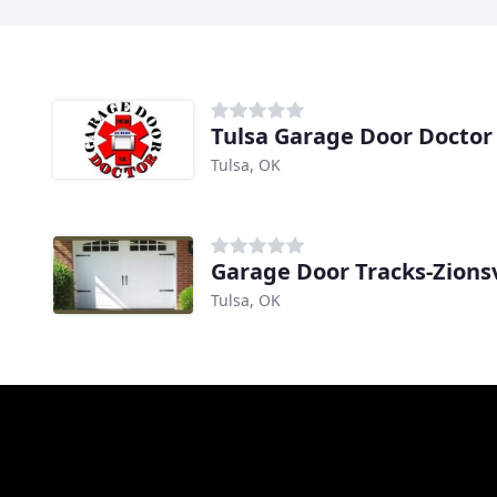
Tulsa Garage Door Doctor
Tulsa, OK
Garage Door Tracks-Zionsv
Tulsa, OK