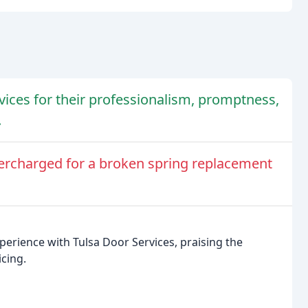
vices for their professionalism, promptness,
.
ercharged for a broken spring replacement
perience with Tulsa Door Services, praising the
cing.