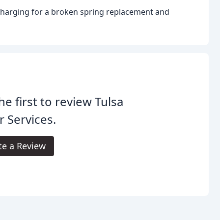
charging for a broken spring replacement and
he first to review Tulsa
 Services.
te a Review