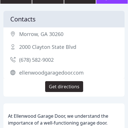
Contacts
Morrow, GA 30260
2000 Clayton State Blvd
(678) 582-9002
ellenwoodgaragedoor.com
Get directions
At Ellenwood Garage Door, we understand the
importance of a well-functioning garage door.