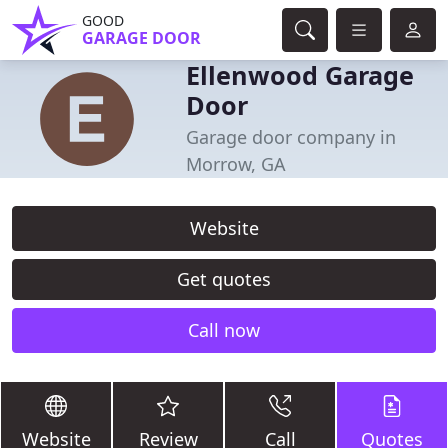
GOOD
GARAGE DOOR
Ellenwood Garage
Door
Garage door company in
Morrow, GA
Website
Get quotes
Call now
Website
Review
Call
Quotes