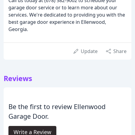
Call us today at (678) 582-9002 to schedule your
garage door service or to learn more about our
services. We're dedicated to providing you with the
best garage door experience in Ellenwood,
Georgia.
Update
Share
Reviews
Be the first to review Ellenwood
Garage Door.
Write a Review