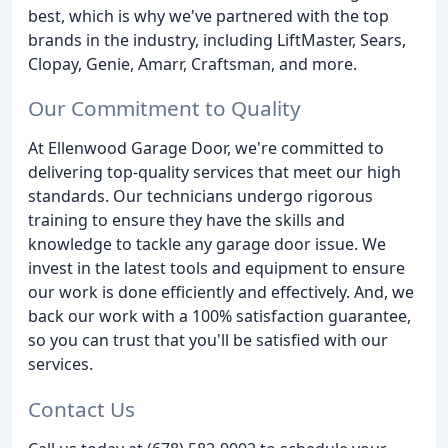
best, which is why we've partnered with the top
brands in the industry, including LiftMaster, Sears,
Clopay, Genie, Amarr, Craftsman, and more.
Our Commitment to Quality
At Ellenwood Garage Door, we're committed to
delivering top-quality services that meet our high
standards. Our technicians undergo rigorous
training to ensure they have the skills and
knowledge to tackle any garage door issue. We
invest in the latest tools and equipment to ensure
our work is done efficiently and effectively. And, we
back our work with a 100% satisfaction guarantee,
so you can trust that you'll be satisfied with our
services.
Contact Us