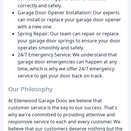
correctly and safely.
Garage Door Opener Installation: Our experts
can install or replace your garage door opener
with a new one.
Spring Repair: Our team can repair or replace
your garage door springs to ensure your door
operates smoothly and safely.
24/7 Emergency Service: We understand that
garage door emergencies can happen at any
time, which is why we offer 24/7 emergency
service to get your door back on track.
Our Philosophy
At Ellenwood Garage Door, we believe that
customer service is the key to our success. That's
why we're committed to providing attentive and
responsive service to each and every customer. We
believe that our customers deserve nothing but the