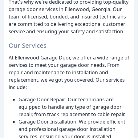
That's why we're dedicated to providing top-quality
garage door services in Ellenwood, Georgia. Our
team of licensed, bonded, and insured technicians
are committed to delivering exceptional customer
service and ensuring your safety and satisfaction.
Our Services
At Ellenwood Garage Door, we offer a wide range of
services to meet your garage door needs. From
repair and maintenance to installation and
replacement, we've got you covered. Our services
include:
Garage Door Repair: Our technicians are
equipped to handle any type of garage door
repair, from track replacement to cable repair.
Garage Door Installation: We provide efficient
and professional garage door installation
services, ensuring your door is installed