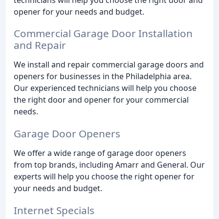
opener for your needs and budget.
Commercial Garage Door Installation
and Repair
We install and repair commercial garage doors and
openers for businesses in the Philadelphia area.
Our experienced technicians will help you choose
the right door and opener for your commercial
needs.
Garage Door Openers
We offer a wide range of garage door openers
from top brands, including Amarr and General. Our
experts will help you choose the right opener for
your needs and budget.
Internet Specials