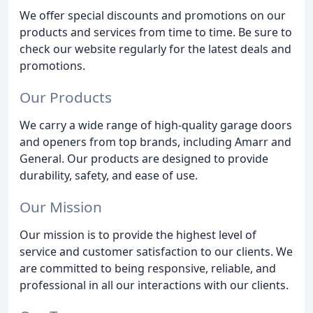
We offer special discounts and promotions on our
products and services from time to time. Be sure to
check our website regularly for the latest deals and
promotions.
Our Products
We carry a wide range of high-quality garage doors
and openers from top brands, including Amarr and
General. Our products are designed to provide
durability, safety, and ease of use.
Our Mission
Our mission is to provide the highest level of
service and customer satisfaction to our clients. We
are committed to being responsive, reliable, and
professional in all our interactions with our clients.