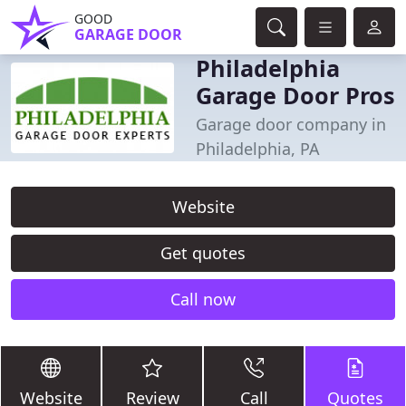
GOOD
GARAGE DOOR
Philadelphia
Garage Door Pros
Garage door company in
Philadelphia, PA
Website
Get quotes
Call now
Website
Review
Call
Quotes