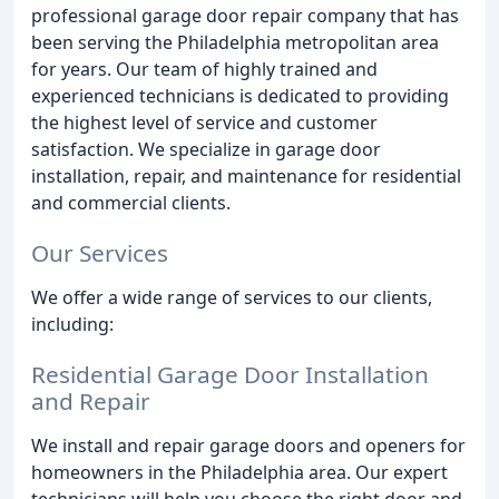
professional garage door repair company that has
been serving the Philadelphia metropolitan area
for years. Our team of highly trained and
experienced technicians is dedicated to providing
the highest level of service and customer
satisfaction. We specialize in garage door
installation, repair, and maintenance for residential
and commercial clients.
Our Services
We offer a wide range of services to our clients,
including:
Residential Garage Door Installation
and Repair
We install and repair garage doors and openers for
homeowners in the Philadelphia area. Our expert
technicians will help you choose the right door and