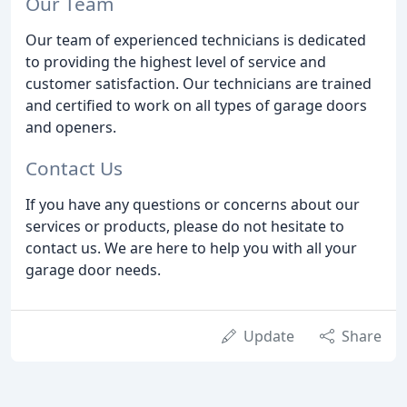
Our Team
Our team of experienced technicians is dedicated
to providing the highest level of service and
customer satisfaction. Our technicians are trained
and certified to work on all types of garage doors
and openers.
Contact Us
If you have any questions or concerns about our
services or products, please do not hesitate to
contact us. We are here to help you with all your
garage door needs.
Update
Share