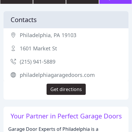
Contacts
Philadelphia, PA 19103
1601 Market St
(215) 941-5889
philadelphiagaragedoors.com
Get directions
Your Partner in Perfect Garage Doors
Garage Door Experts of Philadelphia is a