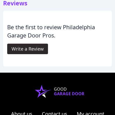
Reviews
Be the first to review Philadelphia
Garage Door Pros.
Write a Review
GOOD
GARAGE DOOR
About us
Contact us
My account