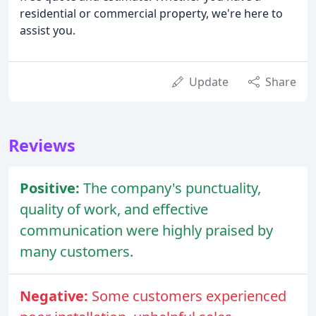
residential or commercial property, we're here to
assist you.
Update
Share
Reviews
Positive:
The company's punctuality,
quality of work, and effective
communication were highly praised by
many customers.
Negative:
Some customers experienced