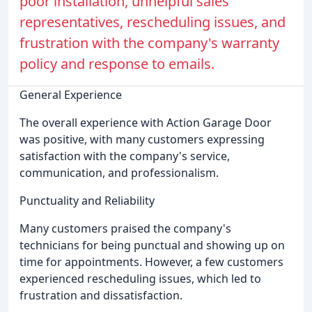
poor installation, unhelpful sales
representatives, rescheduling issues, and
frustration with the company's warranty
policy and response to emails.
General Experience
The overall experience with Action Garage Door
was positive, with many customers expressing
satisfaction with the company's service,
communication, and professionalism.
Punctuality and Reliability
Many customers praised the company's
technicians for being punctual and showing up on
time for appointments. However, a few customers
experienced rescheduling issues, which led to
frustration and dissatisfaction.