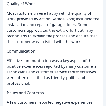
Quality of Work
Most customers were happy with the quality of
work provided by Action Garage Door, including the
installation and repair of garage doors. Some
customers appreciated the extra effort put in by
technicians to explain the process and ensure that
the customer was satisfied with the work.
Communication
Effective communication was a key aspect of the
positive experiences reported by many customers.
Technicians and customer service representatives
were often described as friendly, polite, and
professional.
Issues and Concerns
A few customers reported negative experiences,