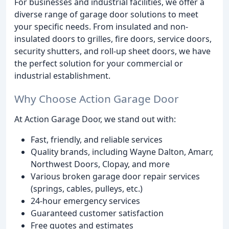
For businesses and industrial facilities, we offer a
diverse range of garage door solutions to meet
your specific needs. From insulated and non-
insulated doors to grilles, fire doors, service doors,
security shutters, and roll-up sheet doors, we have
the perfect solution for your commercial or
industrial establishment.
Why Choose Action Garage Door
At Action Garage Door, we stand out with:
Fast, friendly, and reliable services
Quality brands, including Wayne Dalton, Amarr,
Northwest Doors, Clopay, and more
Various broken garage door repair services
(springs, cables, pulleys, etc.)
24-hour emergency services
Guaranteed customer satisfaction
Free quotes and estimates