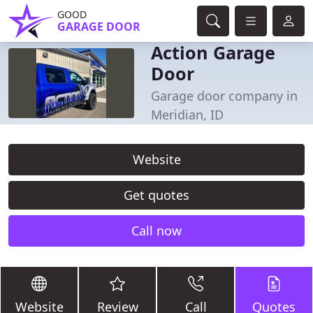
GOOD
GARAGE DOOR
Action Garage
Door
Garage door company in
Meridian, ID
Website
Get quotes
Call now
Website
Review
Call
Quotes