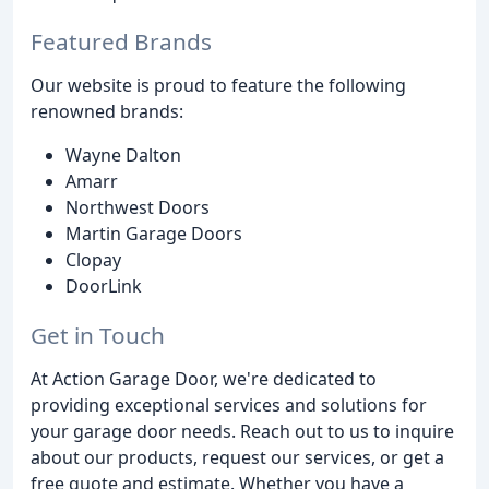
Featured Brands
Our website is proud to feature the following
renowned brands:
Wayne Dalton
Amarr
Northwest Doors
Martin Garage Doors
Clopay
DoorLink
Get in Touch
At Action Garage Door, we're dedicated to
providing exceptional services and solutions for
your garage door needs. Reach out to us to inquire
about our products, request our services, or get a
free quote and estimate. Whether you have a