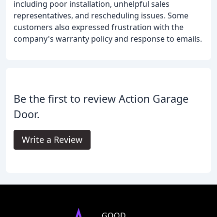
including poor installation, unhelpful sales
representatives, and rescheduling issues. Some
customers also expressed frustration with the
company's warranty policy and response to emails.
Be the first to review Action Garage
Door.
Write a Review
GOOD