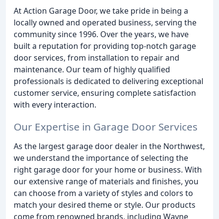
At Action Garage Door, we take pride in being a
locally owned and operated business, serving the
community since 1996. Over the years, we have
built a reputation for providing top-notch garage
door services, from installation to repair and
maintenance. Our team of highly qualified
professionals is dedicated to delivering exceptional
customer service, ensuring complete satisfaction
with every interaction.
Our Expertise in Garage Door Services
As the largest garage door dealer in the Northwest,
we understand the importance of selecting the
right garage door for your home or business. With
our extensive range of materials and finishes, you
can choose from a variety of styles and colors to
match your desired theme or style. Our products
come from renowned brands, including Wayne