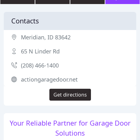
Contacts
Meridian, ID 83642
65 N Linder Rd
(208) 466-1400
actiongaragedoor.net
Get directions
Your Reliable Partner for Garage Door
Solutions