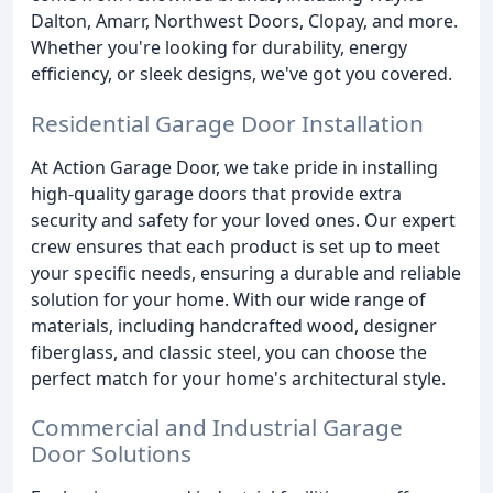
Dalton, Amarr, Northwest Doors, Clopay, and more.
Whether you're looking for durability, energy
efficiency, or sleek designs, we've got you covered.
Residential Garage Door Installation
At Action Garage Door, we take pride in installing
high-quality garage doors that provide extra
security and safety for your loved ones. Our expert
crew ensures that each product is set up to meet
your specific needs, ensuring a durable and reliable
solution for your home. With our wide range of
materials, including handcrafted wood, designer
fiberglass, and classic steel, you can choose the
perfect match for your home's architectural style.
Commercial and Industrial Garage
Door Solutions