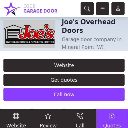
GOOD
GARAGE DOOR
Joe's Overhead
Doors
Garage door company in
Mineral Point, WI
Website
Get quotes
Call now
Website
Review
Call
Quotes