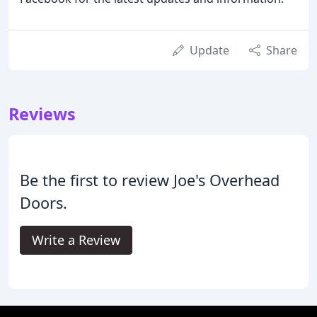
Update
Share
Reviews
Be the first to review Joe's Overhead
Doors.
Write a Review