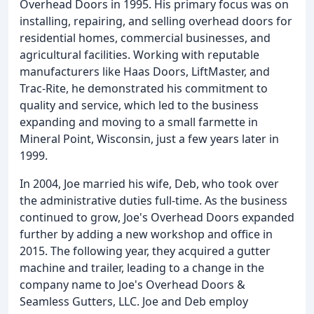
Overhead Doors in 1995. His primary focus was on
installing, repairing, and selling overhead doors for
residential homes, commercial businesses, and
agricultural facilities. Working with reputable
manufacturers like Haas Doors, LiftMaster, and
Trac-Rite, he demonstrated his commitment to
quality and service, which led to the business
expanding and moving to a small farmette in
Mineral Point, Wisconsin, just a few years later in
1999.
In 2004, Joe married his wife, Deb, who took over
the administrative duties full-time. As the business
continued to grow, Joe's Overhead Doors expanded
further by adding a new workshop and office in
2015. The following year, they acquired a gutter
machine and trailer, leading to a change in the
company name to Joe's Overhead Doors &
Seamless Gutters, LLC. Joe and Deb employ