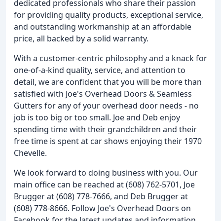
dedicated professionals who share their passion
for providing quality products, exceptional service,
and outstanding workmanship at an affordable
price, all backed by a solid warranty.
With a customer-centric philosophy and a knack for
one-of-a-kind quality, service, and attention to
detail, we are confident that you will be more than
satisfied with Joe's Overhead Doors & Seamless
Gutters for any of your overhead door needs - no
job is too big or too small. Joe and Deb enjoy
spending time with their grandchildren and their
free time is spent at car shows enjoying their 1970
Chevelle.
We look forward to doing business with you. Our
main office can be reached at (608) 762-5701, Joe
Brugger at (608) 778-7666, and Deb Brugger at
(608) 778-8666. Follow Joe's Overhead Doors on
Facebook for the latest updates and information.