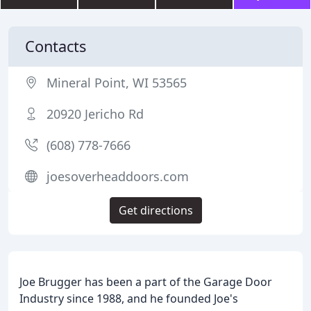
Contacts
Mineral Point, WI 53565
20920 Jericho Rd
(608) 778-7666
joesoverheaddoors.com
Get directions
Joe Brugger has been a part of the Garage Door
Industry since 1988, and he founded Joe's