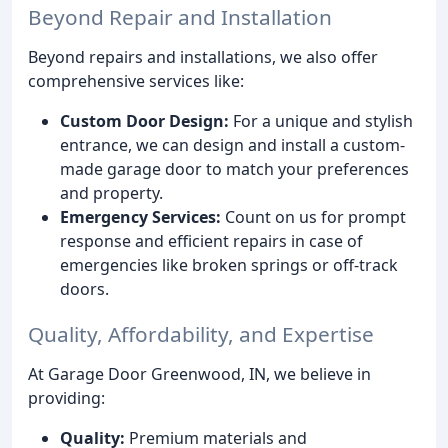
Beyond Repair and Installation
Beyond repairs and installations, we also offer
comprehensive services like:
Custom Door Design:
For a unique and stylish
entrance, we can design and install a custom-
made garage door to match your preferences
and property.
Emergency Services:
Count on us for prompt
response and efficient repairs in case of
emergencies like broken springs or off-track
doors.
Quality, Affordability, and Expertise
At Garage Door Greenwood, IN, we believe in
providing:
Quality:
Premium materials and