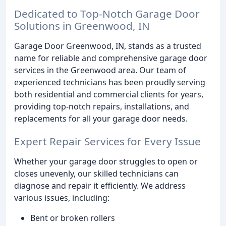
Dedicated to Top-Notch Garage Door
Solutions in Greenwood, IN
Garage Door Greenwood, IN, stands as a trusted
name for reliable and comprehensive garage door
services in the Greenwood area. Our team of
experienced technicians has been proudly serving
both residential and commercial clients for years,
providing top-notch repairs, installations, and
replacements for all your garage door needs.
Expert Repair Services for Every Issue
Whether your garage door struggles to open or
closes unevenly, our skilled technicians can
diagnose and repair it efficiently. We address
various issues, including:
Bent or broken rollers