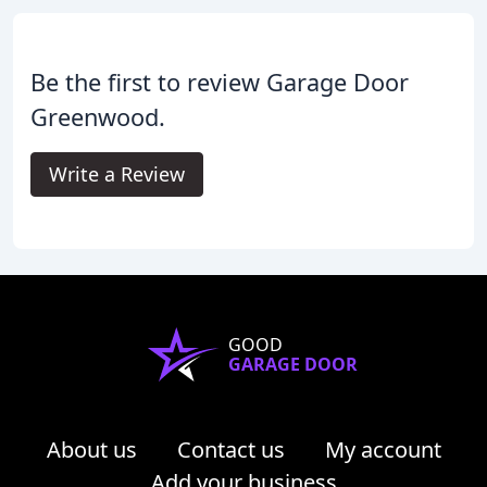
Be the first to review Garage Door
Greenwood.
Write a Review
GOOD
GARAGE DOOR
About us
Contact us
My account
Add your business