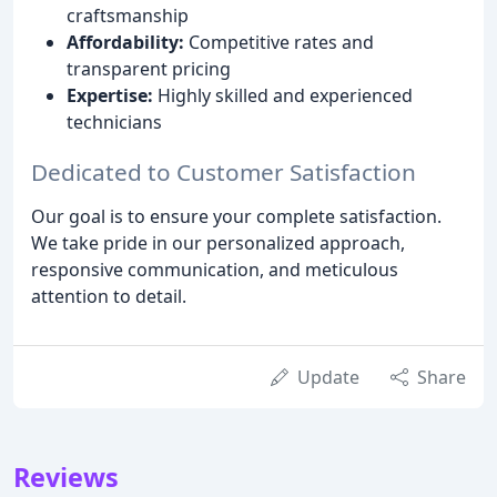
craftsmanship
Affordability:
Competitive rates and
transparent pricing
Expertise:
Highly skilled and experienced
technicians
Dedicated to Customer Satisfaction
Our goal is to ensure your complete satisfaction.
We take pride in our personalized approach,
responsive communication, and meticulous
attention to detail.
Update
Share
Reviews