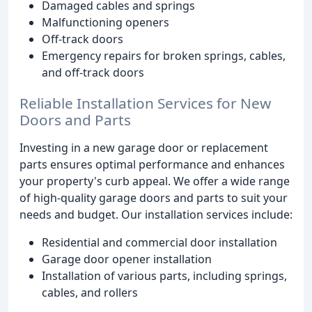
Damaged cables and springs
Malfunctioning openers
Off-track doors
Emergency repairs for broken springs, cables,
and off-track doors
Reliable Installation Services for New
Doors and Parts
Investing in a new garage door or replacement
parts ensures optimal performance and enhances
your property's curb appeal. We offer a wide range
of high-quality garage doors and parts to suit your
needs and budget. Our installation services include:
Residential and commercial door installation
Garage door opener installation
Installation of various parts, including springs,
cables, and rollers