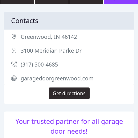
Contacts
Greenwood, IN 46142
3100 Meridian Parke Dr
(317) 300-4685
garagedoorgreenwood.com
Get directions
Your trusted partner for all garage
door needs!