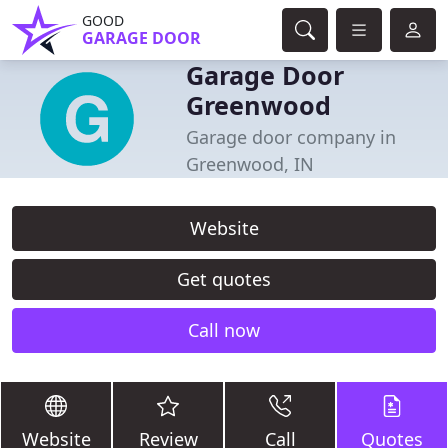
GOOD
GARAGE DOOR
Garage Door
Greenwood
Garage door company in
Greenwood, IN
Website
Get quotes
Call now
Website
Review
Call
Quotes