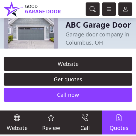
GOOD
GARAGE DOOR
ABC Garage Door
Garage door company in
Columbus, OH
Website
Get quotes
Call now
Website
Review
Call
Quotes