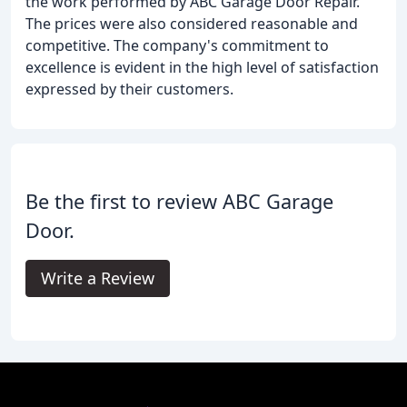
the work performed by ABC Garage Door Repair.
The prices were also considered reasonable and
competitive. The company's commitment to
excellence is evident in the high level of satisfaction
expressed by their customers.
Be the first to review ABC Garage
Door.
Write a Review