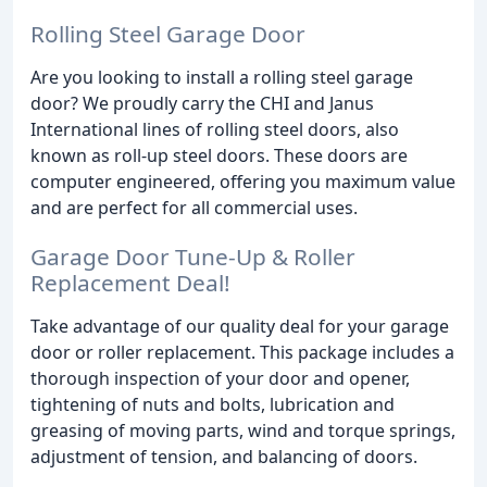
Rolling Steel Garage Door
Are you looking to install a rolling steel garage
door? We proudly carry the CHI and Janus
International lines of rolling steel doors, also
known as roll-up steel doors. These doors are
computer engineered, offering you maximum value
and are perfect for all commercial uses.
Garage Door Tune-Up & Roller
Replacement Deal!
Take advantage of our quality deal for your garage
door or roller replacement. This package includes a
thorough inspection of your door and opener,
tightening of nuts and bolts, lubrication and
greasing of moving parts, wind and torque springs,
adjustment of tension, and balancing of doors.