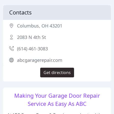
Contacts
Columbus, OH 43201
2083 N 4th St
(614) 461-3083
abcgaragerepair.com
Get directions
Making Your Garage Door Repair
Service As Easy As ABC