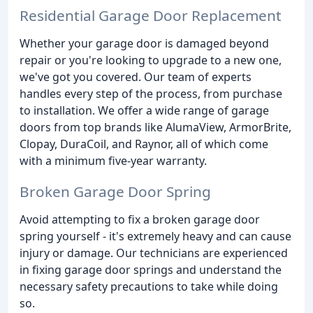
Residential Garage Door Replacement
Whether your garage door is damaged beyond
repair or you're looking to upgrade to a new one,
we've got you covered. Our team of experts
handles every step of the process, from purchase
to installation. We offer a wide range of garage
doors from top brands like AlumaView, ArmorBrite,
Clopay, DuraCoil, and Raynor, all of which come
with a minimum five-year warranty.
Broken Garage Door Spring
Avoid attempting to fix a broken garage door
spring yourself - it's extremely heavy and can cause
injury or damage. Our technicians are experienced
in fixing garage door springs and understand the
necessary safety precautions to take while doing
so.