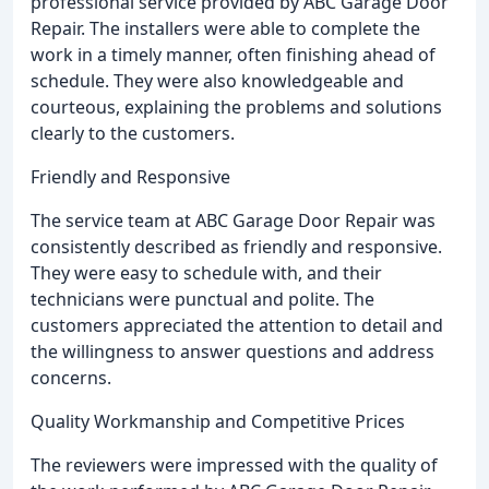
professional service provided by ABC Garage Door
Repair. The installers were able to complete the
work in a timely manner, often finishing ahead of
schedule. They were also knowledgeable and
courteous, explaining the problems and solutions
clearly to the customers.
Friendly and Responsive
The service team at ABC Garage Door Repair was
consistently described as friendly and responsive.
They were easy to schedule with, and their
technicians were punctual and polite. The
customers appreciated the attention to detail and
the willingness to answer questions and address
concerns.
Quality Workmanship and Competitive Prices
The reviewers were impressed with the quality of