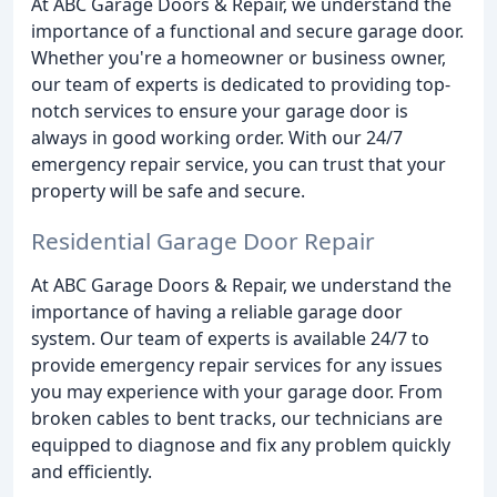
At ABC Garage Doors & Repair, we understand the
importance of a functional and secure garage door.
Whether you're a homeowner or business owner,
our team of experts is dedicated to providing top-
notch services to ensure your garage door is
always in good working order. With our 24/7
emergency repair service, you can trust that your
property will be safe and secure.
Residential Garage Door Repair
At ABC Garage Doors & Repair, we understand the
importance of having a reliable garage door
system. Our team of experts is available 24/7 to
provide emergency repair services for any issues
you may experience with your garage door. From
broken cables to bent tracks, our technicians are
equipped to diagnose and fix any problem quickly
and efficiently.