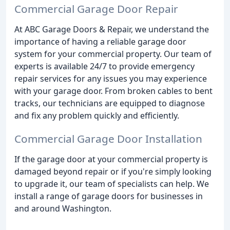
Commercial Garage Door Repair
At ABC Garage Doors & Repair, we understand the
importance of having a reliable garage door
system for your commercial property. Our team of
experts is available 24/7 to provide emergency
repair services for any issues you may experience
with your garage door. From broken cables to bent
tracks, our technicians are equipped to diagnose
and fix any problem quickly and efficiently.
Commercial Garage Door Installation
If the garage door at your commercial property is
damaged beyond repair or if you're simply looking
to upgrade it, our team of specialists can help. We
install a range of garage doors for businesses in
and around Washington.