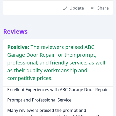
Update
Share
Reviews
Positive:
The reviewers praised ABC
Garage Door Repair for their prompt,
professional, and friendly service, as well
as their quality workmanship and
competitive prices.
Excellent Experiences with ABC Garage Door Repair
Prompt and Professional Service
Many reviewers praised the prompt and