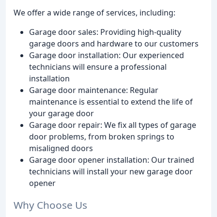
We offer a wide range of services, including:
Garage door sales: Providing high-quality
garage doors and hardware to our customers
Garage door installation: Our experienced
technicians will ensure a professional
installation
Garage door maintenance: Regular
maintenance is essential to extend the life of
your garage door
Garage door repair: We fix all types of garage
door problems, from broken springs to
misaligned doors
Garage door opener installation: Our trained
technicians will install your new garage door
opener
Why Choose Us