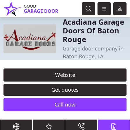
GOOD
GARAGE DOOR
Acadiana Garage
Doors Of Baton
Rouge
Garage door company in
Baton Rouge, LA
Website
Get quotes
Call now