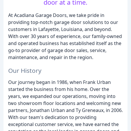
door at a time.
At Acadiana Garage Doors, we take pride in
providing top-notch garage door solutions to our
customers in Lafayette, Louisiana, and beyond.
With over 30 years of experience, our family-owned
and operated business has established itself as the
go-to provider of garage door sales, service,
maintenance, and repair in the region.
Our History
Our journey began in 1986, when Frank Urban
started the business from his home. Over the
years, we expanded our operations, moving into
two showroom floor locations and welcoming new
partners, Jonathan Urban and Ty Greneaux, in 2006.
With our team's dedication to providing
exceptional customer service, we have earned the