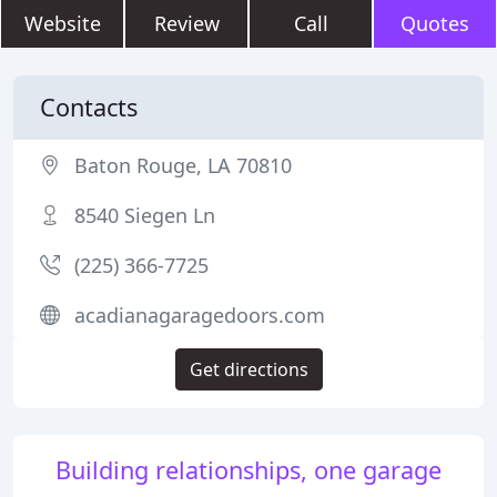
Website
Review
Call
Quotes
Contacts
Baton Rouge, LA 70810
8540 Siegen Ln
(225) 366-7725
acadianagaragedoors.com
Get directions
Building relationships, one garage