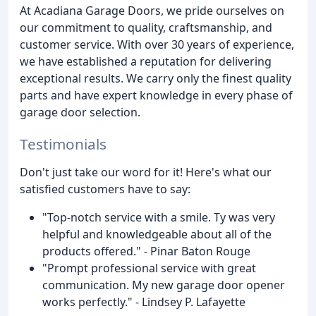
At Acadiana Garage Doors, we pride ourselves on
our commitment to quality, craftsmanship, and
customer service. With over 30 years of experience,
we have established a reputation for delivering
exceptional results. We carry only the finest quality
parts and have expert knowledge in every phase of
garage door selection.
Testimonials
Don't just take our word for it! Here's what our
satisfied customers have to say:
"Top-notch service with a smile. Ty was very
helpful and knowledgeable about all of the
products offered." - Pinar Baton Rouge
"Prompt professional service with great
communication. My new garage door opener
works perfectly." - Lindsey P. Lafayette