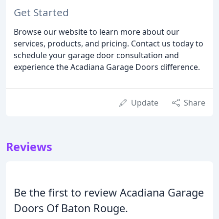
Get Started
Browse our website to learn more about our
services, products, and pricing. Contact us today to
schedule your garage door consultation and
experience the Acadiana Garage Doors difference.
Update
Share
Reviews
Be the first to review Acadiana Garage
Doors Of Baton Rouge.