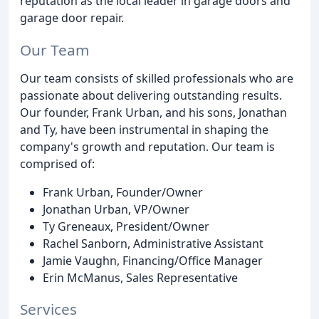
reputation as the local leader in garage doors and
garage door repair.
Our Team
Our team consists of skilled professionals who are
passionate about delivering outstanding results.
Our founder, Frank Urban, and his sons, Jonathan
and Ty, have been instrumental in shaping the
company's growth and reputation. Our team is
comprised of:
Frank Urban, Founder/Owner
Jonathan Urban, VP/Owner
Ty Greneaux, President/Owner
Rachel Sanborn, Administrative Assistant
Jamie Vaughn, Financing/Office Manager
Erin McManus, Sales Representative
Services