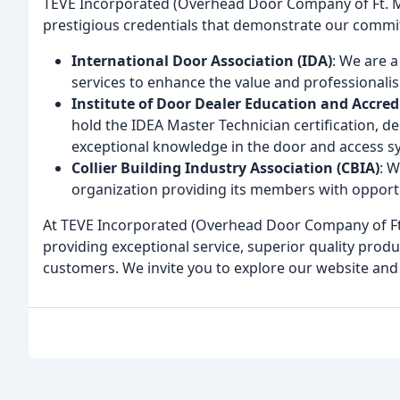
TEVE Incorporated (Overhead Door Company of Ft. My
prestigious credentials that demonstrate our commit
International Door Association (IDA)
: We are 
services to enhance the value and professionali
Institute of Door Dealer Education and Accred
hold the IDEA Master Technician certification, 
exceptional knowledge in the door and access s
Collier Building Industry Association (CBIA)
: 
organization providing its members with opportu
At TEVE Incorporated (Overhead Door Company of Ft.
providing exceptional service, superior quality prod
customers. We invite you to explore our website and