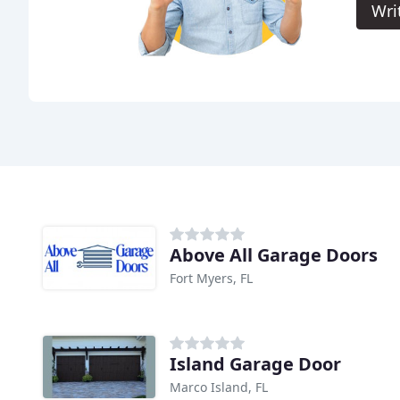
Wri
Above All Garage Doors
Fort Myers, FL
Island Garage Door
Marco Island, FL