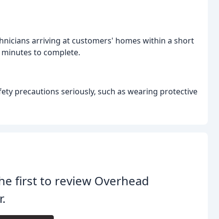
hnicians arriving at customers' homes within a short
y minutes to complete.
ety precautions seriously, such as wearing protective
he first to review Overhead
.