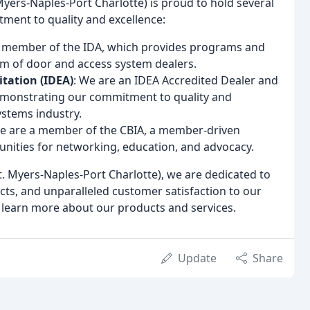
ers-Naples-Port Charlotte) is proud to hold several
ment to quality and excellence:
a member of the IDA, which provides programs and
sm of door and access system dealers.
itation (IDEA)
: We are an IDEA Accredited Dealer and
demonstrating our commitment to quality and
ystems industry.
We are a member of the CBIA, a member-driven
nities for networking, education, and advocacy.
 Myers-Naples-Port Charlotte), we are dedicated to
ucts, and unparalleled customer satisfaction to our
 learn more about our products and services.
Update
Share