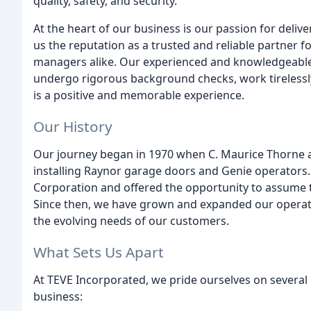
quality, safety, and security.
At the heart of our business is our passion for deli
us the reputation as a trusted and reliable partner
managers alike. Our experienced and knowledgeable 
undergo rigorous background checks, work tirelessly
is a positive and memorable experience.
Our History
Our journey began in 1970 when C. Maurice Thorne an
installing Raynor garage doors and Genie operators
Corporation and offered the opportunity to assume 
Since then, we have grown and expanded our operati
the evolving needs of our customers.
What Sets Us Apart
At TEVE Incorporated, we pride ourselves on several
business: