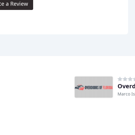
te a Review
Overd
Marco Is