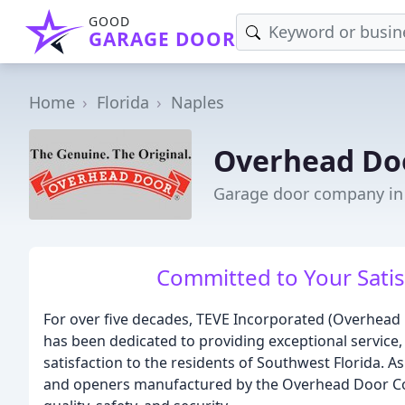
GOOD
GARAGE DOOR
Home
Florida
Naples
Overhead Do
Garage door company in 
Committed to Your Satis
For over five decades, TEVE Incorporated (Overhead
has been dedicated to providing exceptional service,
satisfaction to the residents of Southwest Florida. A
and openers manufactured by the Overhead Door Co