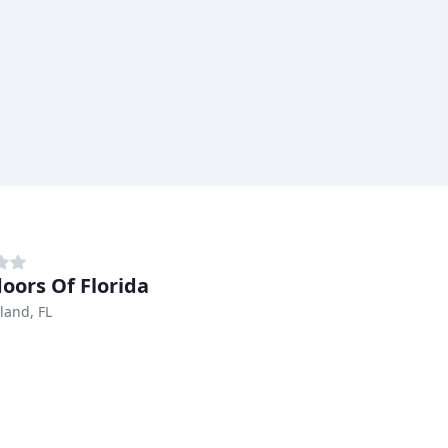
oors Of Florida
land, FL