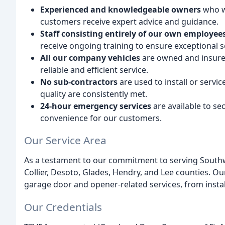
Experienced and knowledgeable owners
who wo
customers receive expert advice and guidance.
Staff consisting entirely of our own employee
receive ongoing training to ensure exceptional s
All our company vehicles
are owned and insured
reliable and efficient service.
No sub-contractors
are used to install or servi
quality are consistently met.
24-hour emergency services
are available to se
convenience for our customers.
Our Service Area
As a testament to our commitment to serving Southwe
Collier, Desoto, Glades, Hendry, and Lee counties. Ou
garage door and opener-related services, from insta
Our Credentials