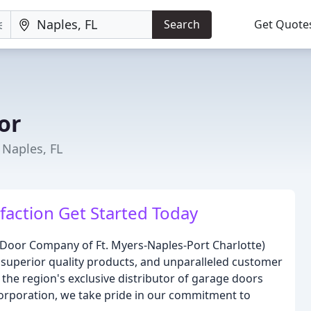
Search
Get Quote
or
Naples, FL
faction Get Started Today
 Door Company of Ft. Myers-Naples-Port Charlotte)
 superior quality products, and unparalleled customer
s the region's exclusive distributor of garage doors
rporation, we take pride in our commitment to