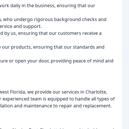
rk daily in the business, ensuring that our
s
, who undergo rigorous background checks and
ervice and support.
 by us, ensuring that our customers receive a
ce our products, ensuring that our standards and
cure or open your door, providing peace of mind and
st Florida, we provide our services in Charlotte,
r experienced team is equipped to handle all types of
llation and maintenance to repair and replacement.