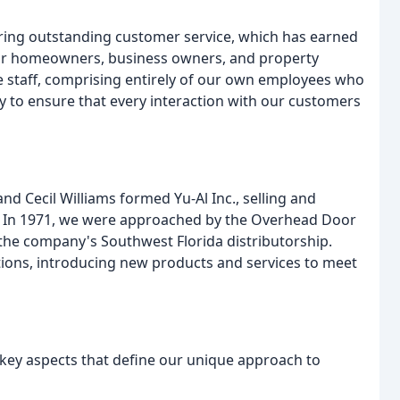
vering outstanding customer service, which has earned
 for homeowners, business owners, and property
staff, comprising entirely of our own employees who
 to ensure that every interaction with our customers
d Cecil Williams formed Yu-Al Inc., selling and
. In 1971, we were approached by the Overhead Door
the company's Southwest Florida distributorship.
ons, introducing new products and services to meet
 key aspects that define our unique approach to