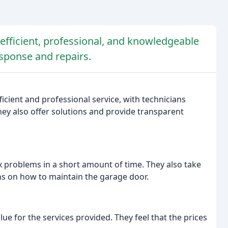
fficient, professional, and knowledgeable
esponse and repairs.
ficient and professional service, with technicians
ey also offer solutions and provide transparent
ix problems in a short amount of time. They also take
ons on how to maintain the garage door.
e for the services provided. They feel that the prices