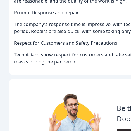
are reasonable, and the quality of the work is high.
Prompt Response and Repair
The company's response time is impressive, with tec
period. Repairs are also quick, with some taking onl
Respect for Customers and Safety Precautions
Technicians show respect for customers and take saf
masks during the pandemic.
Be t
Door