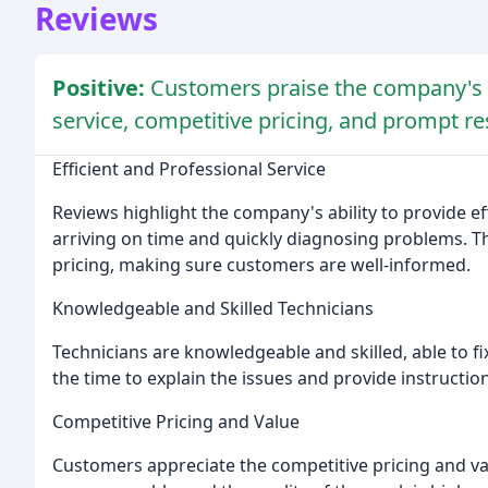
Reviews
Positive:
Customers praise the company's e
service, competitive pricing, and prompt r
Efficient and Professional Service
Reviews highlight the company's ability to provide ef
arriving on time and quickly diagnosing problems. Th
pricing, making sure customers are well-informed.
Knowledgeable and Skilled Technicians
Technicians are knowledgeable and skilled, able to f
the time to explain the issues and provide instructi
Competitive Pricing and Value
Customers appreciate the competitive pricing and valu