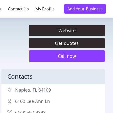
s
Contact Us
My Profile
Add Your Business
Website
Get quotes
Call now
Contacts
Naples, FL 34109
6100 Lee Ann Ln
(239) 597-4848