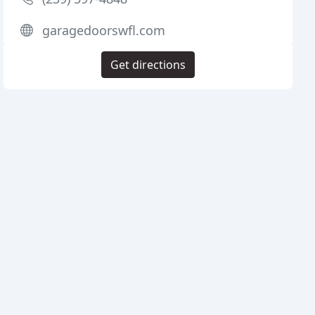
garagedoorswfl.com
Get directions