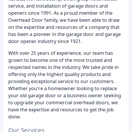
service, and installation of garage doors and
openers since 1991. As a proud member of the
Overhead Door family, we have been able to draw
on the expertise and resources of a company that
has been a pioneer in the garage door and garage
door opener industry since 1921.
With over 25 years of experience, our team has
grown to become one of the most trusted and
respected names in the industry. We take pride in
offering only the highest quality products and
providing exceptional service to our customers.
Whether you're a homeowner looking to replace
your old garage door or a business owner seeking
to upgrade your commercial overhead doors, we
have the expertise and resources to get the job
done.
Our Services