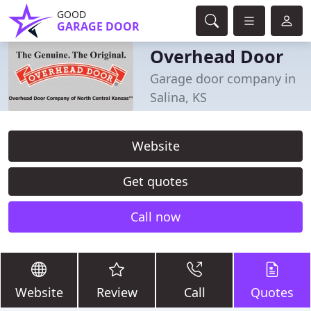
GOOD
GARAGE DOOR
Overhead Door
Garage door company in
Salina, KS
Website
Get quotes
Call now
Website
Review
Call
Quotes