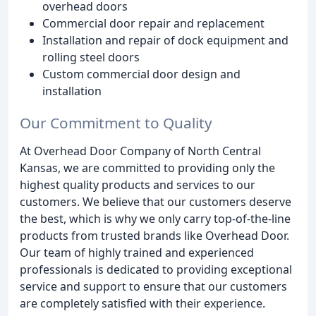
overhead doors
Commercial door repair and replacement
Installation and repair of dock equipment and
rolling steel doors
Custom commercial door design and
installation
Our Commitment to Quality
At Overhead Door Company of North Central
Kansas, we are committed to providing only the
highest quality products and services to our
customers. We believe that our customers deserve
the best, which is why we only carry top-of-the-line
products from trusted brands like Overhead Door.
Our team of highly trained and experienced
professionals is dedicated to providing exceptional
service and support to ensure that our customers
are completely satisfied with their experience.