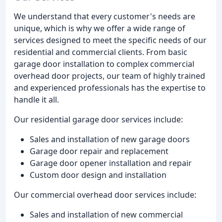
We understand that every customer's needs are
unique, which is why we offer a wide range of
services designed to meet the specific needs of our
residential and commercial clients. From basic
garage door installation to complex commercial
overhead door projects, our team of highly trained
and experienced professionals has the expertise to
handle it all.
Our residential garage door services include:
Sales and installation of new garage doors
Garage door repair and replacement
Garage door opener installation and repair
Custom door design and installation
Our commercial overhead door services include:
Sales and installation of new commercial