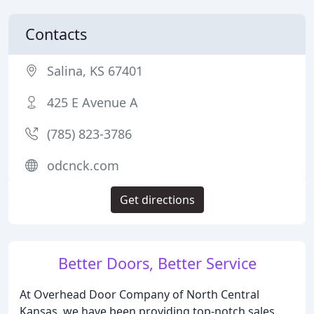
Contacts
Salina, KS 67401
425 E Avenue A
(785) 823-3786
odcnck.com
Get directions
Better Doors, Better Service
At Overhead Door Company of North Central
Kansas, we have been providing top-notch sales,