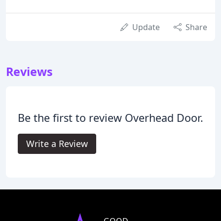
Update
Share
Reviews
Be the first to review Overhead Door.
Write a Review
GOOD