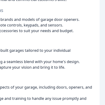
ms
jor brands and models of garage door openers.
ote controls, keypads, and sensors.
ccessories to suit your needs and budget.
built garages tailored to your individual
ing a seamless blend with your home's design.
ture your vision and bring it to life.
aspects of your garage, including doors, openers, and
ge and training to handle any issue promptly and