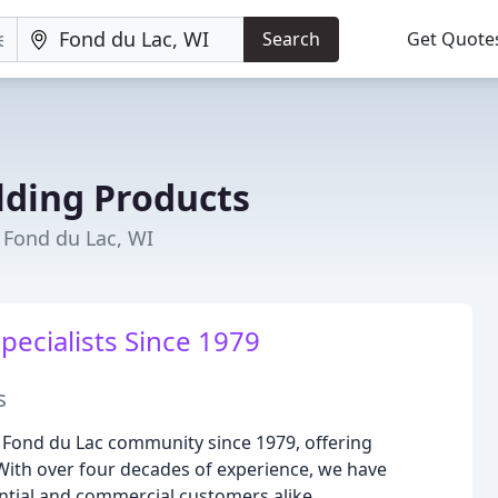
Search
Get Quote
lding Products
Fond du Lac, WI
pecialists Since 1979
s
 Fond du Lac community since 1979, offering
With over four decades of experience, we have
ential and commercial customers alike.