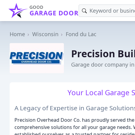
GOOD
GARAGE DOOR
Home
Wisconsin
Fond du Lac
Precision Bui
Garage door company in 
Your Local Garage S
A Legacy of Expertise in Garage Solution
Precision Overhead Door Co. has proudly served the
comprehensive solutions for all your garage needs. 
established ourselves as a trusted partner for resid