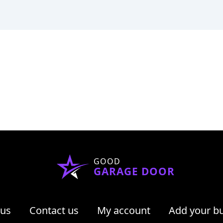
GOOD
GARAGE DOOR
 us
Contact us
My account
Add your b