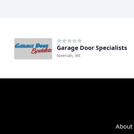
Garage Door Specialists
Neenah, WI
About