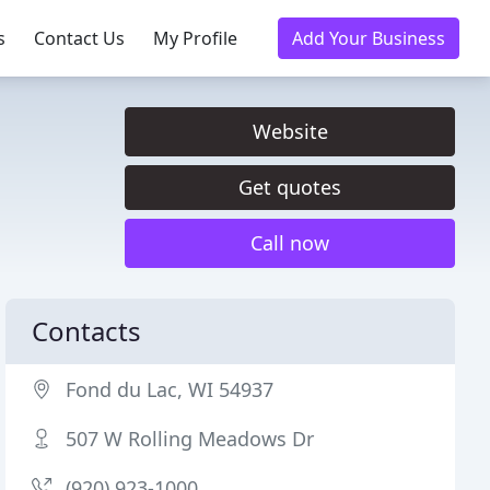
s
Contact Us
My Profile
Add Your Business
Website
Get quotes
Call now
Contacts
Fond du Lac, WI 54937
507 W Rolling Meadows Dr
(920) 923-1000