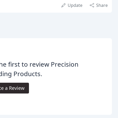
Update
Share
he first to review Precision
ding Products.
te a Review