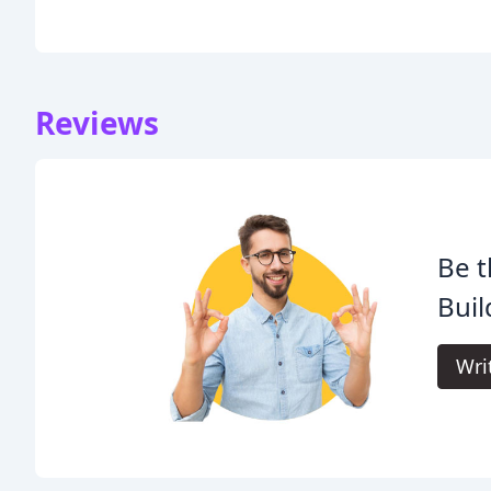
Reviews
Be t
Buil
Wri