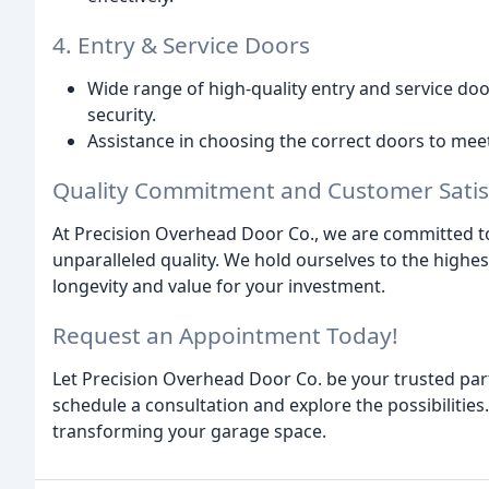
4. Entry & Service Doors
Wide range of high-quality entry and service do
security.
Assistance in choosing the correct doors to mee
Quality Commitment and Customer Satis
At Precision Overhead Door Co., we are committed to
unparalleled quality. We hold ourselves to the high
longevity and value for your investment.
Request an Appointment Today!
Let Precision Overhead Door Co. be your trusted part
schedule a consultation and explore the possibilitie
transforming your garage space.