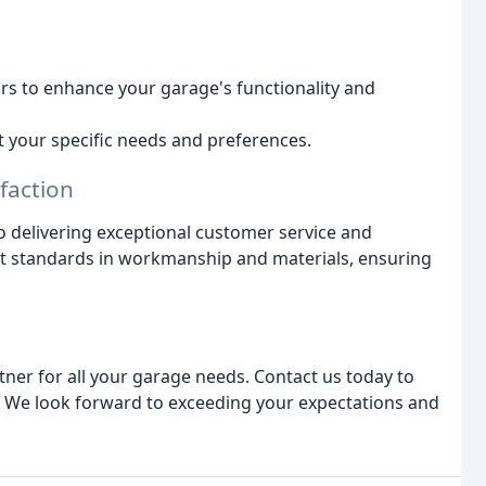
ors to enhance your garage's functionality and
t your specific needs and preferences.
faction
 delivering exceptional customer service and
est standards in workmanship and materials, ensuring
ner for all your garage needs. Contact us today to
s. We look forward to exceeding your expectations and