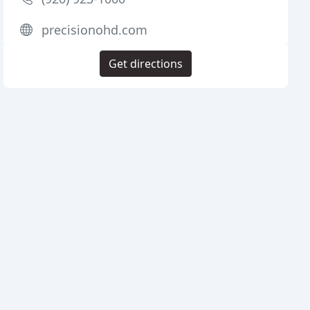
precisionohd.com
Get directions