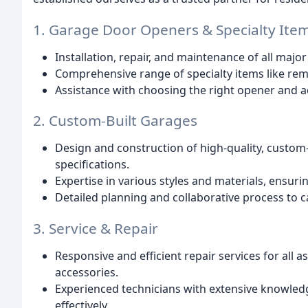
1. Garage Door Openers & Specialty Ite
Installation, repair, and maintenance of all ma
Comprehensive range of specialty items like rem
Assistance with choosing the right opener and a
2. Custom-Built Garages
Design and construction of high-quality, custom-
specifications.
Expertise in various styles and materials, ensur
Detailed planning and collaborative process to cap
3. Service & Repair
Responsive and efficient repair services for all 
accessories.
Experienced technicians with extensive knowled
effectively.