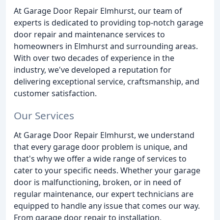
At Garage Door Repair Elmhurst, our team of
experts is dedicated to providing top-notch garage
door repair and maintenance services to
homeowners in Elmhurst and surrounding areas.
With over two decades of experience in the
industry, we've developed a reputation for
delivering exceptional service, craftsmanship, and
customer satisfaction.
Our Services
At Garage Door Repair Elmhurst, we understand
that every garage door problem is unique, and
that's why we offer a wide range of services to
cater to your specific needs. Whether your garage
door is malfunctioning, broken, or in need of
regular maintenance, our expert technicians are
equipped to handle any issue that comes our way.
From garage door repair to installation,