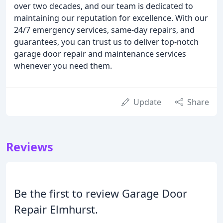
over two decades, and our team is dedicated to
maintaining our reputation for excellence. With our
24/7 emergency services, same-day repairs, and
guarantees, you can trust us to deliver top-notch
garage door repair and maintenance services
whenever you need them.
Update
Share
Reviews
Be the first to review Garage Door
Repair Elmhurst.