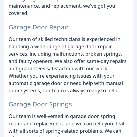
maintenance, and replacement, we've got you
covered.
Garage Door Repair
Our team of skilled technicians is experienced in
handling a wide range of garage door repair
services, including malfunctions, broken springs,
and faulty openers. We also offer same-day repairs
and guarantees satisfaction with our work.
Whether you're experiencing issues with your
automatic garage door or need help with manual
door systems, our team is always ready to help.
Garage Door Springs
Our team is well-versed in garage door spring
repair and replacement, and we can help you deal
with all sorts of spring-related problems. We can