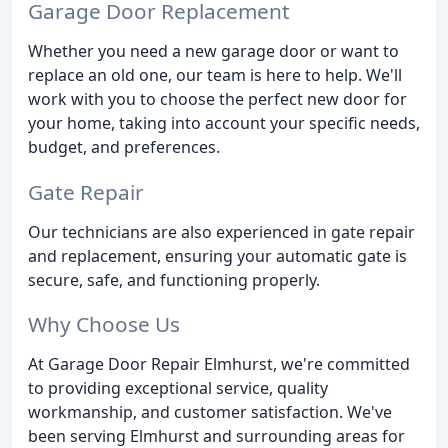
Garage Door Replacement
Whether you need a new garage door or want to
replace an old one, our team is here to help. We'll
work with you to choose the perfect new door for
your home, taking into account your specific needs,
budget, and preferences.
Gate Repair
Our technicians are also experienced in gate repair
and replacement, ensuring your automatic gate is
secure, safe, and functioning properly.
Why Choose Us
At Garage Door Repair Elmhurst, we're committed
to providing exceptional service, quality
workmanship, and customer satisfaction. We've
been serving Elmhurst and surrounding areas for