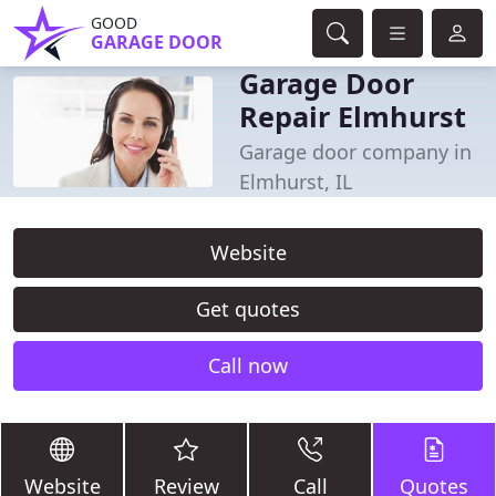
GOOD
GARAGE DOOR
Garage Door
Repair Elmhurst
Garage door company in
Elmhurst, IL
Website
Get quotes
Call now
Website
Review
Call
Quotes