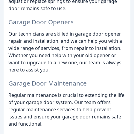
adjust or replace springs to ensure your garage
door remains safe to use.
Garage Door Openers
Our technicians are skilled in garage door opener
repair and installation, and we can help you with a
wide range of services, from repair to installation.
Whether you need help with your old opener or
want to upgrade to a new one, our team is always
here to assist you.
Garage Door Maintenance
Regular maintenance is crucial to extending the life
of your garage door system. Our team offers
regular maintenance services to help prevent
issues and ensure your garage door remains safe
and functional.