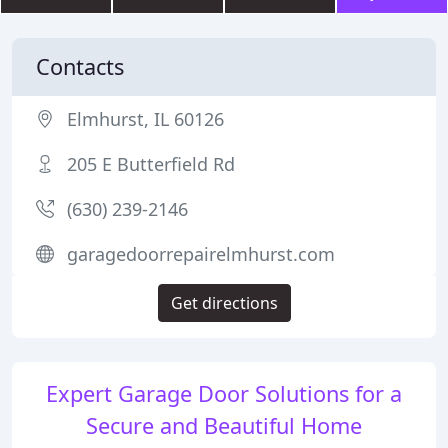
Contacts
Elmhurst, IL 60126
205 E Butterfield Rd
(630) 239-2146
garagedoorrepairelmhurst.com
Get directions
Expert Garage Door Solutions for a
Secure and Beautiful Home