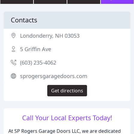
Contacts
Londonderry, NH 03053
5 Griffin Ave
(603) 235-4062
sprogersgaragedoors.com
Get directions
Call Your Local Experts Today!
At SP Rogers Garage Doors LLC, we are dedicated