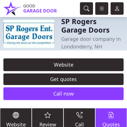
GOOD
GARAGE DOOR
SP Rogers
Garage Doors
Garage door company in
Londonderry, NH
Website
Get quotes
Call now
Website
Review
Call
Quotes