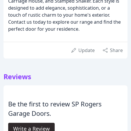
Carriage House, and Stamped Shaker. Each style is
designed to add elegance, sophistication, or a
touch of rustic charm to your home's exterior.
Contact us today to explore our range and find the
perfect door for your residence.
Update
Share
Reviews
Be the first to review SP Rogers
Garage Doors.
Write a Review