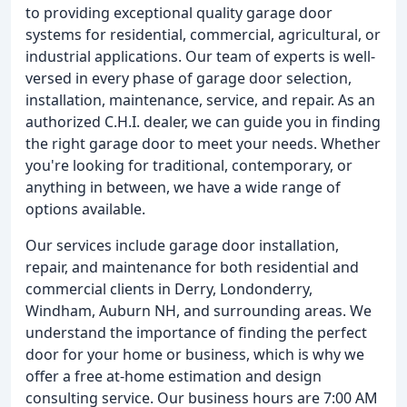
to providing exceptional quality garage door
systems for residential, commercial, agricultural, or
industrial applications. Our team of experts is well-
versed in every phase of garage door selection,
installation, maintenance, service, and repair. As an
authorized C.H.I. dealer, we can guide you in finding
the right garage door to meet your needs. Whether
you're looking for traditional, contemporary, or
anything in between, we have a wide range of
options available.
Our services include garage door installation,
repair, and maintenance for both residential and
commercial clients in Derry, Londonderry,
Windham, Auburn NH, and surrounding areas. We
understand the importance of finding the perfect
door for your home or business, which is why we
offer a free at-home estimation and design
consulting service. Our business hours are 7:00 AM