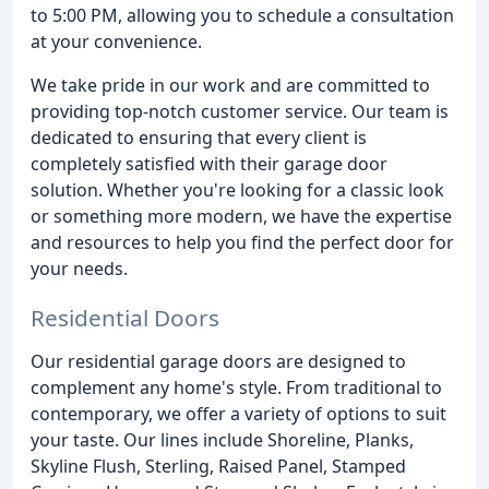
to 5:00 PM, allowing you to schedule a consultation
at your convenience.
We take pride in our work and are committed to
providing top-notch customer service. Our team is
dedicated to ensuring that every client is
completely satisfied with their garage door
solution. Whether you're looking for a classic look
or something more modern, we have the expertise
and resources to help you find the perfect door for
your needs.
Residential Doors
Our residential garage doors are designed to
complement any home's style. From traditional to
contemporary, we offer a variety of options to suit
your taste. Our lines include Shoreline, Planks,
Skyline Flush, Sterling, Raised Panel, Stamped