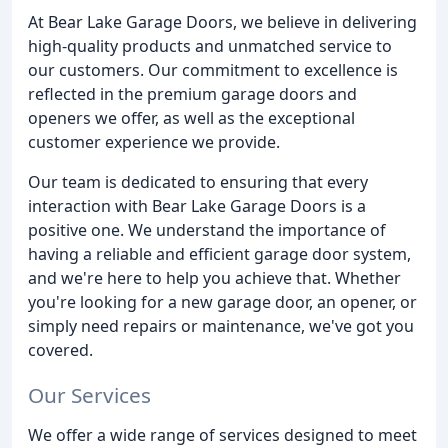
At Bear Lake Garage Doors, we believe in delivering
high-quality products and unmatched service to
our customers. Our commitment to excellence is
reflected in the premium garage doors and
openers we offer, as well as the exceptional
customer experience we provide.
Our team is dedicated to ensuring that every
interaction with Bear Lake Garage Doors is a
positive one. We understand the importance of
having a reliable and efficient garage door system,
and we're here to help you achieve that. Whether
you're looking for a new garage door, an opener, or
simply need repairs or maintenance, we've got you
covered.
Our Services
We offer a wide range of services designed to meet