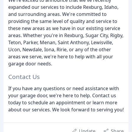
expanded our services to include Rexburg, Idaho,
and surrounding areas. We're committed to
providing the same level of quality and service to
these new areas as we have in our existing service
areas. Whether you're in Rexburg, Sugar City, Rigby,
Teton, Parker, Menan, Saint Anthony, Lewisville,
Ucon, Newdale, Iona, Ririe, or any of the other
areas we serve, we're here to help with all your
garage door needs.
Contact Us
If you have any questions or need assistance with
your garage door, we're here to help. Contact us
today to schedule an appointment or learn more
about our services. We look forward to serving you!
Update
Share