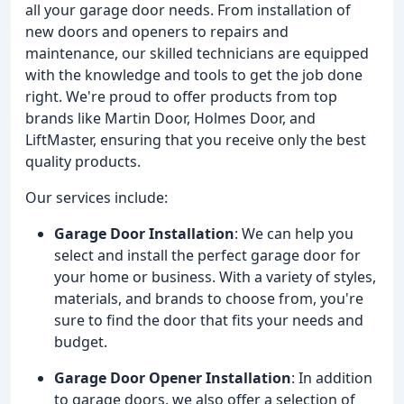
all your garage door needs. From installation of
new doors and openers to repairs and
maintenance, our skilled technicians are equipped
with the knowledge and tools to get the job done
right. We're proud to offer products from top
brands like Martin Door, Holmes Door, and
LiftMaster, ensuring that you receive only the best
quality products.
Our services include:
Garage Door Installation
: We can help you
select and install the perfect garage door for
your home or business. With a variety of styles,
materials, and brands to choose from, you're
sure to find the door that fits your needs and
budget.
Garage Door Opener Installation
: In addition
to garage doors, we also offer a selection of