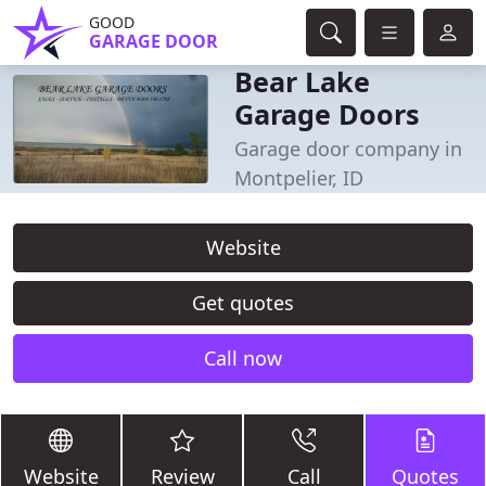
GOOD
GARAGE DOOR
Bear Lake
Garage Doors
Garage door company in
Montpelier, ID
Website
Get quotes
Call now
Website
Review
Call
Quotes