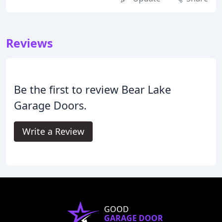
Reviews
Be the first to review Bear Lake
Garage Doors.
Write a Review
GOOD
GARAGE DOOR