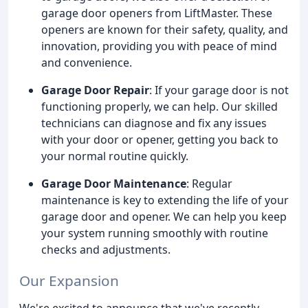
garage door openers from LiftMaster. These
openers are known for their safety, quality, and
innovation, providing you with peace of mind
and convenience.
Garage Door Repair
: If your garage door is not
functioning properly, we can help. Our skilled
technicians can diagnose and fix any issues
with your door or opener, getting you back to
your normal routine quickly.
Garage Door Maintenance
: Regular
maintenance is key to extending the life of your
garage door and opener. We can help you keep
your system running smoothly with routine
checks and adjustments.
Our Expansion
We're excited to announce that we've recently