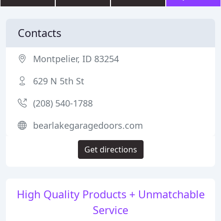
Contacts
Montpelier, ID 83254
629 N 5th St
(208) 540-1788
bearlakegaragedoors.com
Get directions
High Quality Products + Unmatchable
Service