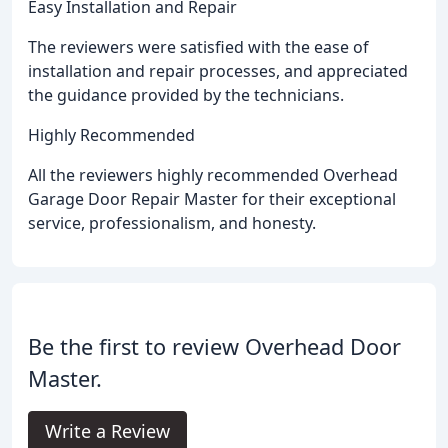
Easy Installation and Repair
The reviewers were satisfied with the ease of
installation and repair processes, and appreciated
the guidance provided by the technicians.
Highly Recommended
All the reviewers highly recommended Overhead
Garage Door Repair Master for their exceptional
service, professionalism, and honesty.
Be the first to review Overhead Door
Master.
Write a Review