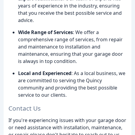
years of experience in the industry, ensuring
that you receive the best possible service and
advice.
Wide Range of Services
: We offer a
comprehensive range of services, from repair
and maintenance to installation and
maintenance, ensuring that your garage door
is always in top condition.
Local and Experienced
: As a local business, we
are committed to serving the Quincy
community and providing the best possible
service to our clients.
Contact Us
If you're experiencing issues with your garage door
or need assistance with installation, maintenance,
or repair, please don't hesitate to reach out to us.