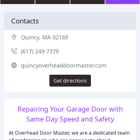
Contacts
Quincy, MA 02169
(617) 249-7379
quincyoverheaddoormaster.com
Get directions
Repairing Your Garage Door with
Same Day Speed and Safety
At Overhead Door Master, we are a dedicated team