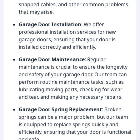
snapped cables, and other common problems
that may arise.
Garage Door Installation
: We offer
professional installation services for new
garage doors, ensuring that your door is
installed correctly and efficiently.
Garage Door Maintenance
: Regular
maintenance is crucial to ensure the longevity
and safety of your garage door. Our team can
perform routine maintenance tasks, such as
lubricating moving parts, checking for wear
and tear, and making any necessary repairs.
Garage Door Spring Replacement
: Broken
springs can be a major problem, but our team
is equipped to replace springs quickly and
efficiently, ensuring that your door is functional
and safe.