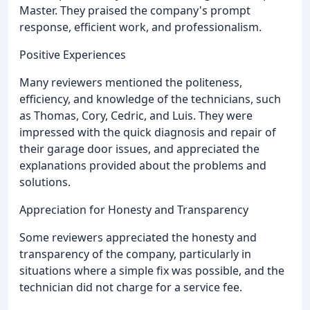
Master. They praised the company's prompt
response, efficient work, and professionalism.
Positive Experiences
Many reviewers mentioned the politeness,
efficiency, and knowledge of the technicians, such
as Thomas, Cory, Cedric, and Luis. They were
impressed with the quick diagnosis and repair of
their garage door issues, and appreciated the
explanations provided about the problems and
solutions.
Appreciation for Honesty and Transparency
Some reviewers appreciated the honesty and
transparency of the company, particularly in
situations where a simple fix was possible, and the
technician did not charge for a service fee.