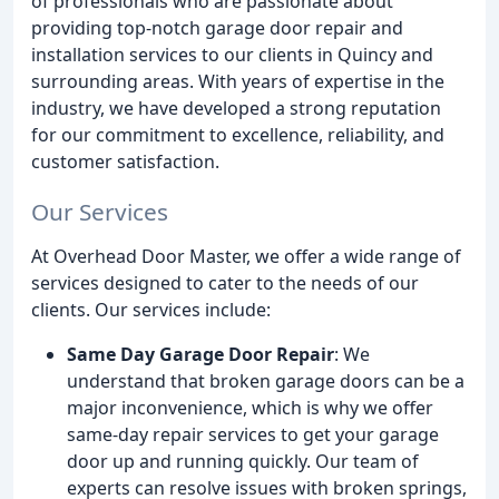
of professionals who are passionate about
providing top-notch garage door repair and
installation services to our clients in Quincy and
surrounding areas. With years of expertise in the
industry, we have developed a strong reputation
for our commitment to excellence, reliability, and
customer satisfaction.
Our Services
At Overhead Door Master, we offer a wide range of
services designed to cater to the needs of our
clients. Our services include:
Same Day Garage Door Repair
: We
understand that broken garage doors can be a
major inconvenience, which is why we offer
same-day repair services to get your garage
door up and running quickly. Our team of
experts can resolve issues with broken springs,