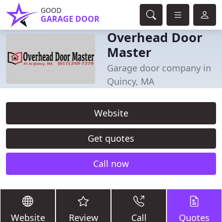
GOOD
GARAGE DOOR
Overhead Door
Master
Garage door company in
Quincy, MA
Website
Get quotes
Call now
Website
Review
Call
Quotes