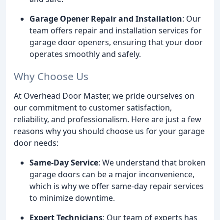
Garage Opener Repair and Installation
: Our
team offers repair and installation services for
garage door openers, ensuring that your door
operates smoothly and safely.
Why Choose Us
At Overhead Door Master, we pride ourselves on
our commitment to customer satisfaction,
reliability, and professionalism. Here are just a few
reasons why you should choose us for your garage
door needs:
Same-Day Service
: We understand that broken
garage doors can be a major inconvenience,
which is why we offer same-day repair services
to minimize downtime.
Expert Technicians
: Our team of experts has