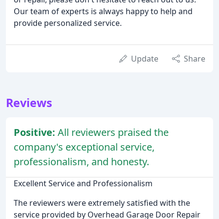
Our team of experts is always happy to help and
provide personalized service.
Update
Share
Reviews
Positive:
All reviewers praised the
company's exceptional service,
professionalism, and honesty.
Excellent Service and Professionalism
The reviewers were extremely satisfied with the
service provided by Overhead Garage Door Repair