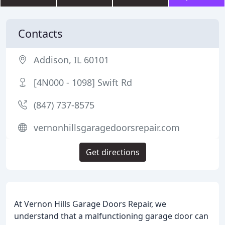
Contacts
Addison, IL 60101
[4N000 - 1098] Swift Rd
(847) 737-8575
vernonhillsgaragedoorsrepair.com
Get directions
At Vernon Hills Garage Doors Repair, we
understand that a malfunctioning garage door can