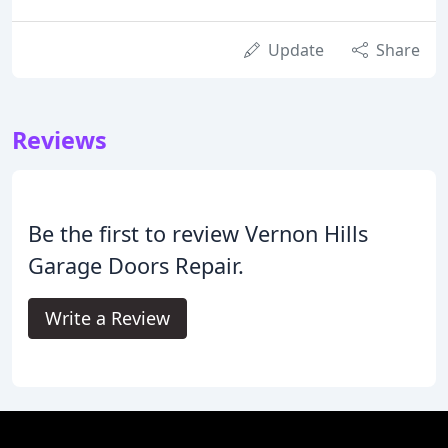
Update
Share
Reviews
Be the first to review Vernon Hills
Garage Doors Repair.
Write a Review