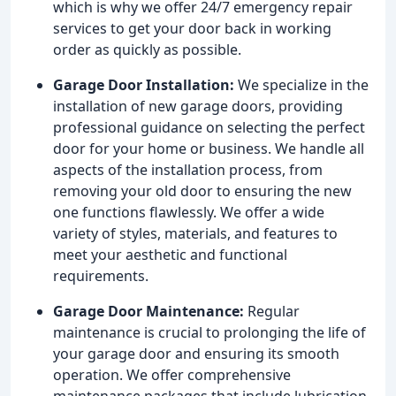
which is why we offer 24/7 emergency repair
services to get your door back in working
order as quickly as possible.
Garage Door Installation:
We specialize in the
installation of new garage doors, providing
professional guidance on selecting the perfect
door for your home or business. We handle all
aspects of the installation process, from
removing your old door to ensuring the new
one functions flawlessly. We offer a wide
variety of styles, materials, and features to
meet your aesthetic and functional
requirements.
Garage Door Maintenance:
Regular
maintenance is crucial to prolonging the life of
your garage door and ensuring its smooth
operation. We offer comprehensive
maintenance packages that include lubrication,