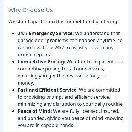
Why Choose Us
We stand apart from the competition by offering:
24/7 Emergency Service:
We understand that
garage door problems can happen anytime, so
we are available 24/7 to assist you with any
urgent repairs.
Competitive Pricing:
We offer transparent and
competitive pricing for all our services,
ensuring you get the best value for your
money.
Fast and Efficient Service:
We are committed
to providing prompt and efficient service,
minimizing any disruption to your daily routine.
Peace of Mind:
We are fully licensed, insured,
and bonded, giving you peace of mind knowing
you are in capable hands.