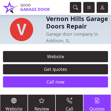
GOOD
GARAGE DOOR
Vernon Hills Garage
Doors Repair
Garage door company in
Addison, IL
Website
Get quotes
Call now
Website
Review
Call
Quotes