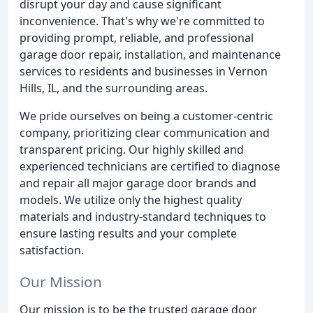
disrupt your day and cause significant
inconvenience. That's why we're committed to
providing prompt, reliable, and professional
garage door repair, installation, and maintenance
services to residents and businesses in Vernon
Hills, IL, and the surrounding areas.
We pride ourselves on being a customer-centric
company, prioritizing clear communication and
transparent pricing. Our highly skilled and
experienced technicians are certified to diagnose
and repair all major garage door brands and
models. We utilize only the highest quality
materials and industry-standard techniques to
ensure lasting results and your complete
satisfaction.
Our Mission
Our mission is to be the trusted garage door