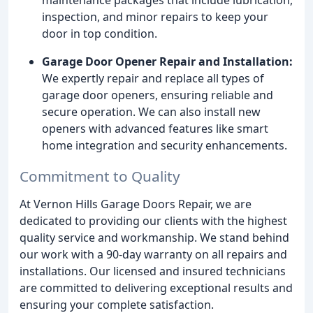
inspection, and minor repairs to keep your
door in top condition.
Garage Door Opener Repair and Installation:
We expertly repair and replace all types of
garage door openers, ensuring reliable and
secure operation. We can also install new
openers with advanced features like smart
home integration and security enhancements.
Commitment to Quality
At Vernon Hills Garage Doors Repair, we are
dedicated to providing our clients with the highest
quality service and workmanship. We stand behind
our work with a 90-day warranty on all repairs and
installations. Our licensed and insured technicians
are committed to delivering exceptional results and
ensuring your complete satisfaction.