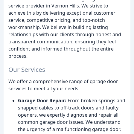
service provider in Vernon Hills. We strive to
achieve this by delivering exceptional customer
service, competitive pricing, and top-notch
workmanship. We believe in building lasting
relationships with our clients through honest and
transparent communication, ensuring they feel
confident and informed throughout the entire
process.
Our Services
We offer a comprehensive range of garage door
services to meet all your needs:
Garage Door Repair:
From broken springs and
snapped cables to off-track doors and faulty
openers, we expertly diagnose and repair all
common garage door issues. We understand
the urgency of a malfunctioning garage door,