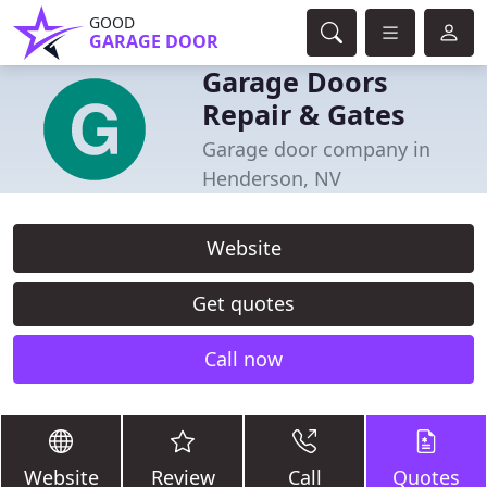
GOOD
GARAGE DOOR
Garage Doors
Repair & Gates
Garage door company in
Henderson, NV
Website
Get quotes
Call now
Website
Review
Call
Quotes