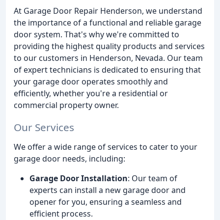
At Garage Door Repair Henderson, we understand
the importance of a functional and reliable garage
door system. That's why we're committed to
providing the highest quality products and services
to our customers in Henderson, Nevada. Our team
of expert technicians is dedicated to ensuring that
your garage door operates smoothly and
efficiently, whether you're a residential or
commercial property owner.
Our Services
We offer a wide range of services to cater to your
garage door needs, including:
Garage Door Installation
: Our team of
experts can install a new garage door and
opener for you, ensuring a seamless and
efficient process.