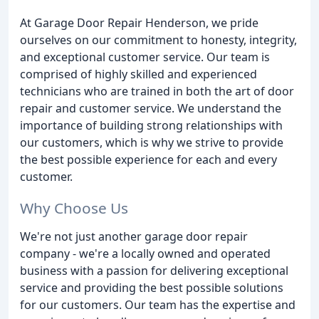
At Garage Door Repair Henderson, we pride
ourselves on our commitment to honesty, integrity,
and exceptional customer service. Our team is
comprised of highly skilled and experienced
technicians who are trained in both the art of door
repair and customer service. We understand the
importance of building strong relationships with
our customers, which is why we strive to provide
the best possible experience for each and every
customer.
Why Choose Us
We're not just another garage door repair
company - we're a locally owned and operated
business with a passion for delivering exceptional
service and providing the best possible solutions
for our customers. Our team has the expertise and