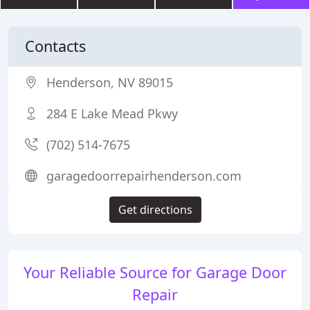
Contacts
Henderson, NV 89015
284 E Lake Mead Pkwy
(702) 514-7675
garagedoorrepairhenderson.com
Get directions
Your Reliable Source for Garage Door
Repair