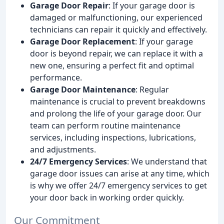
Garage Door Repair
: If your garage door is
damaged or malfunctioning, our experienced
technicians can repair it quickly and effectively.
Garage Door Replacement
: If your garage
door is beyond repair, we can replace it with a
new one, ensuring a perfect fit and optimal
performance.
Garage Door Maintenance
: Regular
maintenance is crucial to prevent breakdowns
and prolong the life of your garage door. Our
team can perform routine maintenance
services, including inspections, lubrications,
and adjustments.
24/7 Emergency Services
: We understand that
garage door issues can arise at any time, which
is why we offer 24/7 emergency services to get
your door back in working order quickly.
Our Commitment