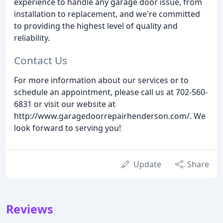
experience to handle any garage door issue, from
installation to replacement, and we're committed
to providing the highest level of quality and
reliability.
Contact Us
For more information about our services or to
schedule an appointment, please call us at 702-560-
6831 or visit our website at
http://www.garagedoorrepairhenderson.com/. We
look forward to serving you!
Update
Share
Reviews