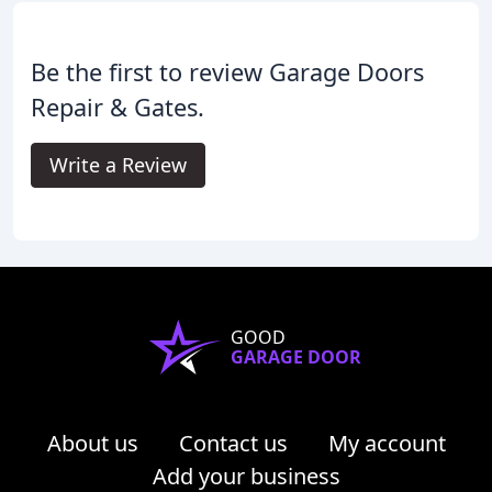
Be the first to review Garage Doors
Repair & Gates.
Write a Review
GOOD
GARAGE DOOR
About us
Contact us
My account
Add your business