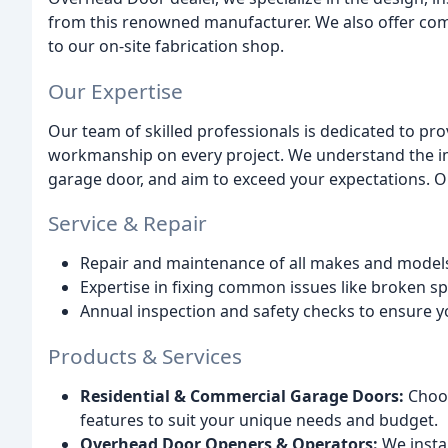
from this renowned manufacturer. We also offer com
to our on-site fabrication shop.
Our Expertise
Our team of skilled professionals is dedicated to pr
workmanship on every project. We understand the imp
garage door, and aim to exceed your expectations. O
Service & Repair
Repair and maintenance of all makes and model
Expertise in fixing common issues like broken s
Annual inspection and safety checks to ensure y
Products & Services
Residential & Commercial Garage Doors:
Choos
features to suit your unique needs and budget.
Overhead Door Openers & Operators:
We insta