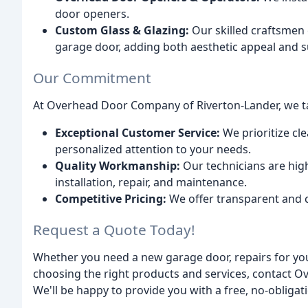
door openers.
Custom Glass & Glazing:
Our skilled craftsmen 
garage door, adding both aesthetic appeal and su
Our Commitment
At Overhead Door Company of Riverton-Lander, we ta
Exceptional Customer Service:
We prioritize cl
personalized attention to your needs.
Quality Workmanship:
Our technicians are high
installation, repair, and maintenance.
Competitive Pricing:
We offer transparent and c
Request a Quote Today!
Whether you need a new garage door, repairs for you
choosing the right products and services, contact 
We'll be happy to provide you with a free, no-obligat