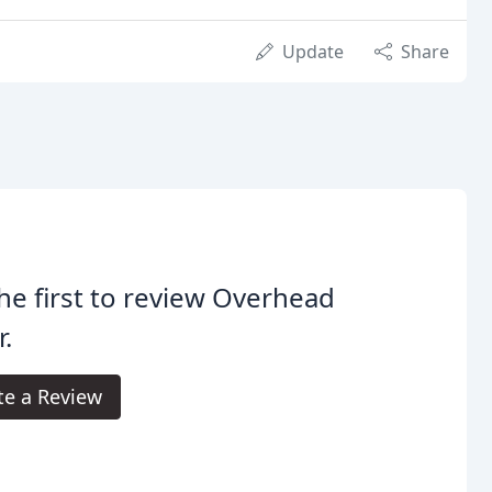
Update
Share
he first to review Overhead
.
te a Review