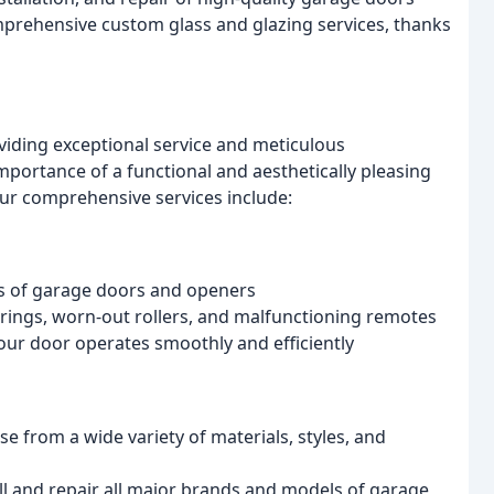
prehensive custom glass and glazing services, thanks
oviding exceptional service and meticulous
ortance of a functional and aesthetically pleasing
ur comprehensive services include:
s of garage doors and openers
prings, worn-out rollers, and malfunctioning remotes
our door operates smoothly and efficiently
e from a wide variety of materials, styles, and
ll and repair all major brands and models of garage