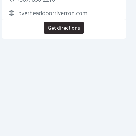
overheaddoorriverton.com
Get directions