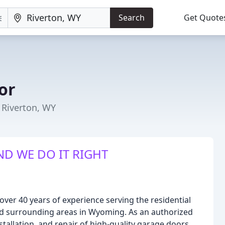
Search
Get Quote
or
 Riverton, WY
ND WE DO IT RIGHT
er 40 years of experience serving the residential
d surrounding areas in Wyoming. As an authorized
stallation, and repair of high-quality garage doors