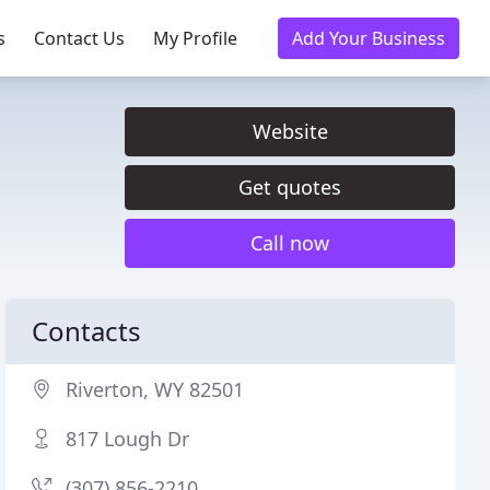
s
Contact Us
My Profile
Add Your Business
Website
Get quotes
Call now
Contacts
Riverton, WY 82501
817 Lough Dr
(307) 856-2210