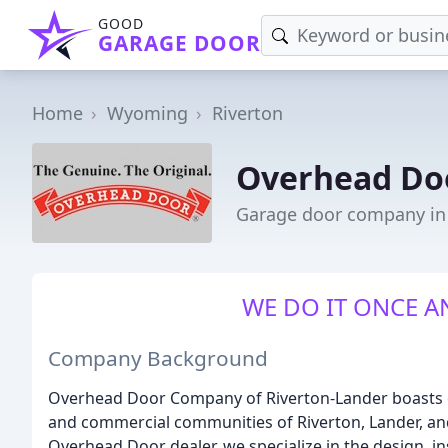
GOOD
GARAGE DOOR
Home
Wyoming
Riverton
Overhead Do
Garage door company in
WE DO IT ONCE A
Company Background
Overhead Door Company of Riverton-Lander boasts ov
and commercial communities of Riverton, Lander, an
Overhead Door dealer, we specialize in the design, in