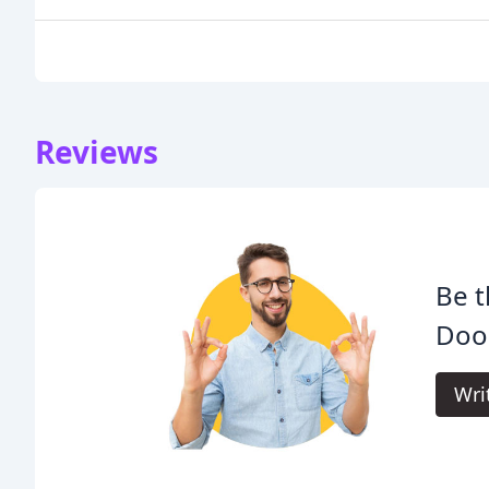
Reviews
Be t
Door
Wri