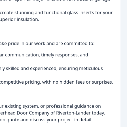
create stunning and functional glass inserts for your
perior insulation.
ke pride in our work and are committed to:
ear communication, timely responses, and
ly skilled and experienced, ensuring meticulous
ompetitive pricing, with no hidden fees or surprises.
r existing system, or professional guidance on
Overhead Door Company of Riverton-Lander today.
ion quote and discuss your project in detail.